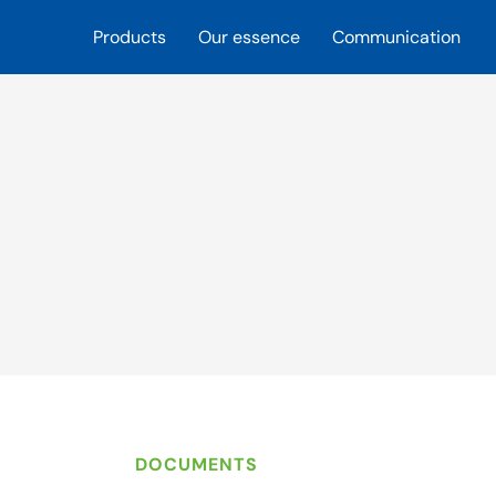
Products
Our essence
Communication
DOCUMENTS