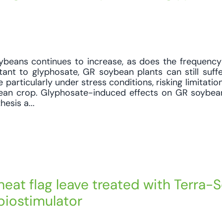
ybeans continues to increase, as does the frequency
stant to glyphosate, GR soybean plants can still suff
 particularly under stress conditions, risking limitati
bean crop. Glyphosate-induced effects on GR soybea
esis a...
eat flag leave treated with Terra-
 biostimulator