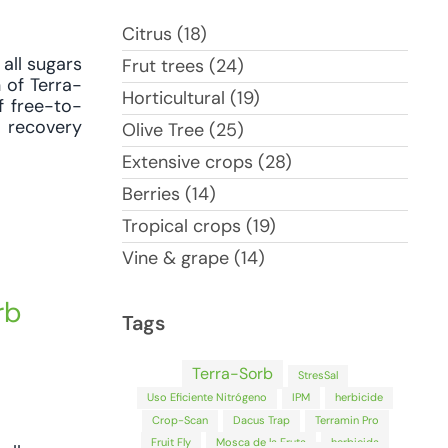
Citrus (18)
all sugars
Frut trees (24)
 of Terra-
Horticultural (19)
f free-to-
d recovery
Olive Tree (25)
Extensive crops (28)
Berries (14)
Tropical crops (19)
Vine & grape (14)
rb
Tags
Terra-Sorb
StresSal
Uso Eficiente Nitrógeno
IPM
herbicide
Crop-Scan
Dacus Trap
Terramin Pro
Fruit Fly
Mosca de la Fruta
herbicida