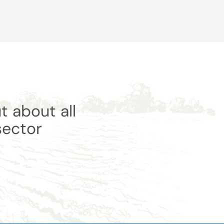
t about all
sector