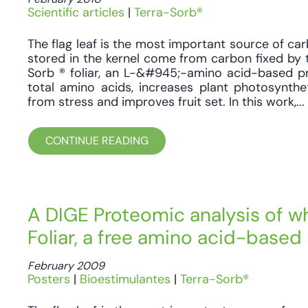
Scientific articles
|
Terra-Sorb®
The flag leaf is the most important source of car
stored in the kernel come from carbon fixed by t
Sorb ® foliar, an L-&#945;-amino acid-based pr
total amino acids, increases plant photosynthe
from stress and improves fruit set. In this work,...
CONTINUE READING
A DIGE Proteomic analysis of wh
Foliar, a free amino acid-based 
February 2009
Posters
|
Bioestimulantes
|
Terra-Sorb®