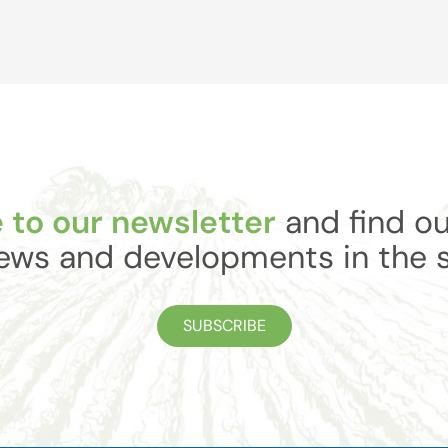
 to our newsletter
and find ou
ews and developments in the 
SUBSCRIBE