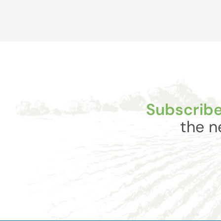
Subscribe
the n