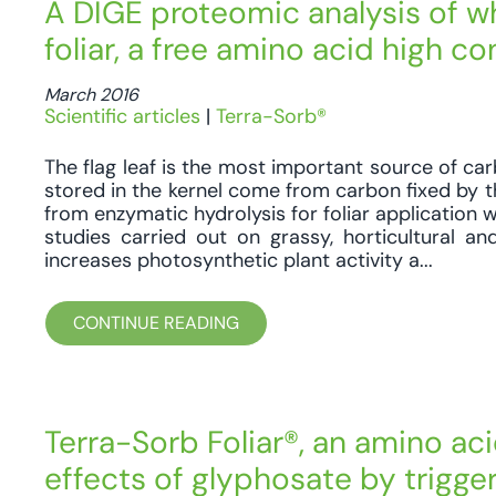
A DIGE proteomic analysis of w
foliar, a free amino acid high c
March 2016
Scientific articles
|
Terra-Sorb®
The flag leaf is the most important source of car
stored in the kernel come from carbon fixed by th
from enzymatic hydrolysis for foliar application w
studies carried out on grassy, horticultural a
increases photosynthetic plant activity a...
CONTINUE READING
Terra-Sorb Foliar®, an amino ac
effects of glyphosate by trigg