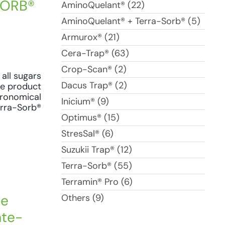
-SORB®
AminoQuelant® (22)
AminoQuelant® + Terra-Sorb® (5)
Armurox® (21)
Cera-Trap® (63)
Crop-Scan® (2)
all sugars
Dacus Trap® (2)
se product
agronomical
Inicium® (9)
erra-Sorb®
Optimus® (15)
StresSal® (6)
Suzukii Trap® (12)
Terra-Sorb® (55)
Terramin® Pro (6)
he
Others (9)
ate-