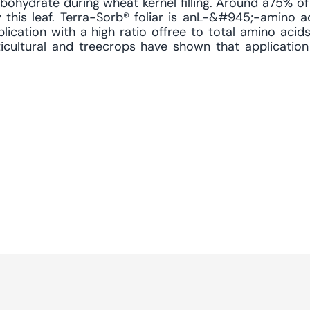
bohydrate during wheat kernel filling. Around a75% of 
 this leaf. Terra-Sorb® foliar is anL-&#945;-amino 
lication with a high ratio offree to total amino acids
ticultural and treecrops have shown that application