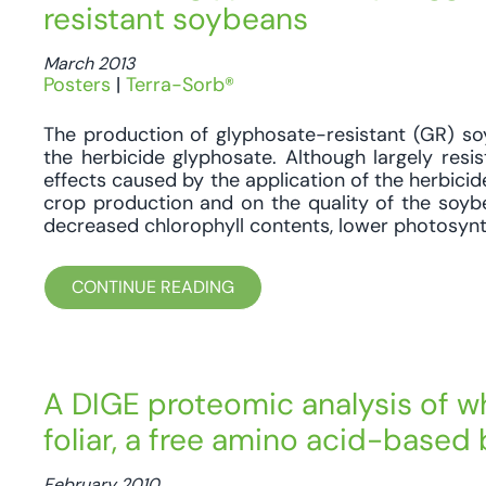
resistant soybeans
March 2013
Posters
|
Terra-Sorb®
The production of glyphosate-resistant (GR) so
the herbicide glyphosate. Although largely resi
effects caused by the application of the herbicide
crop production and on the quality of the soy
decreased chlorophyll contents, lower photosynth
CONTINUE READING
A DIGE proteomic analysis of wh
foliar, a free amino acid-based
February 2010