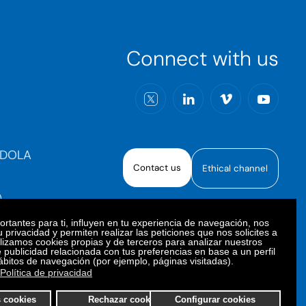
Connect with us
RDOLA
Contact us
Ethical channel
)
rtantes para ti, influyen en tu experiencia de navegación, nos
 privacidad y permiten realizar las peticiones que nos solicites a
ilizamos cookies propias y de terceros para analizar nuestros
e publicidad relacionada con tus preferencias en base a un perfil
oiberica S.A.U. All rights reserved.
ábitos de navegación (por ejemplo, páginas visitadas).
Política de privacidad
s cookies
Rechazar cookies
Configurar cookies