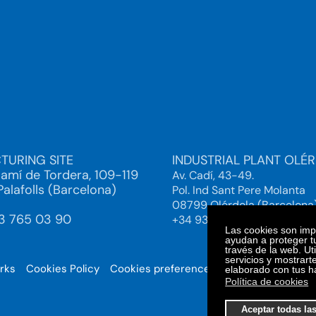
TURING SITE
INDUSTRIAL PLANT OLÉ
Camí de Tordera, 109-119
Av. Cadí, 43-49.
alafolls (Barcelona)
Pol. Ind Sant Pere Molanta
08799 Olérdola (Barcelona
93 765 03 90
+34 93 892 38 61
Las cookies son impo
ayudan a proteger tu
través de la web. Ut
servicios y mostrart
orks
Cookies Policy
Cookies preferences
© 2025. Bi
elaborado con tus h
Política de cookies
Aceptar todas la