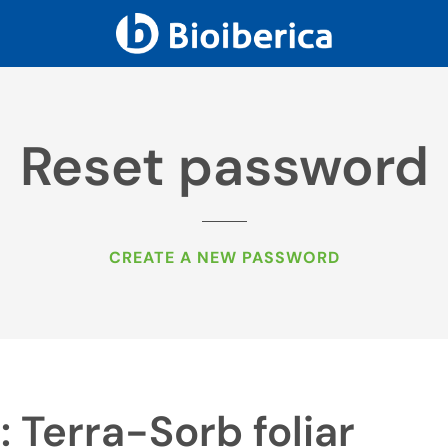
Reset password
CREATE A NEW PASSWORD
: Terra-Sorb foliar