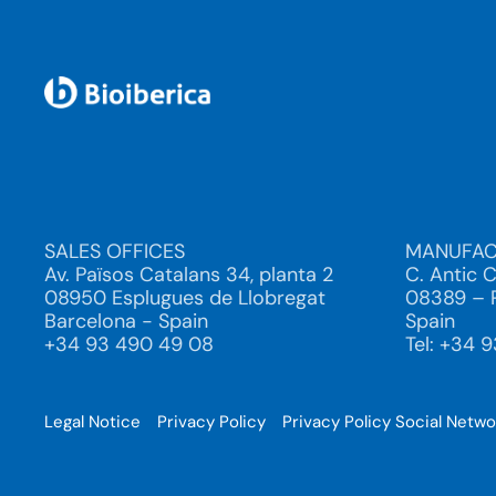
SALES OFFICES
MANUFAC
Av. Països Catalans 34, planta 2
C. Antic 
08950 Esplugues de Llobregat
08389 – P
Barcelona - Spain
Spain
+34 93 490 49 08
Tel: +34 
Legal Notice
Privacy Policy
Privacy Policy Social Netw