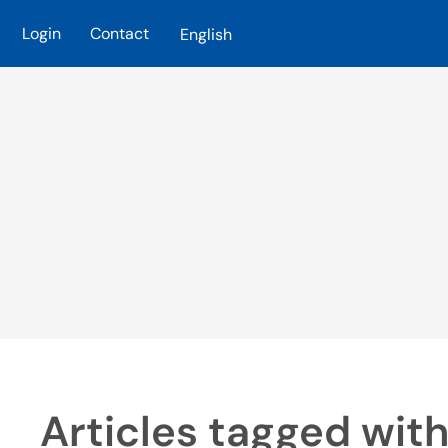
Login
Contact
English
Skip to main content
Articles tagged with