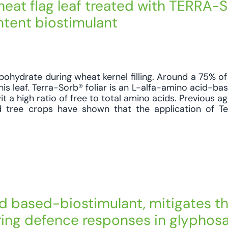
heat flag leaf treated with TERRA
ontent biostimulant
bohydrate during wheat kernel filling. Around a 75% of 
is leaf. Terra-Sorb® foliar is an L-alfa-amino acid-ba
it a high ratio of free to total amino acids. Previous 
nd tree crops have shown that the application of T
id based-biostimulant, mitigates t
ering defence responses in glyphos