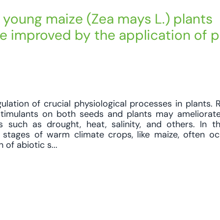
young maize (Zea mays L.) plants
be improved by the application of p
lation of crucial physiological processes in plants. Re
ostimulants on both seeds and plants may ameliora
s such as drought, heat, salinity, and others. In t
l stages of warm climate crops, like maize, often o
of abiotic s...