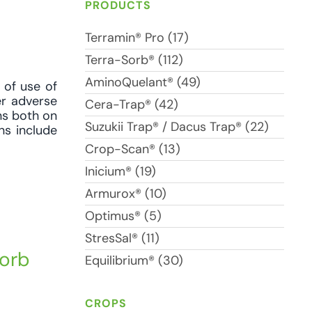
PRODUCTS
Terramin® Pro (17)
Terra-Sorb® (112)
AminoQuelant® (49)
 of use of
er adverse
Cera-Trap® (42)
ons both on
Suzukii Trap® / Dacus Trap® (22)
ns include
Crop-Scan® (13)
Inicium® (19)
Armurox® (10)
Optimus® (5)
StresSal® (11)
Sorb
Equilibrium® (30)
CROPS