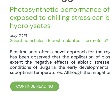
Photosynthetic performance of 
exposed to chilling stress can 
hydrolysates
July 2019
Scientific articles
|
Bioestimulantes
|
Terra-Sorb®
Biostimulants offer a novel approach for the regu
has been observed that the application of bi
extent the negative effects of abiotic stresse
conditions of Bulgaria, the early developmenta
suboptimal temperatures. Although the mitigation 
CONTINUE READING