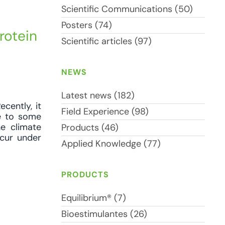
Scientific Communications (50)
Posters (74)
rotein
Scientific articles (97)
NEWS
Latest news (182)
cently, it
Field Experience (98)
te to some
he climate
Products (46)
ccur under
Applied Knowledge (77)
PRODUCTS
Equilibrium® (7)
Bioestimulantes (26)