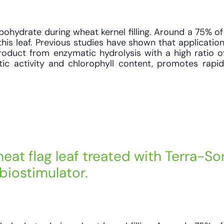
bohydrate during wheat kernel filling. Around a 75% of 
his leaf. Previous studies have shown that application
oduct from enzymatic hydrolysis with a high ratio o
tic activity and chlorophyll content, promotes rapi
eat flag leaf treated with Terra-So
biostimulator.