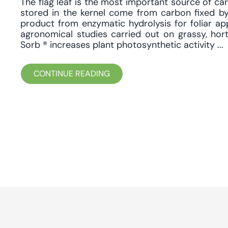
The flag leaf is the most important source of car
stored in the kernel come from carbon fixed by
product from enzymatic hydrolysis for foliar app
agronomical studies carried out on grassy, hor
Sorb ® increases plant photosynthetic activity ...
CONTINUE READING