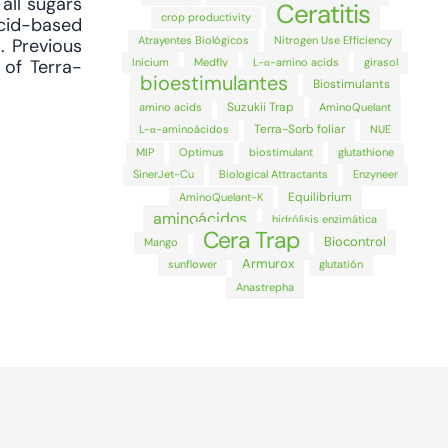
all sugars
Ceratitis
crop productivity
acid-based
Atrayentes Biológicos
Nitrogen Use Efficiency
. Previous
Inicium
Medfly
L-α-amino acids
girasol
 of Terra-
bioestimulantes
Biostimulants
Suzukii Trap
amino acids
AminoQuelant
Terra-Sorb foliar
L-α-aminoácidos
NUE
MIP
Optimus
biostimulant
glutathione
SinerJet-Cu
Biological Attractants
Enzyneer
Equilibrium
AminoQuelant-K
aminoácidos
hidrólisis enzimática
Cera Trap
Biocontrol
Mango
Armurox
sunflower
glutatión
Anastrepha