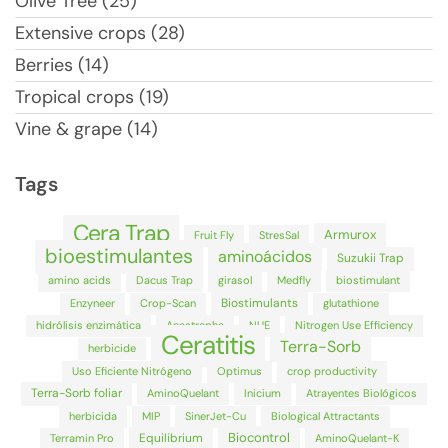
Olive Tree (25)
Extensive crops (28)
Berries (14)
Tropical crops (19)
Vine & grape (14)
Tags
Cera Trap
Armurox
Fruit Fly
StresSal
bioestimulantes
aminoácidos
Suzukii Trap
amino acids
Dacus Trap
girasol
Medfly
biostimulant
Biostimulants
Enzyneer
Crop-Scan
glutathione
hidrólisis enzimática
Anastrepha
NUE
Nitrogen Use Efficiency
Ceratitis
Terra-Sorb
herbicide
Uso Eficiente Nitrógeno
Optimus
crop productivity
Terra-Sorb foliar
AminoQuelant
Inicium
Atrayentes Biológicos
herbicida
MIP
SinerJet-Cu
Biological Attractants
Biocontrol
Equilibrium
Terramin Pro
AminoQuelant-K