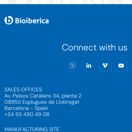
Connect with us
SALES OFFICES
Av. Països Catalans 34, planta 2
08950 Esplugues de Llobregat
Barcelona - Spain
+34 93 490 49 08
MANUFACTURING SITE