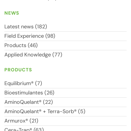
NEWS
Latest news (182)
Field Experience (98)
Products (46)
Applied Knowledge (77)
PRODUCTS
Equilibrium® (7)
Bioestimulantes (26)
AminoQuelant® (22)
AminoQuelant® + Terra-Sorb® (5)
Armurox® (21)
Cera-Trap® (63)