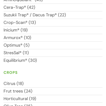
Cera-Trap® (42)
Suzukii Trap® / Dacus Trap® (22)
Crop-Scan® (13)
Inicium® (19)
Armurox® (10)
Optimus® (5)
StresSal® (11)
Equilibrium® (30)
CROPS
Citrus (18)
Frut trees (24)
Horticultural (19)