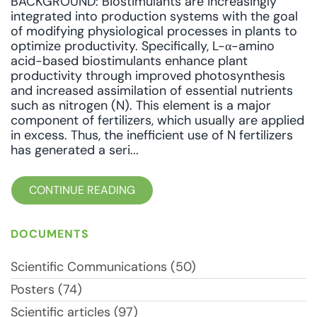
BACKGROUND: Biostimulants are increasingly
integrated into production systems with the goal
of modifying physiological processes in plants to
optimize productivity. Specifically, L-α-amino
acid-based biostimulants enhance plant
productivity through improved photosynthesis
and increased assimilation of essential nutrients
such as nitrogen (N). This element is a major
component of fertilizers, which usually are applied
in excess. Thus, the inefficient use of N fertilizers
has generated a seri...
CONTINUE READING
DOCUMENTS
Scientific Communications (50)
Posters (74)
Scientific articles (97)