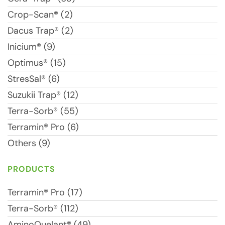
Crop-Scan® (2)
Dacus Trap® (2)
Inicium® (9)
Optimus® (15)
StresSal® (6)
Suzukii Trap® (12)
Terra-Sorb® (55)
Terramin® Pro (6)
Others (9)
PRODUCTS
Terramin® Pro (17)
Terra-Sorb® (112)
AminoQuelant® (49)