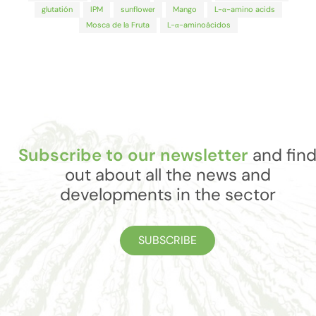
glutatión
IPM
sunflower
Mango
L-α-amino acids
Mosca de la Fruta
L-α-aminoácidos
Subscribe to our newsletter
and fin
out about all the news and
developments in the sector
SUBSCRIBE