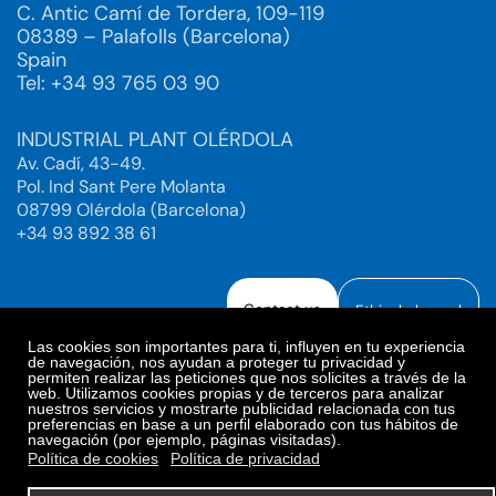
C. Antic Camí de Tordera, 109-119
08389 – Palafolls (Barcelona)
Spain
Tel: +34 93 765 03 90
INDUSTRIAL PLANT OLÉRDOLA
Av. Cadí, 43-49.
Pol. Ind Sant Pere Molanta
08799 Olérdola (Barcelona)
+34 93 892 38 61
Contact us
Ethical channel
Las cookies son importantes para ti, influyen en tu experiencia
de navegación, nos ayudan a proteger tu privacidad y
permiten realizar las peticiones que nos solicites a través de la
web. Utilizamos cookies propias y de terceros para analizar
Legal Notice
Privacy Policy
nuestros servicios y mostrarte publicidad relacionada con tus
preferencias en base a un perfil elaborado con tus hábitos de
Privacy Policy Social Networks
Cookies Policy
navegación (por ejemplo, páginas visitadas).
Cookies preferences
Política de cookies
Política de privacidad