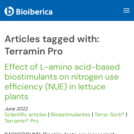
Skip to main content
Articles tagged with:
Terramin Pro
Effect of L-amino acid-based
biostimulants on nitrogen use
efficiency (NUE) in lettuce
plants
June 2022
Scientific articles
|
Bioestimulantes
|
Terra-Sorb®
|
Terramin® Pro