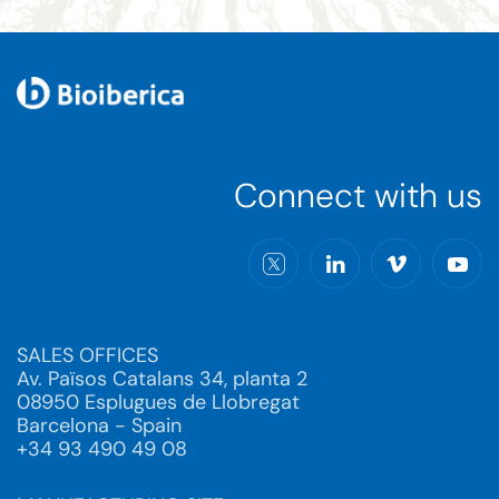
Connect with us
SALES OFFICES
Av. Països Catalans 34, planta 2
08950 Esplugues de Llobregat
Barcelona - Spain
+34 93 490 49 08