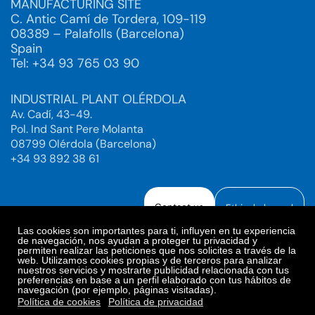
MANUFACTURING SITE
C. Antic Camí de Tordera, 109-119
08389 – Palafolls (Barcelona)
Spain
Tel: +34 93 765 03 90
INDUSTRIAL PLANT OLÉRDOLA
Av. Cadí, 43-49.
Pol. Ind Sant Pere Molanta
08799 Olérdola (Barcelona)
+34 93 892 38 61
Contact us
Ethical channel
Las cookies son importantes para ti, influyen en tu experiencia
de navegación, nos ayudan a proteger tu privacidad y
permiten realizar las peticiones que nos solicites a través de la
web. Utilizamos cookies propias y de terceros para analizar
Legal Notice
Privacy Policy
nuestros servicios y mostrarte publicidad relacionada con tus
preferencias en base a un perfil elaborado con tus hábitos de
Privacy Policy Social Networks
Cookies Policy
navegación (por ejemplo, páginas visitadas).
Cookies preferences
Política de cookies
Política de privacidad