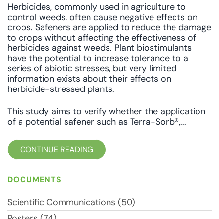
Herbicides, commonly used in agriculture to
control weeds, often cause negative effects on
crops. Safeners are applied to reduce the damage
to crops without affecting the effectiveness of
herbicides against weeds. Plant biostimulants
have the potential to increase tolerance to a
series of abiotic stresses, but very limited
information exists about their effects on
herbicide-stressed plants.
This study aims to verify whether the application
of a potential safener such as Terra-Sorb®,...
CONTINUE READING
DOCUMENTS
Scientific Communications (50)
Posters (74)