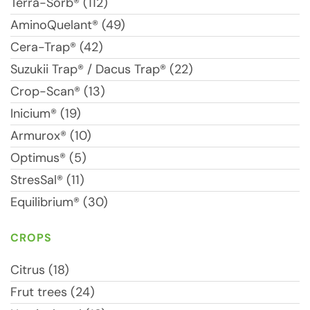
Terra-Sorb® (112)
AminoQuelant® (49)
Cera-Trap® (42)
Suzukii Trap® / Dacus Trap® (22)
Crop-Scan® (13)
Inicium® (19)
Armurox® (10)
Optimus® (5)
StresSal® (11)
Equilibrium® (30)
CROPS
Citrus (18)
Frut trees (24)