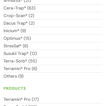
Armurox® (21)
Cera-Trap® (63)
Crop-Scan® (2)
Dacus Trap® (2)
Inicium® (9)
Optimus® (15)
StresSal® (6)
Suzukii Trap® (12)
Terra-Sorb® (55)
Terramin® Pro (6)
Others (9)
PRODUCTS
Terramin® Pro (17)