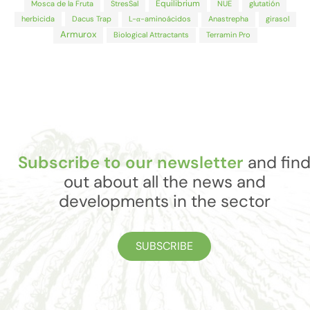
Equilibrium
Mosca de la Fruta
StresSal
NUE
glutatión
herbicida
Dacus Trap
L-α-aminoácidos
Anastrepha
girasol
Armurox
Biological Attractants
Terramin Pro
Subscribe to our newsletter
and fin
out about all the news and
developments in the sector
SUBSCRIBE