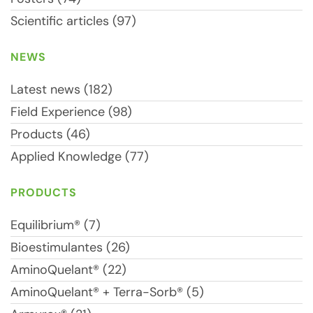
Scientific articles (97)
NEWS
Latest news (182)
Field Experience (98)
Products (46)
Applied Knowledge (77)
PRODUCTS
Equilibrium® (7)
Bioestimulantes (26)
AminoQuelant® (22)
AminoQuelant® + Terra-Sorb® (5)