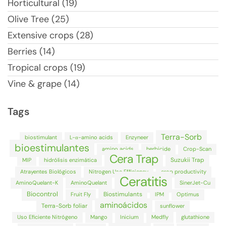
Horticultural (19)
Olive Tree (25)
Extensive crops (28)
Berries (14)
Tropical crops (19)
Vine & grape (14)
Tags
Terra-Sorb
biostimulant
L-α-amino acids
Enzyneer
bioestimulantes
amino acids
herbicide
Crop-Scan
Cera Trap
Suzukii Trap
MIP
hidrólisis enzimática
Atrayentes Biológicos
Nitrogen Use Efficiency
crop productivity
Ceratitis
AminoQuelant-K
AminoQuelant
SinerJet-Cu
Biocontrol
Biostimulants
Fruit Fly
IPM
Optimus
aminoácidos
Terra-Sorb foliar
sunflower
Uso Eficiente Nitrógeno
Mango
Inicium
Medfly
glutathione