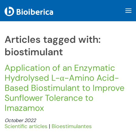
Skip to main content
Articles tagged with:
biostimulant
Application of an Enzymatic
Hydrolysed L-α-Amino Acid-
Based Biostimulant to Improve
Sunflower Tolerance to
Imazamox
October 2022
Scientific articles
|
Bioestimulantes