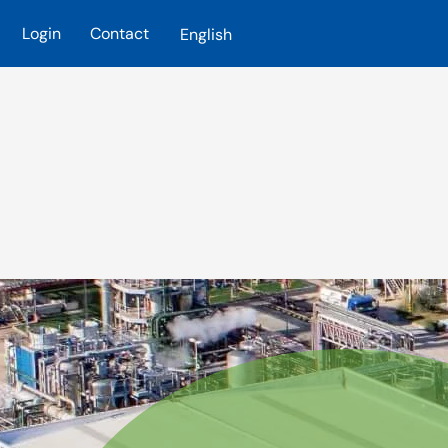
Login
Contact
English
Skip to main content