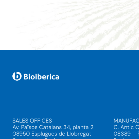
SALES OFFICES
MANUFAC
Av. Països Catalans 34, planta 2
C. Antic 
08950 Esplugues de Llobregat
08389 – P