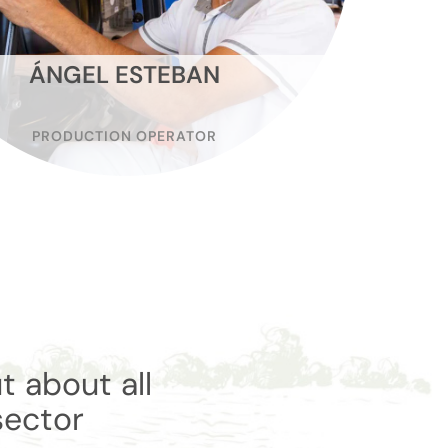
ÁNGEL ESTEBAN
PRODUCTION OPERATOR
t about all
sector