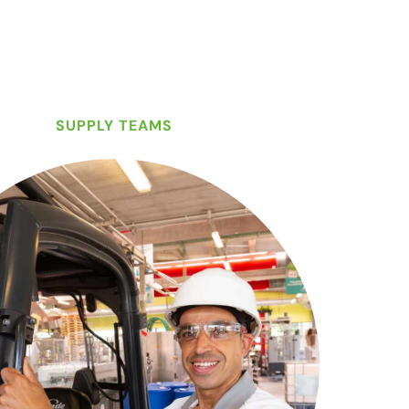
SUPPLY TEAMS