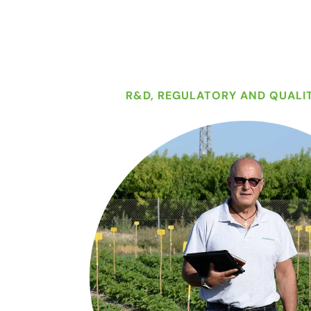
R&D, REGULATORY AND QUALI