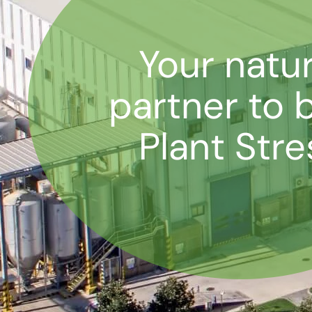
Your natur
partner to 
Plant Stre