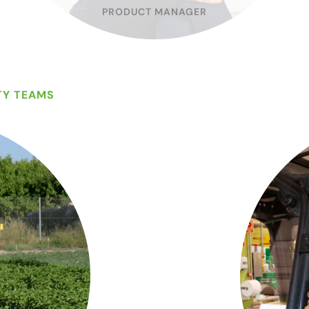
PRODUCT MANAGER
TY TEAMS