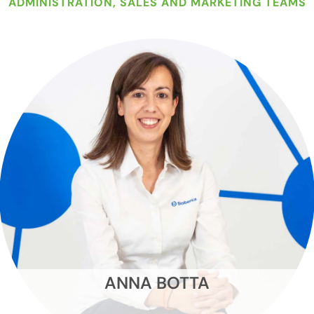
ADMINISTRATION, SALES AND MARKETING TEAMS
ANNA BOTTA