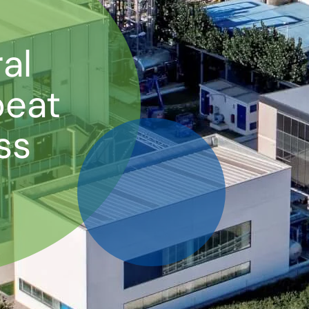
al
beat
ss