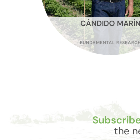
CÁNDIDO MARÍ
FUNDAMENTAL RESEARC
Subscribe
the n