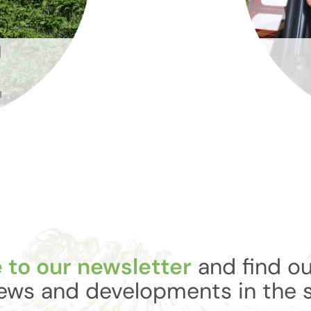
N
H
 to our newsletter
and find ou
ews and developments in the 