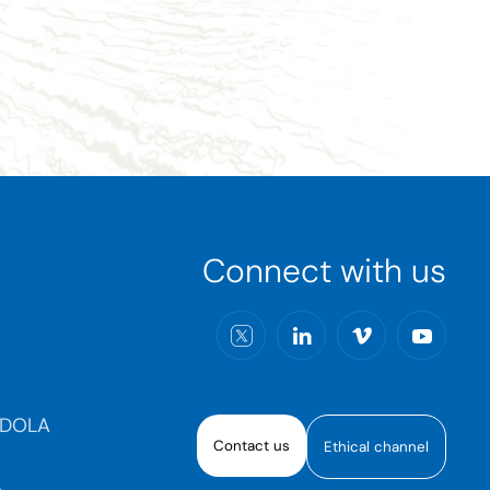
Connect with us
RDOLA
Contact us
Ethical channel