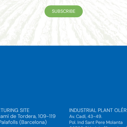
SUBSCRIBE
TURING SITE
INDUSTRIAL PLANT OLÉ
Camí de Tordera, 109-119
Av. Cadí, 43-49.
alafolls (Barcelona)
Pol. Ind Sant Pere Molanta