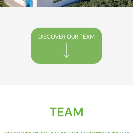
DISCOVER OUR TEAM
TEAM