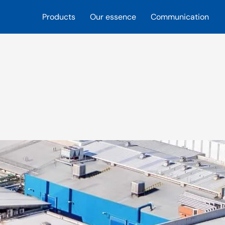
Products
Our essence
Communication