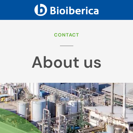
CONTACT
About us