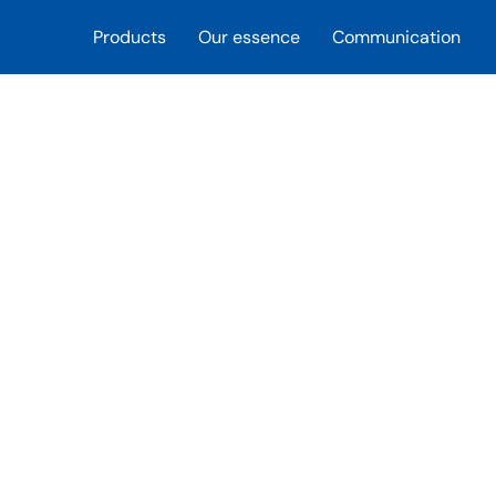
Products
Our essence
Communication