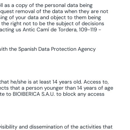
ll as a copy of the personal data being
equest removal of the data when they are not
sing of your data and object to them being
 the right not to be the subject of decisions
acting us Antic Camí de Tordera, 109-119 -
 with the Spanish Data Protection Agency
at he/she is at least 14 years old. Access to,
tects that a person younger than 14 years of age
ite to BIOIBERICA S.A.U. to block any access
sibility and dissemination of the activities that