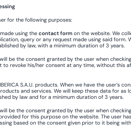
essing
er for the following purposes:
t made using the
contact form
on the website. We coll
ication, query or any request made using said form. W
blished by law, with a minimum duration of 3 years.
g will be the consent granted by the user when checkin
t to revoke his/her consent at any time, without this 
IBERICA S.A.U. products. When we have the user’s cons
roducts and services. We will keep these data for as l
ished by law and for a minimum duration of 3 years.
g will be the consent granted by the user when checkin
provided for this purpose on the website. The user has
essing based on the consent given prior to it being wit