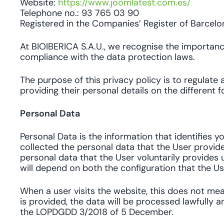
Website:
https://www.joomlatest.com.es/
Telephone no.: 93 765 03 90
Registered in the Companies’ Register of Barcelo
At BIOIBERICA S.A.U., we recognise the importanc
compliance with the data protection laws.
The purpose of this privacy policy is to regulate 
providing their personal details on the different 
Personal Data
Personal Data is the information that identifies y
collected the personal data that the User provides
personal data that the User voluntarily provides u
will depend on both the configuration that the Use
When a user visits the website, this does not me
is provided, the data will be processed lawfully a
the LOPDGDD 3/2018 of 5 December.