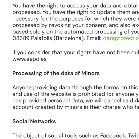
You have the right to access your data and obtai
processed. You have the right to update them an
necessary for the purposes for which they were c
processed by revoking your consent, and also exerc
based solely on the automated processing of your
08389 Palafolls (Barcelona). Email:
dataprotecti
If you consider that your rights have not been d
www.aepd.es
Processing of the data of Minors
Anyone providing data through the forms on this w
and use of the website is prohibited for anyone y
has provided personal data, we will cancel said d
account created by minors in their charge who have
Social Networks
The object of social tools such as Facebook, Twitte