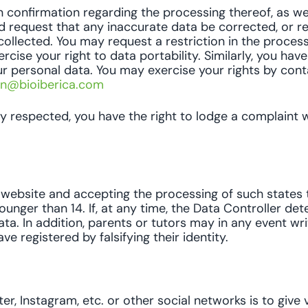
n confirmation regarding the processing thereof, as we
d request that any inaccurate data be corrected, or r
ollected. You may request a restriction in the proces
ise your right to data portability. Similarly, you have
 personal data. You may exercise your rights by cont
on@bioiberica.com
uly respected, you have the right to lodge a complaint
ebsite and accepting the processing of such states th
ounger than 14. If, at any time, the Data Controller de
ata. In addition, parents or tutors may in any event wr
 registered by falsifying their identity.
r, Instagram, etc. or other social networks is to give vi