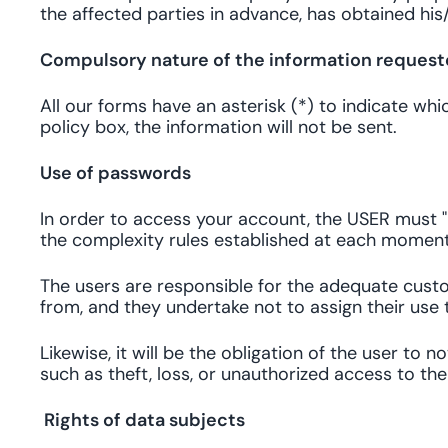
the affected parties in advance, has obtained hi
Compulsory nature of the information reques
All our forms have an asterisk (*) to indicate wh
policy box, the information will not be sent.
Use of passwords
In order to access your account, the USER must "
the complexity rules established at each momen
The users are responsible for the adequate custod
from, and they undertake not to assign their use t
Likewise, it will be the obligation of the user to
such as theft, loss, or unauthorized access to th
Rights of data subjects