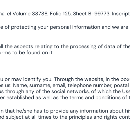
na, el Volume 33738, Folio 125, Sheet B-99773, Inscrip
e of protecting your personal information and we are
all the aspects relating to the processing of data of t
forms to be found on it.
ou or may identify you. Through the website, in the boxe
 us: Name, surname, email, telephone number, postal code
s through any of the social networks, of which the User 
r established as well as the terms and conditions of t
an that he/she has to provide any information about hi
nd subject at all times to the principles and rights co