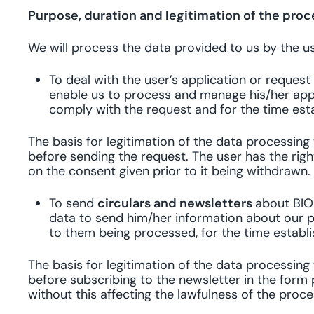
Purpose, duration and legitimation of the proc
We will process the data provided to us by the us
To deal with the user’s application or reques
enable us to process and manage his/her appl
comply with the request and for the time esta
The basis for legitimation of the data processin
before sending the request. The user has the righ
on the consent given prior to it being withdrawn.
To send
circulars and newsletters
about BIO
data to send him/her information about our p
to them being processed, for the time establ
The basis for legitimation of the data processin
before subscribing to the newsletter in the form 
without this affecting the lawfulness of the proc