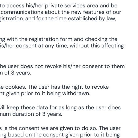
 to access his/her private services area and be
al communications about the new features of our
istration, and for the time established by law,
ing with the registration form and checking the
s/her consent at any time, without this affecting
the user does not revoke his/her consent to them
n of 3 years.
e cookies. The user has the right to revoke
t given prior to it being withdrawn.
ill keep these data for as long as the user does
mum duration of 3 years.
s is the consent we are given to do so. The user
ing based on the consent given prior to it being