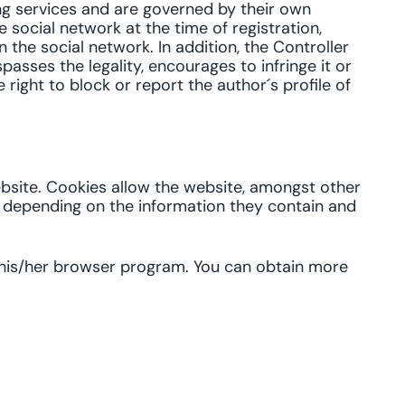
ing services and are governed by their own
 social network at the time of registration,
in the social network. In addition, the Controller
passes the legality, encourages to infringe it or
 right to block or report the author´s profile of
ebsite. Cookies allow the website, amongst other
, depending on the information they contain and
n his/her browser program. You can obtain more