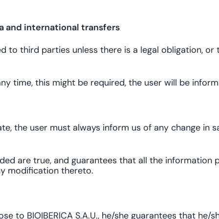
 and international transfers
to third parties unless there is a legal obligation, or
t any time, this might be required, the user will be inf
te, the user must always inform us of any change in sai
ed are true, and guarantees that all the information p
y modification thereto.
pose to BIOIBERICA S.A.U., he/she guarantees that he/s