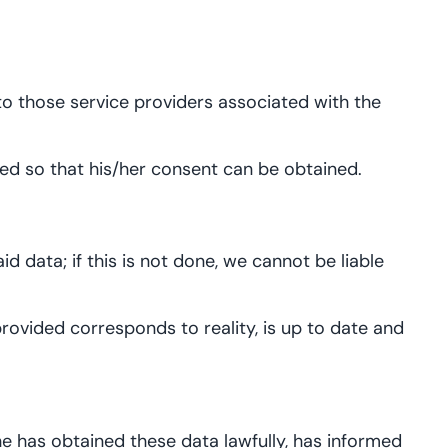
 to those service providers associated with the
ormed so that his/her consent can be obtained.
d data; if this is not done, we cannot be liable
rovided corresponds to reality, is up to date and
he has obtained these data lawfully, has informed