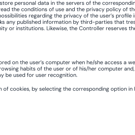
s store personal data in the servers of the correspond
ead the conditions of use and the privacy policy of the
ossibilities regarding the privacy of the user’s profile 
ks any published information by third-parties that tres
 or institutions. Likewise, the Controller reserves the
stored on the user’s computer when he/she access a w
browsing habits of the user or of his/her computer and
y be used for user recognition.
n of cookies, by selecting the corresponding option i