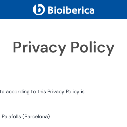
Privacy Policy
 according to this Privacy Policy is:
Palafolls (Barcelona)