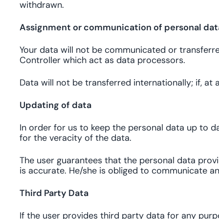
withdrawn.
Assignment or communication of personal data
Your data will not be communicated or transferred 
Controller which act as data processors.
Data will not be transferred internationally; if, a
Updating of data
In order for us to keep the personal data up to da
for the veracity of the data.
The user guarantees that the personal data provid
is accurate. He/she is obliged to communicate an
Third Party Data
If the user provides third party data for any pur