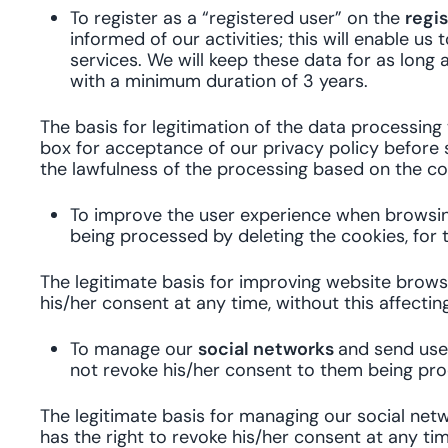
To register as a “registered user” on the
regi
informed of our activities; this will enable
services. We will keep these data for as long 
with a minimum duration of 3 years.
The basis for legitimation of the data processing
box for acceptance of our privacy policy before s
the lawfulness of the processing based on the con
To improve the user experience when browsing
being processed by deleting the cookies, for 
The legitimate basis for improving website brows
his/her consent at any time, without this affecti
To manage our
social networks
and send user
not revoke his/her consent to them being pro
The legitimate basis for managing our social netw
has the right to revoke his/her consent at any tim