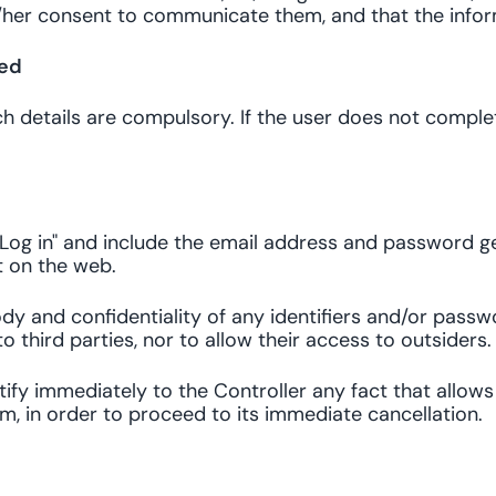
s/her consent to communicate them, and that the infor
ted
ich details are compulsory. If the user does not comple
Log in" and include the email address and password ge
t on the web.
y and confidentiality of any identifiers and/or passwo
o third parties, nor to allow their access to outsiders.
 notify immediately to the Controller any fact that allo
em, in order to proceed to its immediate cancellation.