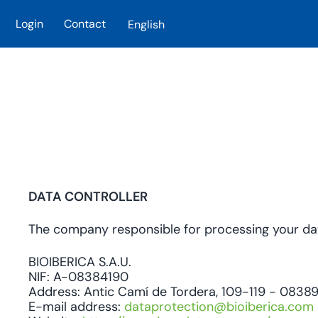
Login
Contact
English
Skip to main content
DATA CONTROLLER
The company responsible for processing your data
BIOIBERICA S.A.U.
NIF: A-08384190
Address: Antic Camí de Tordera, 109-119 - 08389 
E-mail address:
dataprotection@bioiberica.com