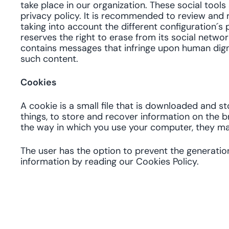
take place in our organization. These social tool
privacy policy. It is recommended to review and r
taking into account the different configuration´s p
reserves the right to erase from its social networ
contains messages that infringe upon human dignity
such content.
Cookies
A cookie is a small file that is downloaded and 
things, to store and recover information on the 
the way in which you use your computer, they ma
The user has the option to prevent the generatio
information by reading our Cookies Policy.