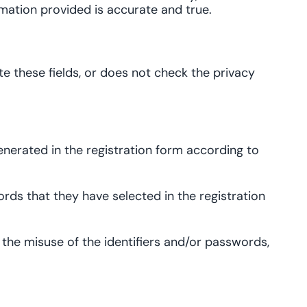
mation provided is accurate and true.
te these fields, or does not check the privacy
nerated in the registration form according to
rds that they have selected in the registration
ws the misuse of the identifiers and/or passwords,