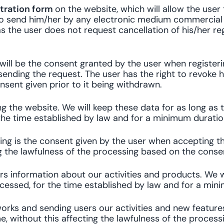
stration form
on the website, which will allow the user
 us to send him/her by any electronic medium commerci
as the user does not request cancellation of his/her reg
 will be the consent granted by the user when register
ending the request. The user has the right to revoke hi
sent given prior to it being withdrawn.
 the website. We will keep these data for as long as 
the time established by law and for a minimum duratio
ing is the consent given by the user when accepting th
ng the lawfulness of the processing based on the consen
s information about our activities and products. We w
cessed, for the time established by law and for a mini
orks and sending users our activities and new feature
e, without this affecting the lawfulness of the process