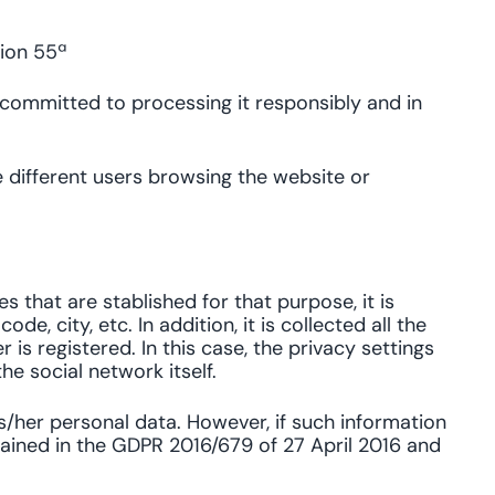
tion 55ª
 committed to processing it responsibly and in
he different users browsing the website or
s that are stablished for that purpose, it is
, city, etc. In addition, it is collected all the
is registered. In this case, the privacy settings
he social network itself.
s/her personal data. However, if such information
ntained in the GDPR 2016/679 of 27 April 2016 and