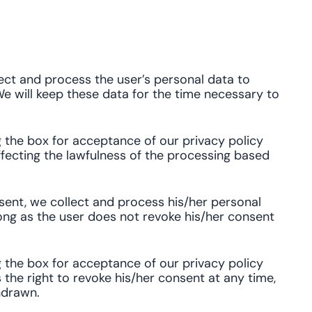
ect and process the user’s personal data to
e will keep these data for the time necessary to
g the box for acceptance of our privacy policy
affecting the lawfulness of the processing based
ent, we collect and process his/her personal
ong as the user does not revoke his/her consent
g the box for acceptance of our privacy policy
 the right to revoke his/her consent at any time,
hdrawn.