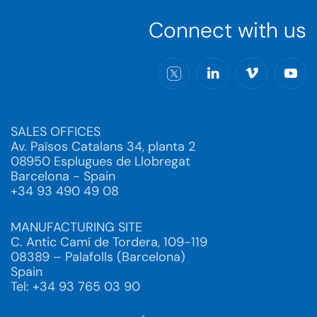
Connect with us
SALES OFFICES
Av. Països Catalans 34, planta 2
08950 Esplugues de Llobregat
Barcelona - Spain
+34 93 490 49 08
MANUFACTURING SITE
C. Antic Camí de Tordera, 109-119
08389 – Palafolls (Barcelona)
Spain
Tel: +34 93 765 03 90