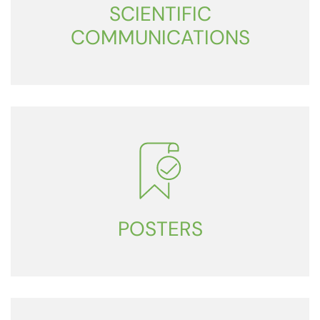
SCIENTIFIC
COMMUNICATIONS
POSTERS