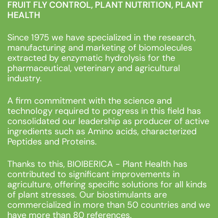
FRUIT FLY CONTROL, PLANT NUTRITION, PLANT
HEALTH
Since 1975 we have specialized in the research,
manufacturing and marketing of biomolecules
extracted by enzymatic hydrolysis for the
pharmaceutical, veterinary and agricultural
industry.
A firm commitment with the science and
technology required to progress in this field has
consolidated our leadership as producer of active
ingredients such as Amino acids, characterized
Peptides and Proteins.
Thanks to this, BIOIBERICA - Plant Health has
contributed to significant improvements in
agriculture, offering specific solutions for all kinds
of plant stresses. Our biostimulants are
commercialized in more than 50 countries and we
have more than 80 references.