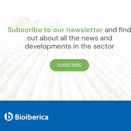
Subscribe to our newsletter
and fin
out about all the news and
developments in the sector
SUBSCRIBE