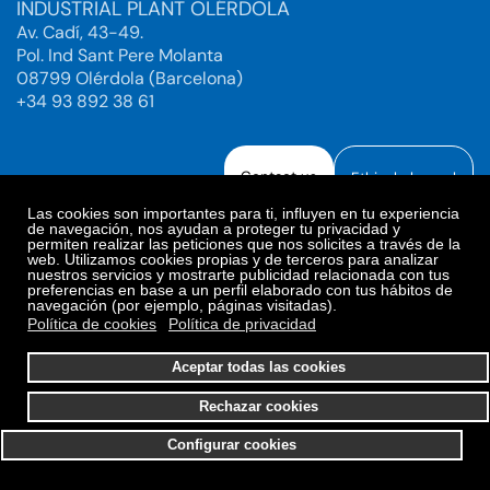
INDUSTRIAL PLANT OLÉRDOLA
Av. Cadí, 43-49.
Pol. Ind Sant Pere Molanta
08799 Olérdola (Barcelona)
+34 93 892 38 61
Contact us
Ethical channel
Las cookies son importantes para ti, influyen en tu experiencia
de navegación, nos ayudan a proteger tu privacidad y
permiten realizar las peticiones que nos solicites a través de la
web. Utilizamos cookies propias y de terceros para analizar
Legal Notice
Privacy Policy
nuestros servicios y mostrarte publicidad relacionada con tus
preferencias en base a un perfil elaborado con tus hábitos de
Privacy Policy Social Networks
Cookies Policy
navegación (por ejemplo, páginas visitadas).
Cookies preferences
Política de cookies
Política de privacidad
© 2025. Bioiberica S.A.U. All rights reserved.
Aceptar todas las cookies
Rechazar cookies
Configurar cookies