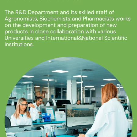
The R&D Department and its skilled staff of
Agronomists, Biochemists and Pharmacists works
on the development and preparation of new
products in close collaboration with various
Universities and International&National Scientific
Institutions.