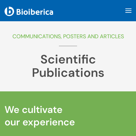
Skip to main content
COMMUNICATIONS, POSTERS AND ARTICLES
Scientific
Publications
We cultivate
our experience