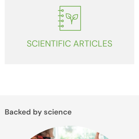
SCIENTIFIC ARTICLES
Backed by science