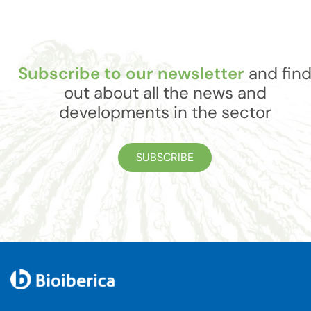
Subscribe to our newsletter
and fin
out about all the news and
developments in the sector
SUBSCRIBE