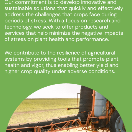
Our commitment is to develop innovative and
sustainable solutions that quickly and effectively
address the challenges that crops face during
periods of stress. With a focus on research and
technology, we seek to offer products and
services that help minimize the negative impacts
of stress on plant health and performance.
We contribute to the resilience of agricultural
systems by providing tools that promote plant
health and vigor, thus enabling better yield and
higher crop quality under adverse conditions.