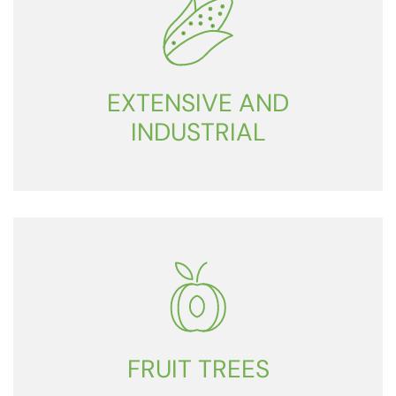
EXTENSIVE AND
INDUSTRIAL
FRUIT TREES