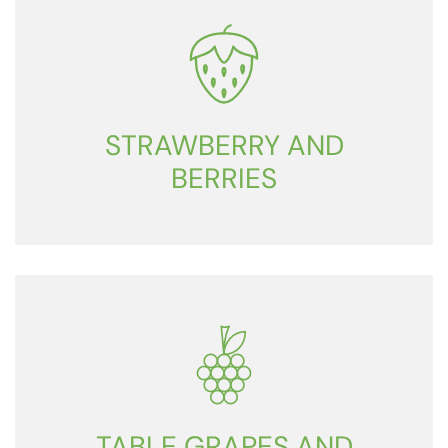
STRAWBERRY AND
BERRIES
TABLE GRAPES AND