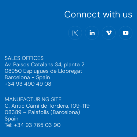
Connect with us
SALES OFFICES
Av. Països Catalans 34, planta 2
08950 Esplugues de Llobregat
Barcelona - Spain
+34 93 490 49 08
MANUFACTURING SITE
C. Antic Camí de Tordera, 109-119
08389 – Palafolls (Barcelona)
Spain
Tel: +34 93 765 03 90