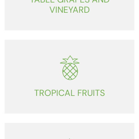
VINEYARD
TROPICAL FRUITS