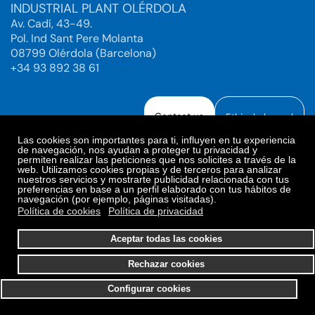
INDUSTRIAL PLANT OLÉRDOLA
Av. Cadí, 43-49.
Pol. Ind Sant Pere Molanta
08799 Olérdola (Barcelona)
+34 93 892 38 61
Contact us
Ethical channel
Las cookies son importantes para ti, influyen en tu experiencia
de navegación, nos ayudan a proteger tu privacidad y
permiten realizar las peticiones que nos solicites a través de la
web. Utilizamos cookies propias y de terceros para analizar
Legal Notice
Privacy Policy
nuestros servicios y mostrarte publicidad relacionada con tus
preferencias en base a un perfil elaborado con tus hábitos de
Privacy Policy Social Networks
Cookies Policy
navegación (por ejemplo, páginas visitadas).
Cookies preferences
Política de cookies
Política de privacidad
© 2025. Bioiberica S.A.U. All rights reserved.
Aceptar todas las cookies
Rechazar cookies
Configurar cookies