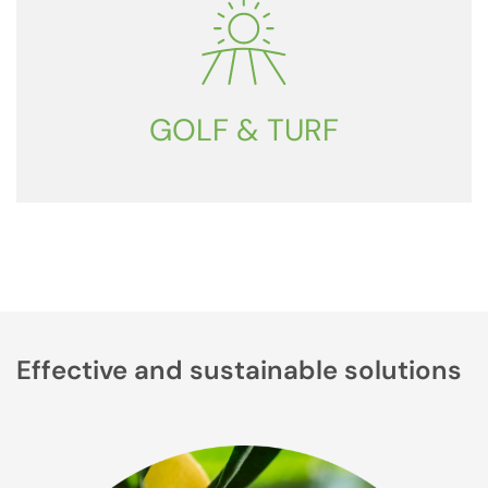
GOLF & TURF
Effective and sustainable solutions