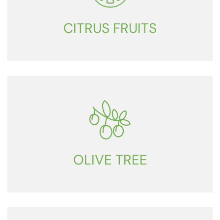
CITRUS FRUITS
OLIVE TREE