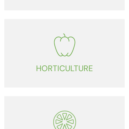
HORTICULTURE