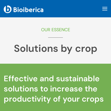
Skip to main content
OUR ESSENCE
Solutions by crop
Effective and sustainable
solutions to increase the
productivity of your crops