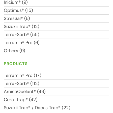
Inicium® (9)
Optimus® (15)
StresSal® (6)
Suzukii Trap® (12)
Terra-Sorb® (55)
Terramin® Pro (6)
Others (9)
PRODUCTS
Terramin® Pro (17)
Terra-Sorb® (112)
AminoQuelant® (49)
Cera-Trap® (42)
Suzukii Trap® / Dacus Trap® (22)