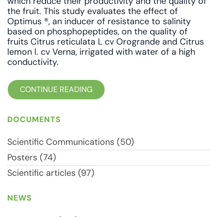
which reduce their productivity and the quality of
the fruit. This study evaluates the effect of
Optimus ®, an inducer of resistance to salinity
based on phosphopeptides, on the quality of
fruits Citrus reticulata L cv Orogrande and Citrus
lemon l. cv Verna, irrigated with water of a high
conductivity.
CONTINUE READING
DOCUMENTS
Scientific Communications (50)
Posters (74)
Scientific articles (97)
NEWS