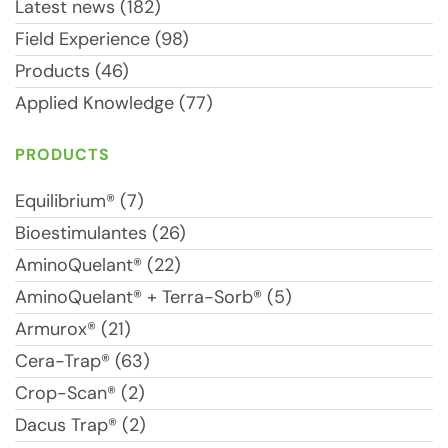
Latest news (182)
Field Experience (98)
Products (46)
Applied Knowledge (77)
PRODUCTS
Equilibrium® (7)
Bioestimulantes (26)
AminoQuelant® (22)
AminoQuelant® + Terra-Sorb® (5)
Armurox® (21)
Cera-Trap® (63)
Crop-Scan® (2)
Dacus Trap® (2)