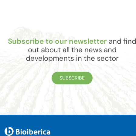
Subscribe to our newsletter
and fin
out about all the news and
developments in the sector
SUBSCRIBE