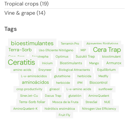
Tropical crops (19)
Vine & grape (14)
Tags
bioestimulantes
Terramin Pro
Atrayentes Biológicos
Cera Trap
Terra-Sorb
Uso Eficiente Nitrógeno
MIP
Suzukii Trap
Crop-Scan
Anastrepha
Optimus
biostimulant
Ceratitis
Armurox
Biostimulants
Inicium
Mango
Equilibrium
amino acids
Enzyneer
Biological Attractants
L-α-aminoácidos
glutathione
herbicida
Medfly
aminoácidos
Biocontrol
herbicide
IPM
crop productivity
girasol
L-α-amino acids
sunflower
SinerJet-Cu
Dacus Trap
glutatión
AminoQuelant
Terra-Sorb foliar
Mosca de la Fruta
StresSal
NUE
AminoQuelant-K
hidrólisis enzimática
Nitrogen Use Efficiency
Fruit Fly