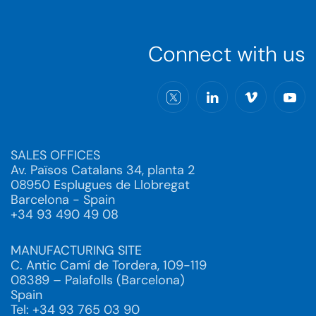
Connect with us
SALES OFFICES
Av. Països Catalans 34, planta 2
08950 Esplugues de Llobregat
Barcelona - Spain
+34 93 490 49 08
MANUFACTURING SITE
C. Antic Camí de Tordera, 109-119
08389 – Palafolls (Barcelona)
Spain
Tel: +34 93 765 03 90