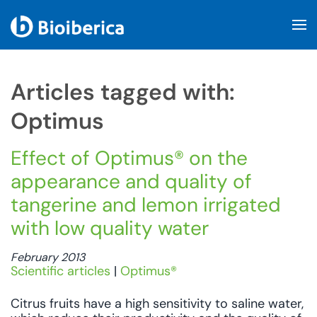
Skip to main content
Articles tagged with:
Optimus
Effect of Optimus® on the
appearance and quality of
tangerine and lemon irrigated
with low quality water
February 2013
Scientific articles
|
Optimus®
Citrus fruits have a high sensitivity to saline water,