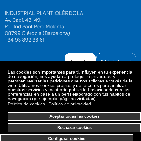
INDUSTRIAL PLANT OLÉRDOLA
Av. Cadí, 43-49.
Pol. Ind Sant Pere Molanta
08799 Olérdola (Barcelona)
+34 93 892 38 61
Contact us
Ethical channel
Las cookies son importantes para ti, influyen en tu experiencia
de navegación, nos ayudan a proteger tu privacidad y
permiten realizar las peticiones que nos solicites a través de la
web. Utilizamos cookies propias y de terceros para analizar
Legal Notice
Privacy Policy
nuestros servicios y mostrarte publicidad relacionada con tus
preferencias en base a un perfil elaborado con tus hábitos de
Privacy Policy Social Networks
Cookies Policy
navegación (por ejemplo, páginas visitadas).
Cookies preferences
Política de cookies
Política de privacidad
© 2025. Bioiberica S.A.U. All rights reserved.
Aceptar todas las cookies
Rechazar cookies
Configurar cookies