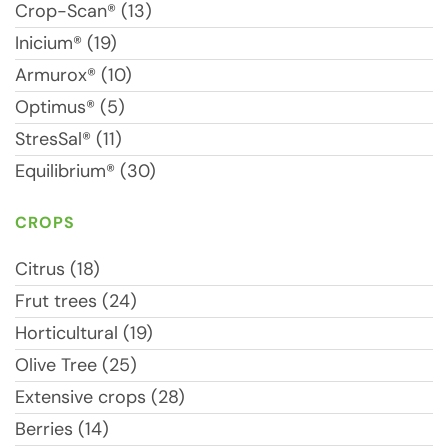
Crop-Scan® (13)
Inicium® (19)
Armurox® (10)
Optimus® (5)
StresSal® (11)
Equilibrium® (30)
CROPS
Citrus (18)
Frut trees (24)
Horticultural (19)
Olive Tree (25)
Extensive crops (28)
Berries (14)