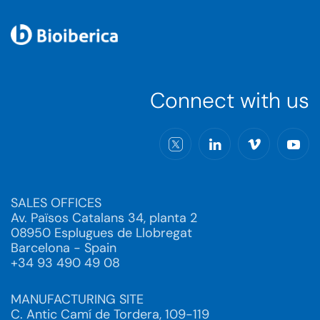
Connect with us
SALES OFFICES
Av. Països Catalans 34, planta 2
08950 Esplugues de Llobregat
Barcelona - Spain
+34 93 490 49 08
MANUFACTURING SITE
C. Antic Camí de Tordera, 109-119