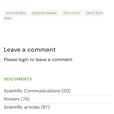
aminoácidos
bioestimulantes
Terra-Sorb
Terra-Sorb
foliar
Leave a comment
Please login to leave a comment.
DOCUMENTS
Scientific Communications (50)
Posters (74)
Scientific articles (97)