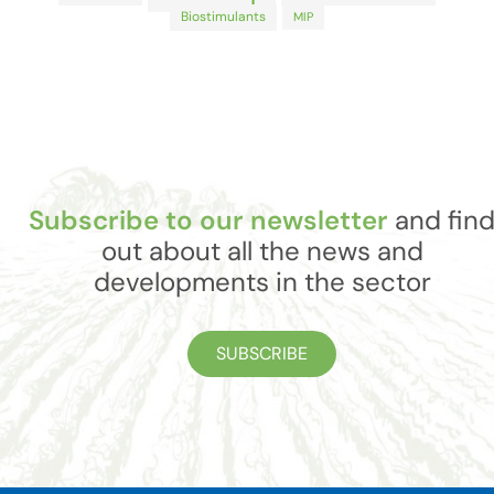
Biostimulants
MIP
Subscribe to our newsletter
and fin
out about all the news and
developments in the sector
SUBSCRIBE