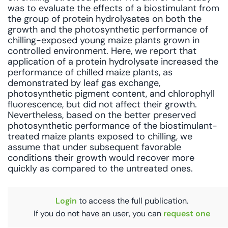
was to evaluate the effects of a biostimulant from
the group of protein hydrolysates on both the
growth and the photosynthetic performance of
chilling-exposed young maize plants grown in
controlled environment. Here, we report that
application of a protein hydrolysate increased the
performance of chilled maize plants, as
demonstrated by leaf gas exchange,
photosynthetic pigment content, and chlorophyll
fluorescence, but did not affect their growth.
Nevertheless, based on the better preserved
photosynthetic performance of the biostimulant-
treated maize plants exposed to chilling, we
assume that under subsequent favorable
conditions their growth would recover more
quickly as compared to the untreated ones.
Login
to access the full publication.
If you do not have an user, you can
request one