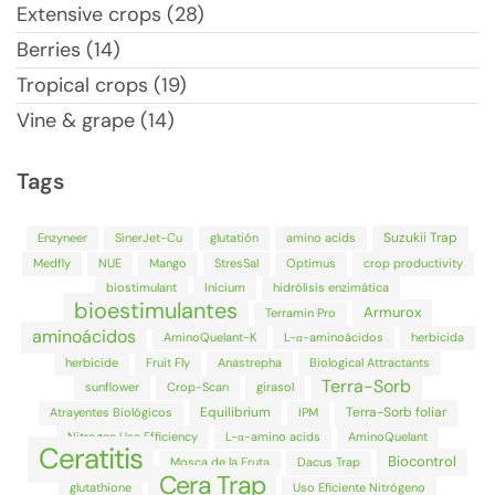
Extensive crops (28)
Berries (14)
Tropical crops (19)
Vine & grape (14)
Tags
Suzukii Trap
Enzyneer
SinerJet-Cu
glutatión
amino acids
Medfly
NUE
Mango
StresSal
Optimus
crop productivity
biostimulant
Inicium
hidrólisis enzimática
bioestimulantes
Armurox
Terramin Pro
aminoácidos
AminoQuelant-K
L-α-aminoácidos
herbicida
herbicide
Fruit Fly
Anastrepha
Biological Attractants
Terra-Sorb
sunflower
Crop-Scan
girasol
Equilibrium
Terra-Sorb foliar
Atrayentes Biológicos
IPM
Nitrogen Use Efficiency
L-α-amino acids
AminoQuelant
Ceratitis
Biocontrol
Mosca de la Fruta
Dacus Trap
Cera Trap
glutathione
Uso Eficiente Nitrógeno