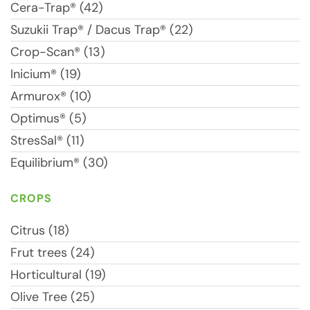
Cera-Trap® (42)
Suzukii Trap® / Dacus Trap® (22)
Crop-Scan® (13)
Inicium® (19)
Armurox® (10)
Optimus® (5)
StresSal® (11)
Equilibrium® (30)
CROPS
Citrus (18)
Frut trees (24)
Horticultural (19)
Olive Tree (25)