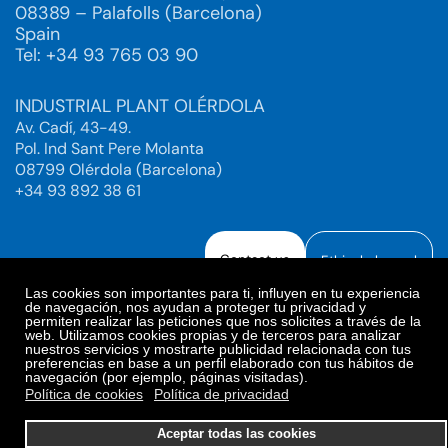
08389 – Palafolls (Barcelona)
Spain
Tel: +34 93 765 03 90
INDUSTRIAL PLANT OLÉRDOLA
Av. Cadí, 43-49.
Pol. Ind Sant Pere Molanta
08799 Olérdola (Barcelona)
+34 93 892 38 61
Contact us
Ethical channel
Las cookies son importantes para ti, influyen en tu experiencia
de navegación, nos ayudan a proteger tu privacidad y
permiten realizar las peticiones que nos solicites a través de la
web. Utilizamos cookies propias y de terceros para analizar
Legal Notice
Privacy Policy
nuestros servicios y mostrarte publicidad relacionada con tus
preferencias en base a un perfil elaborado con tus hábitos de
Privacy Policy Social Networks
Cookies Policy
navegación (por ejemplo, páginas visitadas).
Cookies preferences
Política de cookies
Política de privacidad
© 2025. Bioiberica S.A.U. All rights reserved.
Aceptar todas las cookies