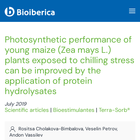
Skip to main content
Photosynthetic performance of
young maize (Zea mays L.)
plants exposed to chilling stress
can be improved by the
application of protein
hydrolysates
July 2019
Scientific articles
|
Bioestimulantes
|
Terra-Sorb®
Rositsa Cholakova-Bimbalova, Veselin Petrov,
Andon Vassilev