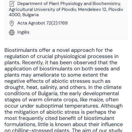
Department of Plant Physiology and Biochemistry,
Agricultural University of Plovdiv, Mendeleev 12, Plovdiv
4000, Bulgaria
Acta Agrobot 72(2):1769
Inglés
Biostimulants offer a novel approach for the
regulation of crucial physiological processes in
plants. Recently, it has been observed that the
application of biostimulants on both seeds and
plants may ameliorate to some extent the
negative effects of abiotic stresses such as
drought, heat, salinity, and others. In the climate
conditions of Bulgaria, the early developmental
stages of warm climate crops, like maize, often
occur under suboptimal temperatures. Although
the mitigation of abiotic stress is perhaps the
most frequently cited benefit of biostimulant
formulations, little is known about their influence
on chilling-stressed plants. The aim of our study