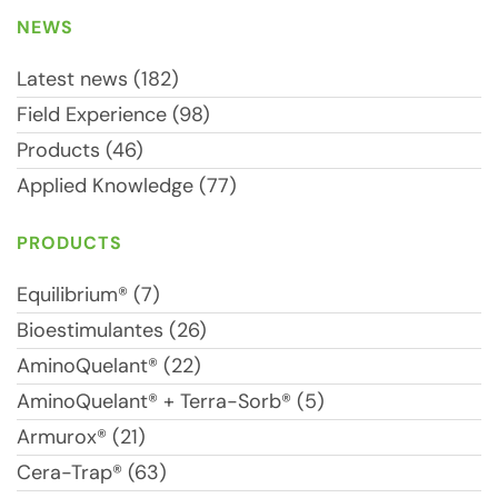
NEWS
Latest news (182)
Field Experience (98)
Products (46)
Applied Knowledge (77)
PRODUCTS
Equilibrium® (7)
Bioestimulantes (26)
AminoQuelant® (22)
AminoQuelant® + Terra-Sorb® (5)
Armurox® (21)
Cera-Trap® (63)