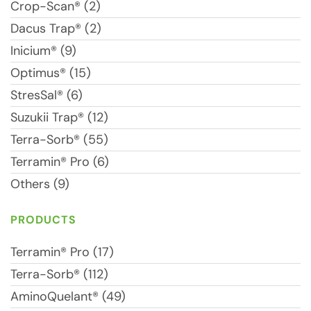
Crop-Scan® (2)
Dacus Trap® (2)
Inicium® (9)
Optimus® (15)
StresSal® (6)
Suzukii Trap® (12)
Terra-Sorb® (55)
Terramin® Pro (6)
Others (9)
PRODUCTS
Terramin® Pro (17)
Terra-Sorb® (112)
AminoQuelant® (49)