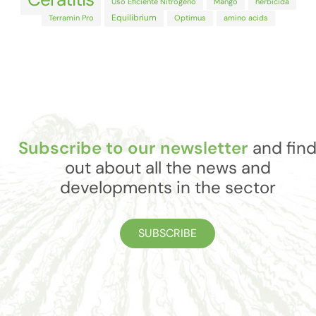
Uso Eficiente Nitrógeno
Mango
herbicida
Equilibrium
Terramin Pro
Optimus
amino acids
Subscribe to our newsletter
and fin
out about all the news and
developments in the sector
SUBSCRIBE