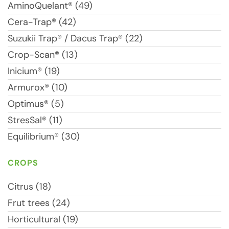
AminoQuelant® (49)
Cera-Trap® (42)
Suzukii Trap® / Dacus Trap® (22)
Crop-Scan® (13)
Inicium® (19)
Armurox® (10)
Optimus® (5)
StresSal® (11)
Equilibrium® (30)
CROPS
Citrus (18)
Frut trees (24)
Horticultural (19)