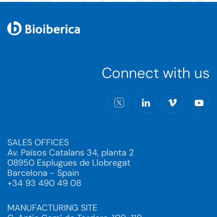
Connect with us
SALES OFFICES
Av. Països Catalans 34, planta 2
08950 Esplugues de Llobregat
Barcelona - Spain
+34 93 490 49 08
MANUFACTURING SITE