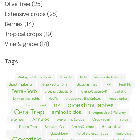
Olive Tree (25)
Extensive crops (28)
Berries (14)
Tropical crops (19)
Vine & grape (14)
Tags
Biological Attractants
StresSal
NUE
Mosca de la Fruta
Biostimulants
Terra-Sorb foliar
Suzukii Trap
IPM
Fruit Fly
Terra-Sorb
crop productivity
AminoQuelant-K
glutatión
L-α-amino acids
Medfly
Atrayentes Biológicos
Anastrepha
bioestimulantes
biostimulant
MIP
Cera Trap
aminoácidos
Nitrogen Use Efficiency
Armurox
Enzyneer
L-α-aminoácidos
Crop-Scan
Inicium
Biocontrol
Dacus Trap
SinerJet-Cu
AminoQuelant
sunflower
girasol
glutathione
hidrólisis enzimática
herbicide
Ceratitis