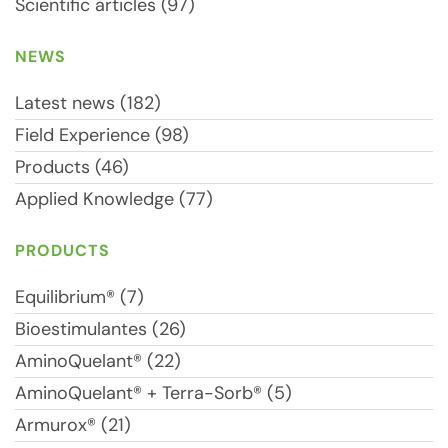
Scientific articles (97)
NEWS
Latest news (182)
Field Experience (98)
Products (46)
Applied Knowledge (77)
PRODUCTS
Equilibrium® (7)
Bioestimulantes (26)
AminoQuelant® (22)
AminoQuelant® + Terra-Sorb® (5)
Armurox® (21)