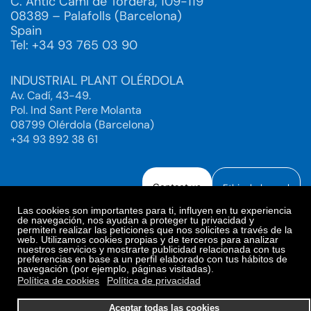
C. Antic Camí de Tordera, 109-119
08389 – Palafolls (Barcelona)
Spain
Tel: +34 93 765 03 90
INDUSTRIAL PLANT OLÉRDOLA
Av. Cadí, 43-49.
Pol. Ind Sant Pere Molanta
08799 Olérdola (Barcelona)
+34 93 892 38 61
Contact us
Ethical channel
Las cookies son importantes para ti, influyen en tu experiencia
de navegación, nos ayudan a proteger tu privacidad y
permiten realizar las peticiones que nos solicites a través de la
web. Utilizamos cookies propias y de terceros para analizar
Legal Notice
Privacy Policy
nuestros servicios y mostrarte publicidad relacionada con tus
preferencias en base a un perfil elaborado con tus hábitos de
Privacy Policy Social Networks
Cookies Policy
navegación (por ejemplo, páginas visitadas).
Cookies preferences
Política de cookies
Política de privacidad
© 2025. Bioiberica S.A.U. All rights reserved.
Aceptar todas las cookies