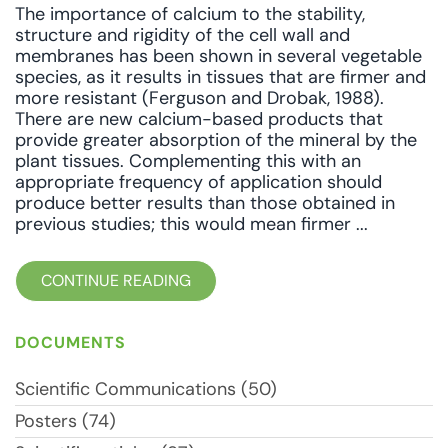
The importance of calcium to the stability,
structure and rigidity of the cell wall and
membranes has been shown in several vegetable
species, as it results in tissues that are firmer and
more resistant (Ferguson and Drobak, 1988).
There are new calcium-based products that
provide greater absorption of the mineral by the
plant tissues. Complementing this with an
appropriate frequency of application should
produce better results than those obtained in
previous studies; this would mean firmer ...
CONTINUE READING
DOCUMENTS
Scientific Communications (50)
Posters (74)