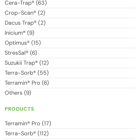
Cera-Trap® (63)
Crop-Scan® (2)
Dacus Trap® (2)
Inicium® (9)
Optimus® (15)
StresSal® (6)
Suzukii Trap® (12)
Terra-Sorb® (55)
Terramin® Pro (6)
Others (9)
PRODUCTS
Terramin® Pro (17)
Terra-Sorb® (112)