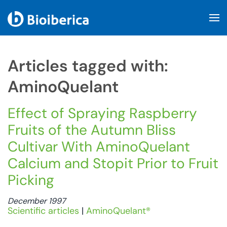
Skip to main content
Articles tagged with:
AminoQuelant
Effect of Spraying Raspberry
Fruits of the Autumn Bliss
Cultivar With AminoQuelant
Calcium and Stopit Prior to Fruit
Picking
December 1997
Scientific articles
|
AminoQuelant®