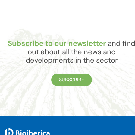
Subscribe to our newsletter
and fin
out about all the news and
developments in the sector
SUBSCRIBE