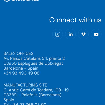
Connect with us
SALES OFFICES
Av. Països Catalans 34, planta 2
08950 Esplugues de Llobregat
Barcelona - Spain
+34 93 490 49 08
MANUFACTURING SITE
C. Antic Camí de Tordera, 109-119
08389 – Palafolls (Barcelona)
Spain
Tel: +34 93 765 03 90