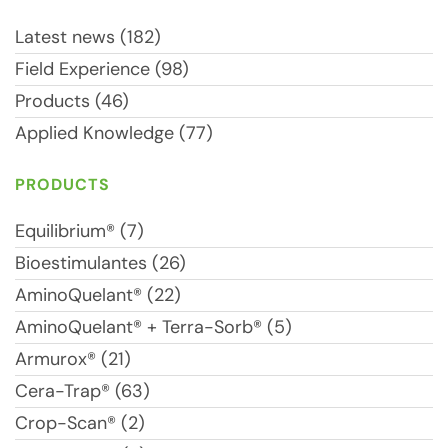
Latest news (182)
Field Experience (98)
Products (46)
Applied Knowledge (77)
PRODUCTS
Equilibrium® (7)
Bioestimulantes (26)
AminoQuelant® (22)
AminoQuelant® + Terra-Sorb® (5)
Armurox® (21)
Cera-Trap® (63)
Crop-Scan® (2)