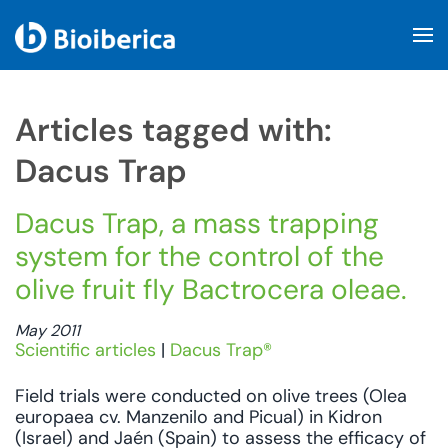
Skip to main content
Articles tagged with:
Dacus Trap
Dacus Trap, a mass trapping
system for the control of the
olive fruit fly Bactrocera oleae.
May 2011
Scientific articles
|
Dacus Trap®
Field trials were conducted on olive trees (Olea
europaea cv. Manzenilo and Picual) in Kidron
(Israel) and Jaén (Spain) to assess the efficacy of