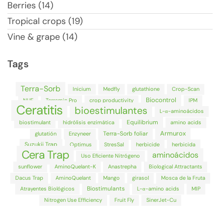
Berries (14)
Tropical crops (19)
Vine & grape (14)
Tags
Terra-Sorb
Inicium
Medfly
glutathione
Crop-Scan
Biocontrol
NUE
Terramin Pro
crop productivity
IPM
Ceratitis
bioestimulantes
L-α-aminoácidos
Equilibrium
biostimulant
hidrólisis enzimática
amino acids
Armurox
Terra-Sorb foliar
glutatión
Enzyneer
Suzukii Trap
Optimus
StresSal
herbicide
herbicida
Cera Trap
aminoácidos
Uso Eficiente Nitrógeno
sunflower
AminoQuelant-K
Anastrepha
Biological Attractants
Dacus Trap
AminoQuelant
Mango
girasol
Mosca de la Fruta
Biostimulants
Atrayentes Biológicos
L-α-amino acids
MIP
Nitrogen Use Efficiency
Fruit Fly
SinerJet-Cu