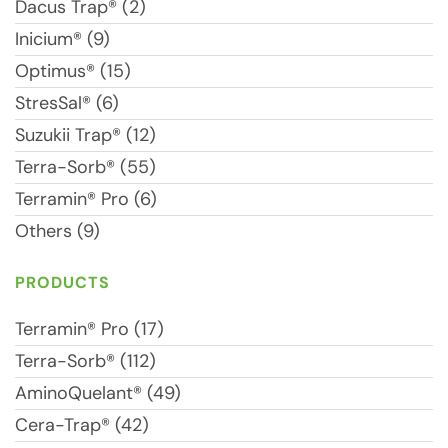
Dacus Trap® (2)
Inicium® (9)
Optimus® (15)
StresSal® (6)
Suzukii Trap® (12)
Terra-Sorb® (55)
Terramin® Pro (6)
Others (9)
PRODUCTS
Terramin® Pro (17)
Terra-Sorb® (112)
AminoQuelant® (49)
Cera-Trap® (42)