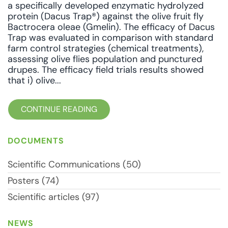
a specifically developed enzymatic hydrolyzed
protein (Dacus Trap®) against the olive fruit fly
Bactrocera oleae (Gmelin). The efficacy of Dacus
Trap was evaluated in comparison with standard
farm control strategies (chemical treatments),
assessing olive flies population and punctured
drupes. The efficacy field trials results showed
that i) olive...
CONTINUE READING
DOCUMENTS
Scientific Communications (50)
Posters (74)
Scientific articles (97)
NEWS