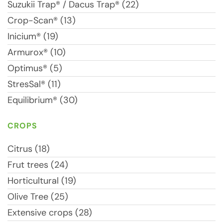
Suzukii Trap® / Dacus Trap® (22)
Crop-Scan® (13)
Inicium® (19)
Armurox® (10)
Optimus® (5)
StresSal® (11)
Equilibrium® (30)
CROPS
Citrus (18)
Frut trees (24)
Horticultural (19)
Olive Tree (25)
Extensive crops (28)