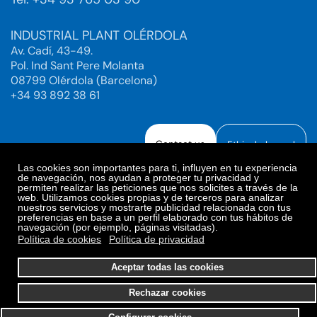
INDUSTRIAL PLANT OLÉRDOLA
Av. Cadí, 43-49.
Pol. Ind Sant Pere Molanta
08799 Olérdola (Barcelona)
+34 93 892 38 61
Contact us
Ethical channel
Las cookies son importantes para ti, influyen en tu experiencia
de navegación, nos ayudan a proteger tu privacidad y
permiten realizar las peticiones que nos solicites a través de la
web. Utilizamos cookies propias y de terceros para analizar
Legal Notice
Privacy Policy
nuestros servicios y mostrarte publicidad relacionada con tus
preferencias en base a un perfil elaborado con tus hábitos de
Privacy Policy Social Networks
Cookies Policy
navegación (por ejemplo, páginas visitadas).
Cookies preferences
Política de cookies
Política de privacidad
© 2025. Bioiberica S.A.U. All rights reserved.
Aceptar todas las cookies
Rechazar cookies