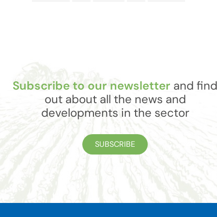
Subscribe to our newsletter
and fin
out about all the news and
developments in the sector
SUBSCRIBE