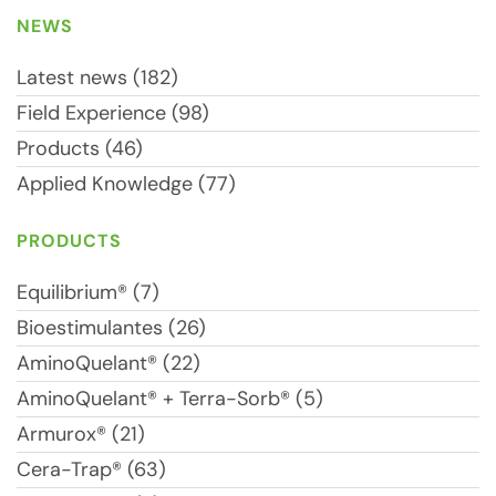
NEWS
Latest news (182)
Field Experience (98)
Products (46)
Applied Knowledge (77)
PRODUCTS
Equilibrium® (7)
Bioestimulantes (26)
AminoQuelant® (22)
AminoQuelant® + Terra-Sorb® (5)
Armurox® (21)
Cera-Trap® (63)