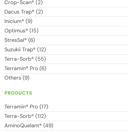
Crop-Scan® (2)
Dacus Trap® (2)
Inicium® (9)
Optimus® (15)
StresSal® (6)
Suzukii Trap® (12)
Terra-Sorb® (55)
Terramin® Pro (6)
Others (9)
PRODUCTS
Terramin® Pro (17)
Terra-Sorb® (112)
AminoQuelant® (49)