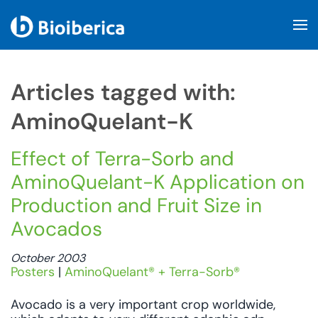
Skip to main content
Articles tagged with:
AminoQuelant-K
Effect of Terra-Sorb and
AminoQuelant-K Application on
Production and Fruit Size in
Avocados
October 2003
Posters
|
AminoQuelant® + Terra-Sorb®
Avocado is a very important crop worldwide,