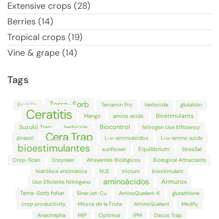
Extensive crops (28)
Berries (14)
Tropical crops (19)
Vine & grape (14)
Tags
Terra-Sorb
Fruit Fly
Terramin Pro
herbicida
glutatión
Ceratitis
Biostimulants
Mango
amino acids
Biocontrol
Suzukii Trap
herbicide
Nitrogen Use Efficiency
Cera Trap
girasol
L-α-aminoácidos
L-α-amino acids
bioestimulantes
Equilibrium
sunflower
StresSal
Crop-Scan
Enzyneer
Atrayentes Biológicos
Biological Attractants
hidrólisis enzimática
NUE
Inicium
biostimulant
aminoácidos
Armurox
Uso Eficiente Nitrógeno
Terra-Sorb foliar
SinerJet-Cu
AminoQuelant-K
glutathione
crop productivity
Mosca de la Fruta
AminoQuelant
Medfly
Anastrepha
MIP
Optimus
IPM
Dacus Trap