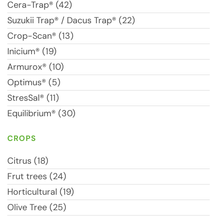
Cera-Trap® (42)
Suzukii Trap® / Dacus Trap® (22)
Crop-Scan® (13)
Inicium® (19)
Armurox® (10)
Optimus® (5)
StresSal® (11)
Equilibrium® (30)
CROPS
Citrus (18)
Frut trees (24)
Horticultural (19)
Olive Tree (25)