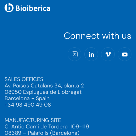
Connect with us
SALES OFFICES
Av. Països Catalans 34, planta 2
08950 Esplugues de Llobregat
Barcelona - Spain
+34 93 490 49 08
MANUFACTURING SITE
C. Antic Camí de Tordera, 109-119
08389 – Palafolls (Barcelona)