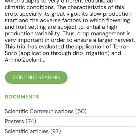
which adapts to very different edaphic adn
climatic conditions. The characteristics of this
crop, specially its great vigor, its slow production
start and the adverse factors to which flowering
and fruit setting are subject to, entail a high
production variability. Thus, crop management is
very important in order to ensure a larger harvest.
This trial has evaluated the application of Terra-
Sorb (application through drip irrigation) and
AminoQuelant...
CONTINUE READING
DOCUMENTS
Scientific Communications (50)
Posters (74)
Scientific articles (97)