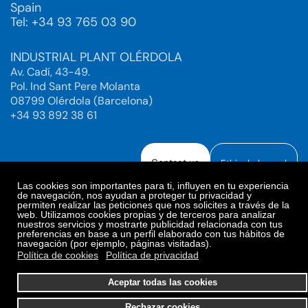
Spain
Tel: +34 93 765 03 90
INDUSTRIAL PLANT OLÉRDOLA
Av. Cadí, 43-49.
Pol. Ind Sant Pere Molanta
08799 Olérdola (Barcelona)
+34 93 892 38 61
Contact us
Ethical channel
Las cookies son importantes para ti, influyen en tu experiencia
de navegación, nos ayudan a proteger tu privacidad y
permiten realizar las peticiones que nos solicites a través de la
web. Utilizamos cookies propias y de terceros para analizar
Legal Notice
Privacy Policy
nuestros servicios y mostrarte publicidad relacionada con tus
preferencias en base a un perfil elaborado con tus hábitos de
Privacy Policy Social Networks
Cookies Policy
navegación (por ejemplo, páginas visitadas).
Cookies preferences
Política de cookies
Política de privacidad
© 2025. Bioiberica S.A.U. All rights reserved.
Aceptar todas las cookies
Rechazar cookies