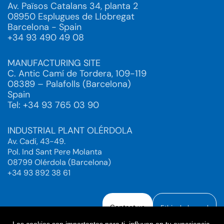
Av. Països Catalans 34, planta 2
08950 Esplugues de Llobregat
Barcelona - Spain
+34 93 490 49 08
MANUFACTURING SITE
C. Antic Camí de Tordera, 109-119
08389 – Palafolls (Barcelona)
Spain
Tel: +34 93 765 03 90
INDUSTRIAL PLANT OLÉRDOLA
Av. Cadí, 43-49.
Pol. Ind Sant Pere Molanta
08799 Olérdola (Barcelona)
+34 93 892 38 61
Contact us
Ethical channel