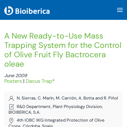
Skip to main content
A New Ready-to-Use Mass
Trapping System for the Control
of Olive Fruit Fly Bactrocera
oleae
June 2009
Posters
|
Dacus Trap®
N. Sierras, C. Marín, M. Carrión, A. Botta and R. Piñol
R&D Department, Plant Physiology Division,
BIOIBERICA, S.A.
4th IOBC WG Integrated Protection of Olive
Crops. Córdoba, Spain