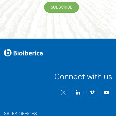
SUBSCRIBE
Connect with us
SALES OFFICES