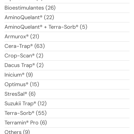
Bioestimulantes (26)
AminoQuelant® (22)
AminoQuelant® + Terra-Sorb® (5)
Armurox® (21)
Cera-Trap® (63)
Crop-Scan® (2)
Dacus Trap® (2)
Inicium® (9)
Optimus® (15)
StresSal® (6)
Suzukii Trap® (12)
Terra-Sorb® (55)
Terramin® Pro (6)
Others (9)