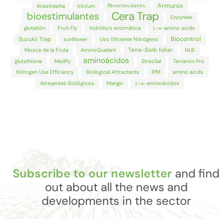
Armurox
Biostimulants
Anastrepha
Inicium
Cera Trap
bioestimulantes
Enzyneer
glutatión
Fruit Fly
hidrólisis enzimática
L-α-amino acids
Biocontrol
Suzukii Trap
sunflower
Uso Eficiente Nitrógeno
Terra-Sorb foliar
Mosca de la Fruta
AminoQuelant
NUE
aminoácidos
glutathione
Medfly
StresSal
Terramin Pro
Nitrogen Use Efficiency
Biological Attractants
IPM
amino acids
Atrayentes Biológicos
Mango
L-α-aminoácidos
Subscribe to our newsletter
and fin
out about all the news and
developments in the sector