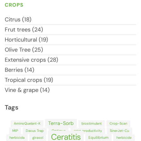
CROPS
Citrus (18)
Frut trees (24)
Horticultural (19)
Olive Tree (25)
Extensive crops (28)
Berries (14)
Tropical crops (19)
Vine & grape (14)
Tags
Terra-Sorb
AminoQuelant-K
biostimulant
Crop-Scan
MIP
Dacus Trap
Optimus
crop productivity
SinerJet-Cu
Ceratitis
Equilibrium
herbicida
girasol
herbicide