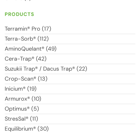
PRODUCTS
Terramin® Pro (17)
Terra-Sorb® (112)
AminoQuelant® (49)
Cera-Trap® (42)
Suzukii Trap® / Dacus Trap® (22)
Crop-Scan® (13)
Inicium® (19)
Armurox® (10)
Optimus® (5)
StresSal® (11)
Equilibrium® (30)