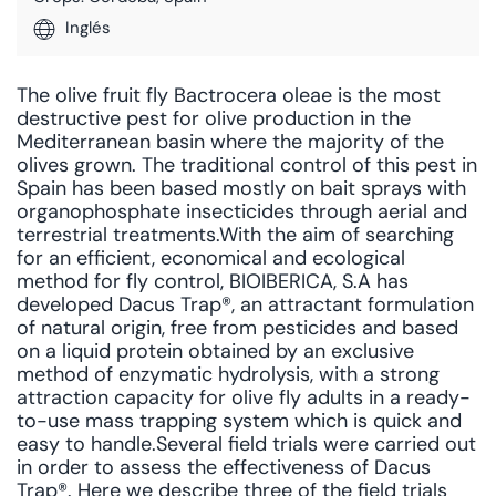
Inglés
The olive fruit fly Bactrocera oleae is the most
destructive pest for olive production in the
Mediterranean basin where the majority of the
olives grown. The traditional control of this pest in
Spain has been based mostly on bait sprays with
organophosphate insecticides through aerial and
terrestrial treatments.With the aim of searching
for an efficient, economical and ecological
method for fly control, BIOIBERICA, S.A has
developed Dacus Trap®, an attractant formulation
of natural origin, free from pesticides and based
on a liquid protein obtained by an exclusive
method of enzymatic hydrolysis, with a strong
attraction capacity for olive fly adults in a ready-
to-use mass trapping system which is quick and
easy to handle.Several field trials were carried out
in order to assess the effectiveness of Dacus
Trap®. Here we describe three of the field trials