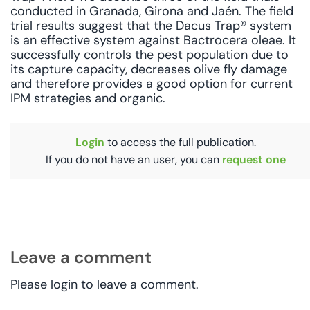
conducted in Granada, Girona and Jaén. The field
trial results suggest that the Dacus Trap® system
is an effective system against Bactrocera oleae. It
successfully controls the pest population due to
its capture capacity, decreases olive fly damage
and therefore provides a good option for current
IPM strategies and organic.
Login
to access the full publication.
If you do not have an user, you can
request one
Leave a comment
Please login to leave a comment.