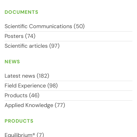
DOCUMENTS
Scientific Communications (50)
Posters (74)
Scientific articles (97)
NEWS
Latest news (182)
Field Experience (98)
Products (46)
Applied Knowledge (77)
PRODUCTS
Equilibrium® (7)