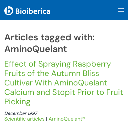
Skip to main content
Articles tagged with:
AminoQuelant
Effect of Spraying Raspberry
Fruits of the Autumn Bliss
Cultivar With AminoQuelant
Calcium and Stopit Prior to Fruit
Picking
December 1997
Scientific articles
|
AminoQuelant®