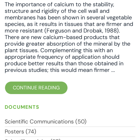
The importance of calcium to the stability,
structure and rigidity of the cell wall and
membranes has been shown in several vegetable
species, as it results in tissues that are firmer and
more resistant (Ferguson and Drobak, 1988).
There are new calcium-based products that
provide greater absorption of the mineral by the
plant tissues. Complementing this with an
appropriate frequency of application should
produce better results than those obtained in
previous studies; this would mean firmer ...
CONTINUE READING
DOCUMENTS
Scientific Communications (50)
Posters (74)