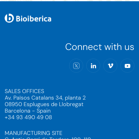
Connect with us
SALES OFFICES
Av. Països Catalans 34, planta 2
08950 Esplugues de Llobregat
Barcelona - Spain
+34 93 490 49 08
MANUFACTURING SITE