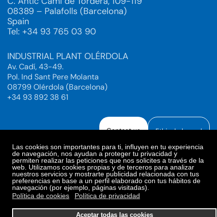
C. Antic Camí de Tordera, 109-119
08389 – Palafolls (Barcelona)
Spain
Tel: +34 93 765 03 90
INDUSTRIAL PLANT OLÉRDOLA
Av. Cadí, 43-49.
Pol. Ind Sant Pere Molanta
08799 Olérdola (Barcelona)
+34 93 892 38 61
Contact us
Ethical channel
Las cookies son importantes para ti, influyen en tu experiencia
de navegación, nos ayudan a proteger tu privacidad y
permiten realizar las peticiones que nos solicites a través de la
web. Utilizamos cookies propias y de terceros para analizar
Legal Notice
Privacy Policy
nuestros servicios y mostrarte publicidad relacionada con tus
preferencias en base a un perfil elaborado con tus hábitos de
Privacy Policy Social Networks
Cookies Policy
navegación (por ejemplo, páginas visitadas).
Cookies preferences
Política de cookies
Política de privacidad
© 2025. Bioiberica S.A.U. All rights reserved.
Aceptar todas las cookies