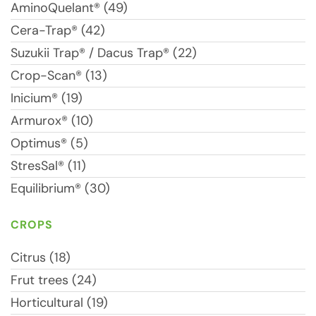
AminoQuelant® (49)
Cera-Trap® (42)
Suzukii Trap® / Dacus Trap® (22)
Crop-Scan® (13)
Inicium® (19)
Armurox® (10)
Optimus® (5)
StresSal® (11)
Equilibrium® (30)
CROPS
Citrus (18)
Frut trees (24)
Horticultural (19)