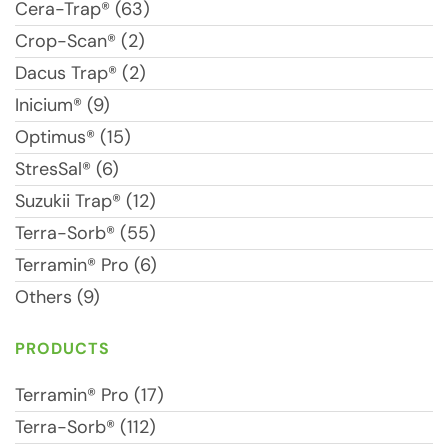
Cera-Trap® (63)
Crop-Scan® (2)
Dacus Trap® (2)
Inicium® (9)
Optimus® (15)
StresSal® (6)
Suzukii Trap® (12)
Terra-Sorb® (55)
Terramin® Pro (6)
Others (9)
PRODUCTS
Terramin® Pro (17)
Terra-Sorb® (112)