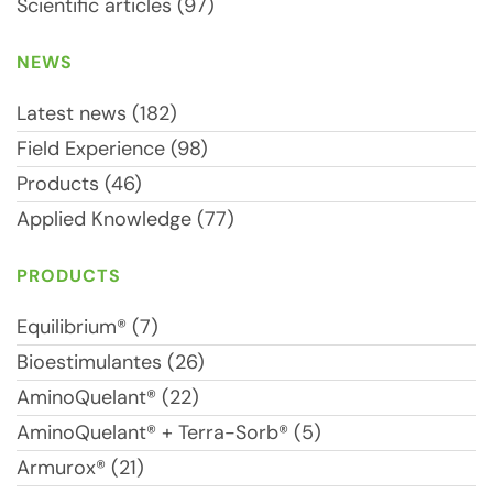
Scientific articles (97)
NEWS
Latest news (182)
Field Experience (98)
Products (46)
Applied Knowledge (77)
PRODUCTS
Equilibrium® (7)
Bioestimulantes (26)
AminoQuelant® (22)
AminoQuelant® + Terra-Sorb® (5)
Armurox® (21)