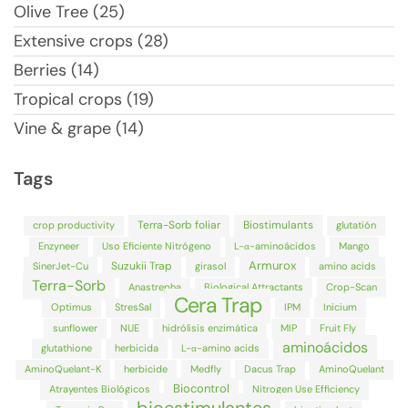
Olive Tree (25)
Extensive crops (28)
Berries (14)
Tropical crops (19)
Vine & grape (14)
Tags
Terra-Sorb foliar
Biostimulants
crop productivity
glutatión
Enzyneer
Uso Eficiente Nitrógeno
L-α-aminoácidos
Mango
Armurox
Suzukii Trap
SinerJet-Cu
girasol
amino acids
Terra-Sorb
Anastrepha
Biological Attractants
Crop-Scan
Cera Trap
Optimus
StresSal
IPM
Inicium
sunflower
NUE
hidrólisis enzimática
MIP
Fruit Fly
aminoácidos
glutathione
herbicida
L-α-amino acids
AminoQuelant-K
herbicide
Medfly
Dacus Trap
AminoQuelant
Biocontrol
Atrayentes Biológicos
Nitrogen Use Efficiency