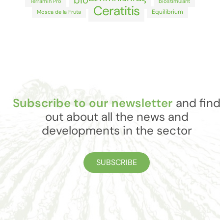
bioestimulantes
Terramin Pro
biostimulant
Ceratitis
Equilibrium
Mosca de la Fruta
Subscribe to our newsletter
and fin
out about all the news and
developments in the sector
SUBSCRIBE