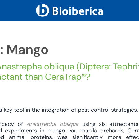
h: Mango
nastrepha obliqua (Diptera: Tephri
ractant than CeraTrap®?
a key tool in the integration of pest control strategies.
ficacy of
Anastrepha obliqua
using six attractant
eld experiments in mango var. manila orchards, Cer
zed animal proteins, was significantly more effec