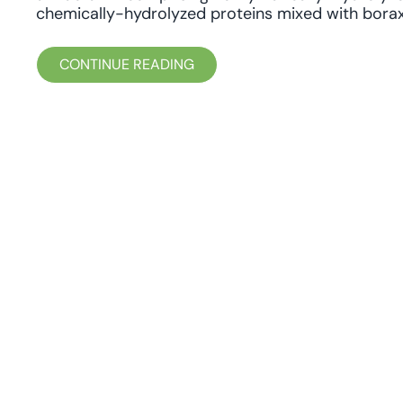
chemically-hydrolyzed proteins mixed with borax
CONTINUE READING