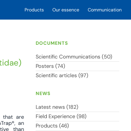
Products
Our essence
Communication
DOCUMENTS
Scientific Communications (50)
tidae)
Posters (74)
Scientific articles (97)
NEWS
Latest news (182)
Field Experience (98)
s that are
aTrap®, an
Products (46)
tive than