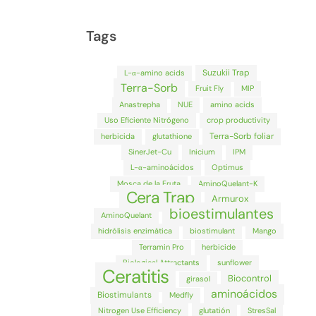
Tags
Suzukii Trap
L-α-amino acids
Terra-Sorb
Fruit Fly
MIP
Anastrepha
NUE
amino acids
Uso Eficiente Nitrógeno
crop productivity
Terra-Sorb foliar
herbicida
glutathione
SinerJet-Cu
Inicium
IPM
L-α-aminoácidos
Optimus
Mosca de la Fruta
AminoQuelant-K
Cera Trap
Armurox
bioestimulantes
AminoQuelant
hidrólisis enzimática
biostimulant
Mango
Terramin Pro
herbicide
Biological Attractants
sunflower
Ceratitis
Biocontrol
girasol
aminoácidos
Biostimulants
Medfly
Nitrogen Use Efficiency
glutatión
StresSal