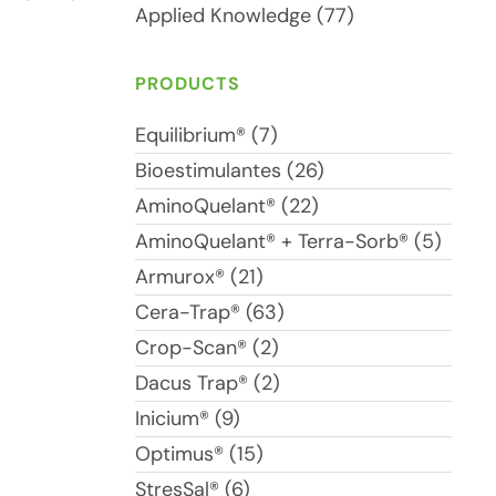
Applied Knowledge (77)
PRODUCTS
Equilibrium® (7)
Bioestimulantes (26)
AminoQuelant® (22)
AminoQuelant® + Terra-Sorb® (5)
Armurox® (21)
Cera-Trap® (63)
Crop-Scan® (2)
Dacus Trap® (2)
Inicium® (9)
Optimus® (15)
StresSal® (6)