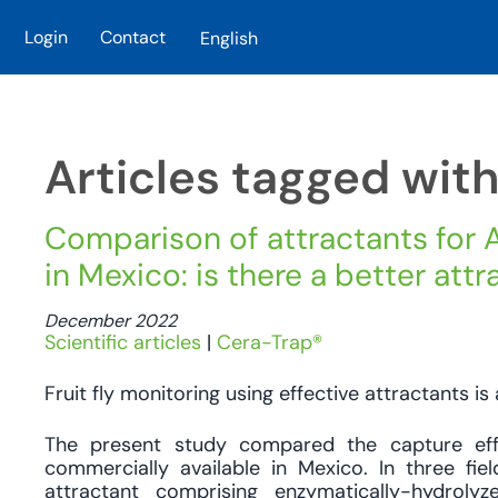
Login
Contact
English
Skip to main content
Articles tagged wit
Comparison of attractants for A
in Mexico: is there a better att
December 2022
Scientific articles
|
Cera-Trap®
Fruit fly monitoring using effective attractants is 
The present study compared the capture ef
commercially available in Mexico. In three fi
attractant comprising enzymatically-hydroly