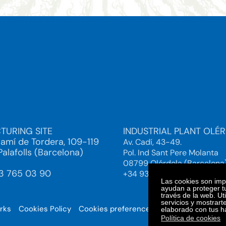
TURING SITE
INDUSTRIAL PLANT OLÉ
Camí de Tordera, 109-119
Av. Cadí, 43-49.
alafolls (Barcelona)
Pol. Ind Sant Pere Molanta
08799 Olérdola (Barcelona
93 765 03 90
+34 93 892 38 61
Las cookies son impo
ayudan a proteger tu
través de la web. Ut
servicios y mostrart
orks
Cookies Policy
Cookies preferences
© 2025. Bi
elaborado con tus h
Política de cookies