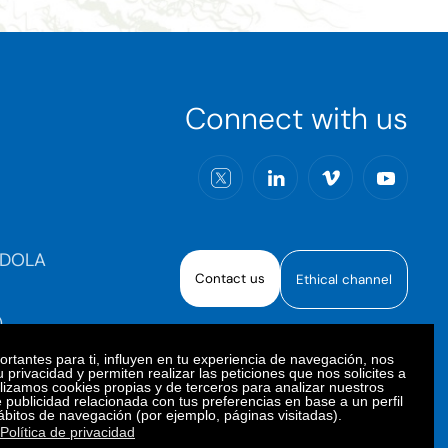
Connect with us
RDOLA
Contact us
Ethical channel
)
rtantes para ti, influyen en tu experiencia de navegación, nos
 privacidad y permiten realizar las peticiones que nos solicites a
ilizamos cookies propias y de terceros para analizar nuestros
e publicidad relacionada con tus preferencias en base a un perfil
oiberica S.A.U. All rights reserved.
ábitos de navegación (por ejemplo, páginas visitadas).
Política de privacidad