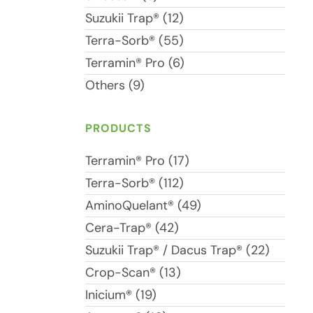
Suzukii Trap® (12)
Terra-Sorb® (55)
Terramin® Pro (6)
Others (9)
PRODUCTS
Terramin® Pro (17)
Terra-Sorb® (112)
AminoQuelant® (49)
Cera-Trap® (42)
Suzukii Trap® / Dacus Trap® (22)
Crop-Scan® (13)
Inicium® (19)