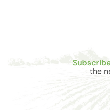
Subscribe
the n