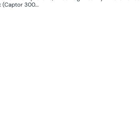
 (Captor 300...