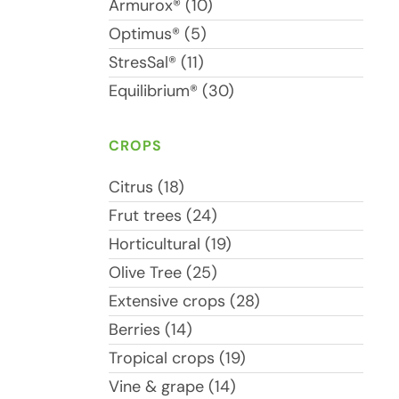
Armurox® (10)
Optimus® (5)
StresSal® (11)
Equilibrium® (30)
CROPS
Citrus (18)
Frut trees (24)
Horticultural (19)
Olive Tree (25)
Extensive crops (28)
Berries (14)
Tropical crops (19)
Vine & grape (14)