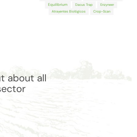
Equilibrium
Dacus Trap
Enzyneer
Atrayentes Biológicos
Crop-Scan
t about all
sector