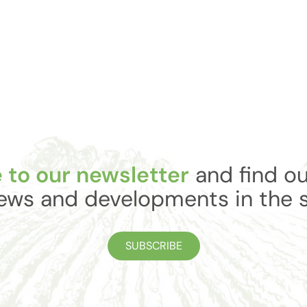
 to our newsletter
and find ou
ews and developments in the 
SUBSCRIBE