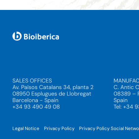
SALES OFFICES
MANUFAC
Av. Països Catalans 34, planta 2
C. Antic 
08950 Esplugues de Llobregat
08389 – P
Barcelona - Spain
Spain
+34 93 490 49 08
Tel: +34 
Legal Notice
Privacy Policy
Privacy Policy Social Netw