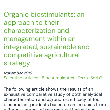
Organic biostimulants: an
approach to their
characterization and
management within an
integrated, sustainable and
competitive agricultural
strategy
November 2019
Scientific articles
|
Bioestimulantes
|
Terra-Sorb®
The following article shows the results of an
exhaustive comparative study of both analytical
characterization and agronomic efficacy of four
biostimulant products based on amino acids from
different sources of raw material (animal and