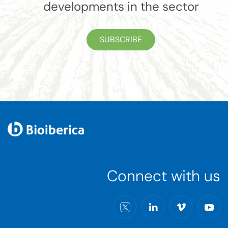
developments in the sector
SUBSCRIBE
Connect with us