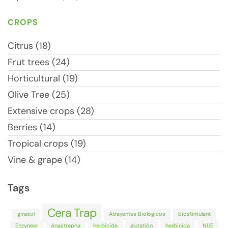
CROPS
Citrus (18)
Frut trees (24)
Horticultural (19)
Olive Tree (25)
Extensive crops (28)
Berries (14)
Tropical crops (19)
Vine & grape (14)
Tags
Cera Trap
girasol
Atrayentes Biológicos
biostimulant
Enzyneer
Anastrepha
herbicide
glutatión
herbicida
NUE