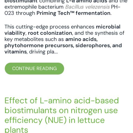
biostimulant
combining
L-α amino acids
and the
extremophile bacterium
Bacillus velezensis
PH-
023 through
Priming Tech™ fermentation
.
This cutting-edge process enhances
microbial
viability
,
root colonization
, and the synthesis of
key metabolites such as
amino acids,
phytohormone precursors, siderophores, and
vitamins
, driving pla...
CONTINUE READING
Effect of L-amino acid-based
biostimulants on nitrogen use
efficiency (NUE) in lettuce
plants