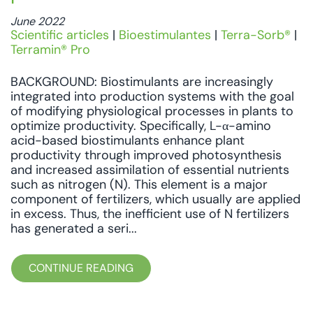
June 2022
Scientific articles
|
Bioestimulantes
|
Terra-Sorb®
|
Terramin® Pro
BACKGROUND: Biostimulants are increasingly
integrated into production systems with the goal
of modifying physiological processes in plants to
optimize productivity. Specifically, L-α-amino
acid-based biostimulants enhance plant
productivity through improved photosynthesis
and increased assimilation of essential nutrients
such as nitrogen (N). This element is a major
component of fertilizers, which usually are applied
in excess. Thus, the inefficient use of N fertilizers
has generated a seri...
CONTINUE READING