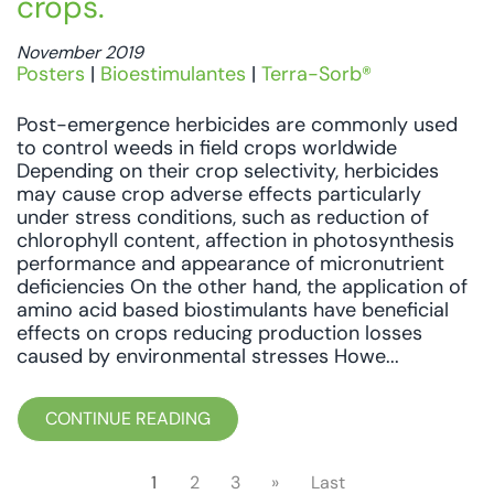
crops.
November 2019
Posters
|
Bioestimulantes
|
Terra-Sorb®
Post-emergence herbicides are commonly used
to control weeds in field crops worldwide
Depending on their crop selectivity, herbicides
may cause crop adverse effects particularly
under stress conditions, such as reduction of
chlorophyll content, affection in photosynthesis
performance and appearance of micronutrient
deficiencies On the other hand, the application of
amino acid based biostimulants have beneficial
effects on crops reducing production losses
caused by environmental stresses Howe...
CONTINUE READING
1
2
3
»
Last