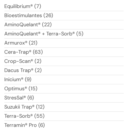
Equilibrium® (7)
Bioestimulantes (26)
AminoQuelant® (22)
AminoQuelant® + Terra-Sorb® (5)
Armurox® (21)
Cera-Trap® (63)
Crop-Scan® (2)
Dacus Trap® (2)
Inicium® (9)
Optimus® (15)
StresSal® (6)
Suzukii Trap® (12)
Terra-Sorb® (55)
Terramin® Pro (6)