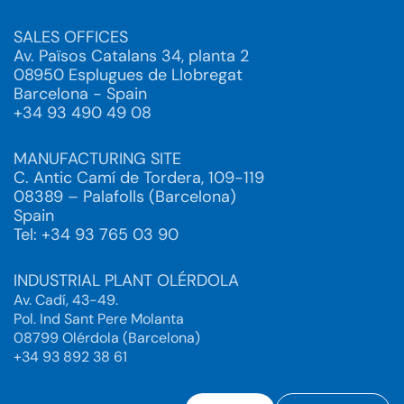
SALES OFFICES
Av. Països Catalans 34, planta 2
08950 Esplugues de Llobregat
Barcelona - Spain
+34 93 490 49 08
MANUFACTURING SITE
C. Antic Camí de Tordera, 109-119
08389 – Palafolls (Barcelona)
Spain
Tel: +34 93 765 03 90
INDUSTRIAL PLANT OLÉRDOLA
Av. Cadí, 43-49.
Pol. Ind Sant Pere Molanta
08799 Olérdola (Barcelona)
+34 93 892 38 61