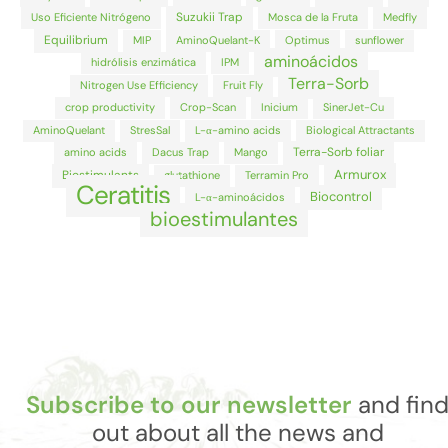
Suzukii Trap
Uso Eficiente Nitrógeno
Mosca de la Fruta
Medfly
Equilibrium
MIP
AminoQuelant-K
Optimus
sunflower
aminoácidos
hidrólisis enzimática
IPM
Terra-Sorb
Nitrogen Use Efficiency
Fruit Fly
crop productivity
Crop-Scan
Inicium
SinerJet-Cu
AminoQuelant
StresSal
L-α-amino acids
Biological Attractants
Terra-Sorb foliar
amino acids
Dacus Trap
Mango
Armurox
Biostimulants
glutathione
Terramin Pro
Ceratitis
Biocontrol
L-α-aminoácidos
bioestimulantes
Subscribe to our newsletter
and fin
out about all the news and