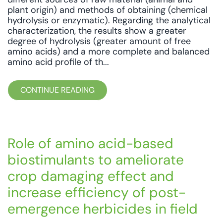
plant origin) and methods of obtaining (chemical
hydrolysis or enzymatic). Regarding the analytical
characterization, the results show a greater
degree of hydrolysis (greater amount of free
amino acids) and a more complete and balanced
amino acid profile of th...
CONTINUE READING
Role of amino acid-based
biostimulants to ameliorate
crop damaging effect and
increase efficiency of post-
emergence herbicides in field