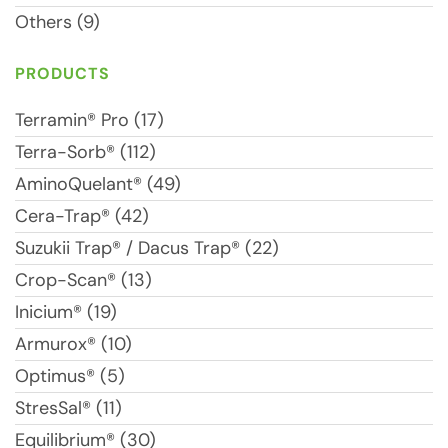
Others (9)
PRODUCTS
Terramin® Pro (17)
Terra-Sorb® (112)
AminoQuelant® (49)
Cera-Trap® (42)
Suzukii Trap® / Dacus Trap® (22)
Crop-Scan® (13)
Inicium® (19)
Armurox® (10)
Optimus® (5)
StresSal® (11)
Equilibrium® (30)