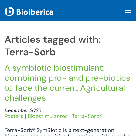
Skip to main content
Articles tagged with:
Terra-Sorb
A symbiotic biostimulant:
combining pro- and pre-biotics
to face the current Agricultural
challenges
December 2025
Posters
|
Bioestimulantes
|
Terra-Sorb®
Terra-Sorb® SymBiotic is a next-generation