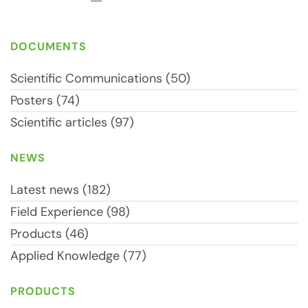
DOCUMENTS
Scientific Communications (50)
Posters (74)
Scientific articles (97)
NEWS
Latest news (182)
Field Experience (98)
Products (46)
Applied Knowledge (77)
PRODUCTS