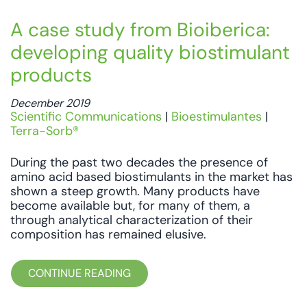
A case study from Bioiberica:
developing quality biostimulant
products
December 2019
Scientific Communications
|
Bioestimulantes
|
Terra-Sorb®
During the past two decades the presence of
amino acid based biostimulants in the market has
shown a steep growth. Many products have
become available but, for many of them, a
through analytical characterization of their
composition has remained elusive.
CONTINUE READING