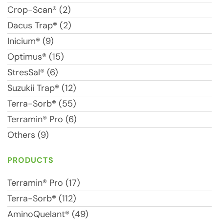
Crop-Scan® (2)
Dacus Trap® (2)
Inicium® (9)
Optimus® (15)
StresSal® (6)
Suzukii Trap® (12)
Terra-Sorb® (55)
Terramin® Pro (6)
Others (9)
PRODUCTS
Terramin® Pro (17)
Terra-Sorb® (112)
AminoQuelant® (49)