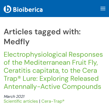
Skip to main content
Articles tagged with:
Medfly
Electrophysiological Responses
of the Mediterranean Fruit Fly,
Ceratitis capitata, to the Cera
Trap® Lure: Exploring Released
Antennally-Active Compounds
March 2021
Scientific articles
|
Cera-Trap®