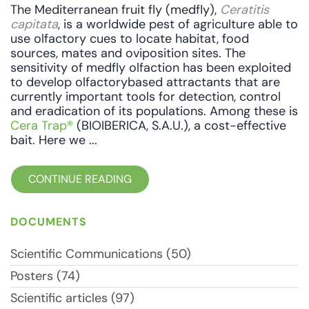
The Mediterranean fruit fly (medfly),
Ceratitis
capitata
, is a worldwide pest of agriculture able to
use olfactory cues to locate habitat, food
sources, mates and oviposition sites. The
sensitivity of medfly olfaction has been exploited
to develop olfactorybased attractants that are
currently important tools for detection, control
and eradication of its populations. Among these is
Cera Trap®
(BIOIBERICA, S.A.U.), a cost-effective
bait. Here we ...
CONTINUE READING
DOCUMENTS
Scientific Communications (50)
Posters (74)
Scientific articles (97)