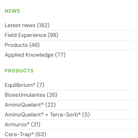
NEWS
Latest news (182)
Field Experience (98)
Products (46)
Applied Knowledge (77)
PRODUCTS
Equilibrium® (7)
Bioestimulantes (26)
AminoQuelant® (22)
AminoQuelant® + Terra-Sorb® (5)
Armurox® (21)
Cera-Trap® (63)