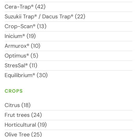
Cera-Trap® (42)
Suzukii Trap® / Dacus Trap® (22)
Crop-Scan® (13)
Inicium® (19)
Armurox® (10)
Optimus® (5)
StresSal® (11)
Equilibrium® (30)
CROPS
Citrus (18)
Frut trees (24)
Horticultural (19)
Olive Tree (25)