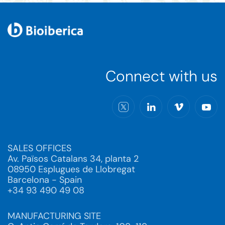
Connect with us
SALES OFFICES
Av. Països Catalans 34, planta 2
08950 Esplugues de Llobregat
Barcelona - Spain
+34 93 490 49 08
MANUFACTURING SITE