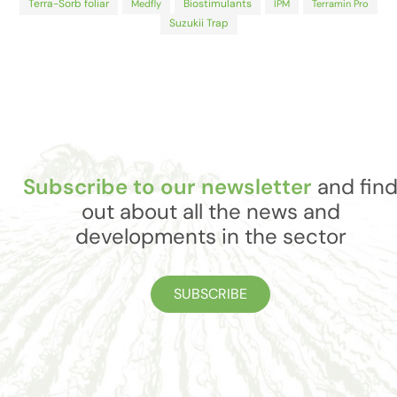
Terra-Sorb foliar
Biostimulants
Medfly
IPM
Terramin Pro
Suzukii Trap
Subscribe to our newsletter
and fin
out about all the news and
developments in the sector
SUBSCRIBE