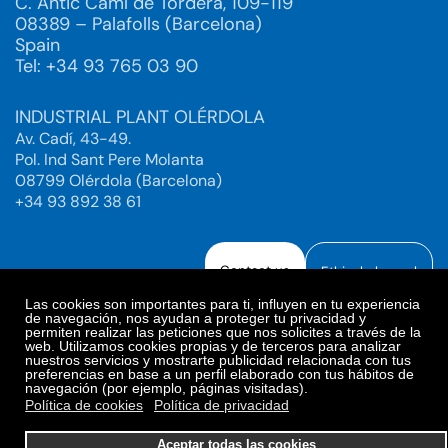
C. Antic Camí de Tordera, 109-119
08389 – Palafolls (Barcelona)
Spain
Tel: +34 93 765 03 90
INDUSTRIAL PLANT OLÉRDOLA
Av. Cadí, 43-49.
Pol. Ind Sant Pere Molanta
08799 Olérdola (Barcelona)
+34 93 892 38 61
Contact us
Ethical channel
Las cookies son importantes para ti, influyen en tu experiencia
de navegación, nos ayudan a proteger tu privacidad y
permiten realizar las peticiones que nos solicites a través de la
web. Utilizamos cookies propias y de terceros para analizar
Legal Notice
Privacy Policy
nuestros servicios y mostrarte publicidad relacionada con tus
preferencias en base a un perfil elaborado con tus hábitos de
Privacy Policy Social Networks
Cookies Policy
navegación (por ejemplo, páginas visitadas).
Cookies preferences
Política de cookies
Política de privacidad
© 2025. Bioiberica S.A.U. All rights reserved.
Aceptar todas las cookies