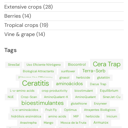
Extensive crops (28)
Berries (14)
Tropical crops (19)
Vine & grape (14)
Tags
Cera Trap
Biocontrol
StresSal
Uso Eficiente Nitrógeno
Terra-Sorb
Biological Attractants
sunflower
Nitrogen Use Efficiency
girasol
herbicide
glutatión
Ceratitis
aminoácidos
Dacus Trap
Equilibrium
L-α-amino acids
crop productivity
biostimulant
NUE
Crop-Scan
AminoQuelant-K
AminoQuelant
SinerJet-Cu
bioestimulantes
glutathione
Enzyneer
L-α-aminoácidos
Fruit Fly
Optimus
Atrayentes Biológicos
hidrólisis enzimática
amino acids
MIP
herbicida
Inicium
Armurox
Anastrepha
Mango
Mosca de la Fruta