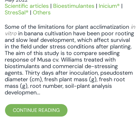
Scientific articles
|
Bioestimulantes
|
Inicium®
|
StresSal®
|
Others
Some of the limitations for plant acclimatization
in
vitro
in banana cultivation have been poor rooting
and slow leaf development, which affect survival
in the field under stress conditions after planting.
The aim of this study is to compare seedling
response of Musa cv. Williams treated with
biostimulants and commercial de-stressing
agents. Thirty days after inoculation, pseudostem
diameter (cm), fresh plant mass (g), fresh root
mass (g), root number, soil-plant analysis
developmen...
CONTINUE READING