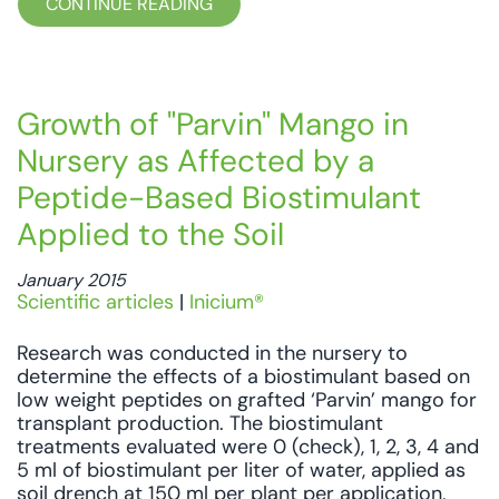
CONTINUE READING
Growth of "Parvin" Mango in
Nursery as Affected by a
Peptide-Based Biostimulant
Applied to the Soil
January 2015
Scientific articles
|
Inicium®
Research was conducted in the nursery to
determine the effects of a biostimulant based on
low weight peptides on grafted ‘Parvin’ mango for
transplant production. The biostimulant
treatments evaluated were 0 (check), 1, 2, 3, 4 and
5 ml of biostimulant per liter of water, applied as
soil drench at 150 ml per plant per application,