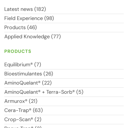
Latest news (182)
Field Experience (98)
Products (46)
Applied Knowledge (77)
PRODUCTS
Equilibrium® (7)
Bioestimulantes (26)
AminoQuelant® (22)
AminoQuelant® + Terra-Sorb® (5)
Armurox® (21)
Cera-Trap® (63)
Crop-Scan® (2)