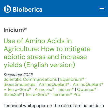
Skip to main content
Inicium®
Use of Amino Acids in
Agriculture: How to mitigate
abiotic stress and increase
yields (English version)
December 2025
Scientific Communications
|
Equilibrium®
|
Bioestimulantes
|
AminoQuelant®
|
AminoQuelant®
+ Terra-Sorb®
|
Armurox®
|
Inicium®
|
Optimus®
|
StresSal®
|
Terra-Sorb®
|
Terramin® Pro
Technical whitepaper on the role of amino acids in