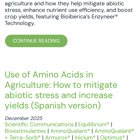
agriculture and how they help mitigate abiotic
stress, enhance nutrient use efficiency, and boost
crop yields, featuring Bioiberica’s Enzyneer®
Technology.
CONTINUE READING
Use of Amino Acids in
Agriculture: How to mitigate
abiotic stress and increase
yields (Spanish version)
December 2025
Scientific Communications
|
Equilibrium®
|
Bioestimulantes
|
AminoQuelant®
|
AminoQuelant®
+ Terra-Sorb®
|
Armurox®
|
Inicium®
|
Optimus®
|