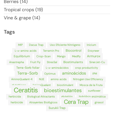
Berries (14)
Tropical crops (19)
Vine & grape (14)
Tags
MIP
Dacus Trap
Uso Eficiente Nitrógeno
Inicium
Biocontrol
L-α-amino acids
Terramin Pro
Enzyneer
Armurox
Equilibrium
Crop-Scan
Mango
Medfly
Biostimulants
Anastrepha
Fruit Fly
StresSal
SinerJet-Cu
Terra-Sorb foliar
L-α-aminoácidos
crop productivity
Terra-Sorb
aminoácidos
Optimus
IPM
AminoQuelant-K
NUE
amino acids
Nitrogen Use Efficiency
glutathione
AminoQuelant
biostimulant
Mosca de la Fruta
Ceratitis
bioestimulantes
sunflower
herbicida
Biological Attractants
glutatión
hidrólisis enzimática
Cera Trap
herbicide
Atrayentes Biológicos
girasol
Suzukii Trap