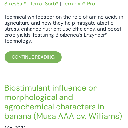
StresSal®
|
Terra-Sorb®
|
Terramin® Pro
Technical whitepaper on the role of amino acids in
agriculture and how they help mitigate abiotic
stress, enhance nutrient use efficiency, and boost
crop yields, featuring Bioiberica’s Enzyneer®
Technology.
CONTINUE READING
Biostimulant influence on
morphological and
agrochemical characters in
banana (Musa AAA cv. Williams)
May 2022