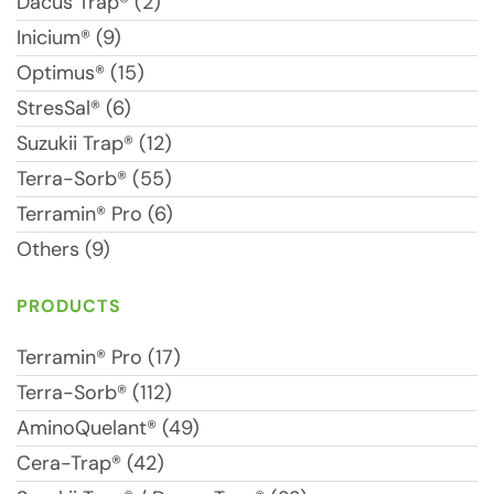
Dacus Trap® (2)
Inicium® (9)
Optimus® (15)
StresSal® (6)
Suzukii Trap® (12)
Terra-Sorb® (55)
Terramin® Pro (6)
Others (9)
PRODUCTS
Terramin® Pro (17)
Terra-Sorb® (112)
AminoQuelant® (49)
Cera-Trap® (42)