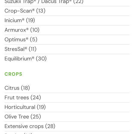
Suzukii Trap® / Dacus Trap® (22)
Crop-Scan® (13)
Inicium® (19)
Armurox® (10)
Optimus® (5)
StresSal® (11)
Equilibrium® (30)
CROPS
Citrus (18)
Frut trees (24)
Horticultural (19)
Olive Tree (25)
Extensive crops (28)