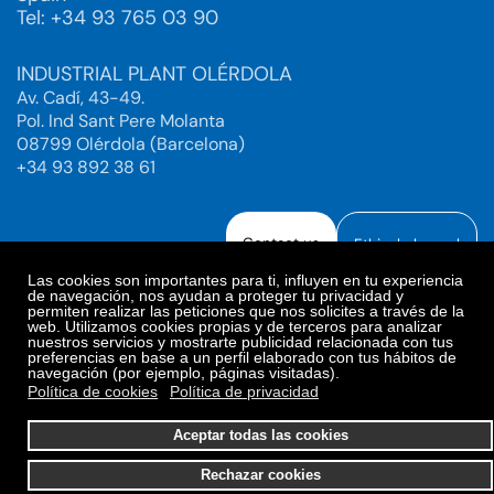
Tel: +34 93 765 03 90
INDUSTRIAL PLANT OLÉRDOLA
Av. Cadí, 43-49.
Pol. Ind Sant Pere Molanta
08799 Olérdola (Barcelona)
+34 93 892 38 61
Contact us
Ethical channel
Las cookies son importantes para ti, influyen en tu experiencia
de navegación, nos ayudan a proteger tu privacidad y
permiten realizar las peticiones que nos solicites a través de la
web. Utilizamos cookies propias y de terceros para analizar
Legal Notice
Privacy Policy
nuestros servicios y mostrarte publicidad relacionada con tus
preferencias en base a un perfil elaborado con tus hábitos de
Privacy Policy Social Networks
Cookies Policy
navegación (por ejemplo, páginas visitadas).
Cookies preferences
Política de cookies
Política de privacidad
© 2025. Bioiberica S.A.U. All rights reserved.
Aceptar todas las cookies
Rechazar cookies