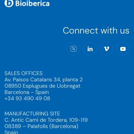
Connect with us
SALES OFFICES
Av. Països Catalans 34, planta 2
08950 Esplugues de Llobregat
Barcelona - Spain
+34 93 490 49 08
MANUFACTURING SITE
C. Antic Camí de Tordera, 109-119
08389 – Palafolls (Barcelona)
Spain