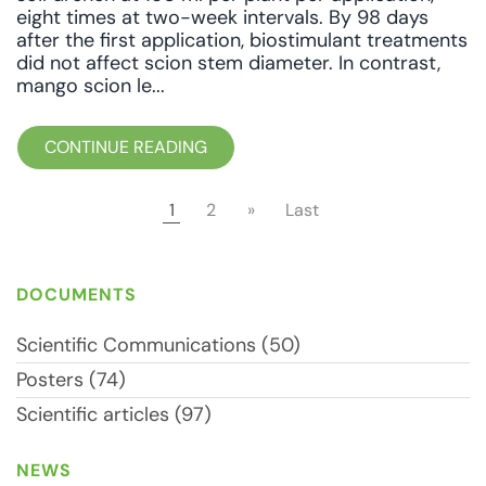
eight times at two-week intervals. By 98 days
after the first application, biostimulant treatments
did not affect scion stem diameter. In contrast,
mango scion le...
CONTINUE READING
1
2
»
Last
DOCUMENTS
Scientific Communications (50)
Posters (74)
Scientific articles (97)
NEWS