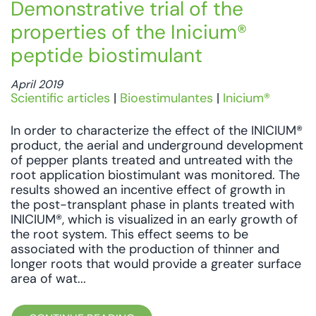
Demonstrative trial of the
properties of the Inicium®
peptide biostimulant
April 2019
Scientific articles
|
Bioestimulantes
|
Inicium®
In order to characterize the effect of the INICIUM®
product, the aerial and underground development
of pepper plants treated and untreated with the
root application biostimulant was monitored. The
results showed an incentive effect of growth in
the post-transplant phase in plants treated with
INICIUM®, which is visualized in an early growth of
the root system. This effect seems to be
associated with the production of thinner and
longer roots that would provide a greater surface
area of wat...