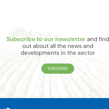
Subscribe to our newsletter
and fin
out about all the news and
developments in the sector
SUBSCRIBE