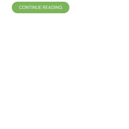
CONTINUE READING