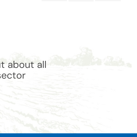
t about all
sector