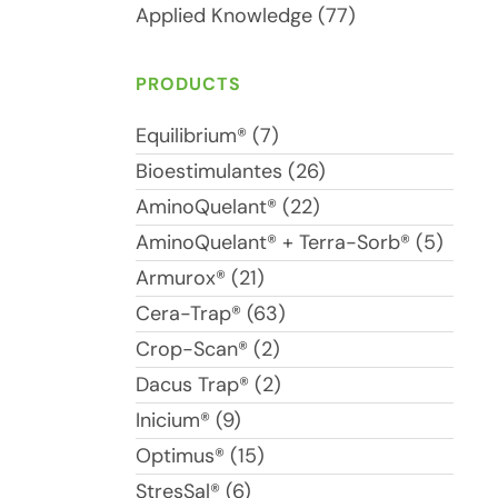
Applied Knowledge (77)
PRODUCTS
Equilibrium® (7)
Bioestimulantes (26)
AminoQuelant® (22)
AminoQuelant® + Terra-Sorb® (5)
Armurox® (21)
Cera-Trap® (63)
Crop-Scan® (2)
Dacus Trap® (2)
Inicium® (9)
Optimus® (15)
StresSal® (6)