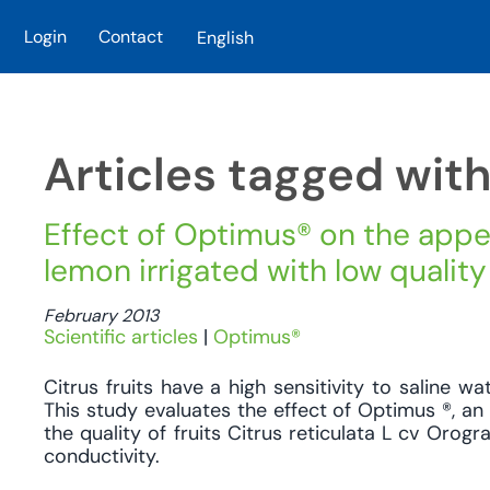
Login
Contact
English
Skip to main content
Articles tagged wit
Effect of Optimus® on the appe
lemon irrigated with low quality
February 2013
Scientific articles
|
Optimus®
Citrus fruits have a high sensitivity to saline wa
This study evaluates the effect of Optimus ®, an
the quality of fruits Citrus reticulata L cv Orogr
conductivity.