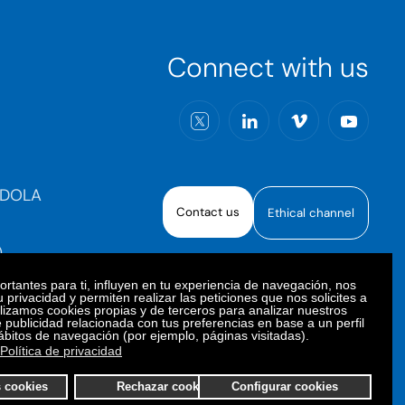
Connect with us
RDOLA
Contact us
Ethical channel
)
rtantes para ti, influyen en tu experiencia de navegación, nos
 privacidad y permiten realizar las peticiones que nos solicites a
ilizamos cookies propias y de terceros para analizar nuestros
e publicidad relacionada con tus preferencias en base a un perfil
oiberica S.A.U. All rights reserved.
ábitos de navegación (por ejemplo, páginas visitadas).
Política de privacidad
s cookies
Rechazar cookies
Configurar cookies