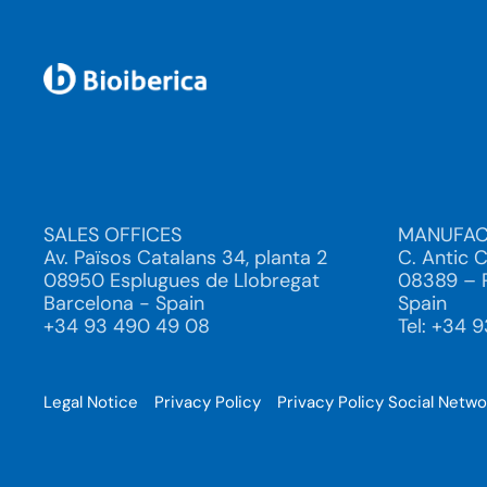
SALES OFFICES
MANUFAC
Av. Països Catalans 34, planta 2
C. Antic 
08950 Esplugues de Llobregat
08389 – P
Barcelona - Spain
Spain
+34 93 490 49 08
Tel: +34 
Legal Notice
Privacy Policy
Privacy Policy Social Netw