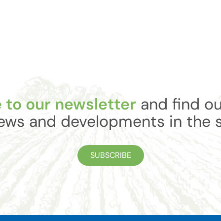
 to our newsletter
and find ou
ews and developments in the 
SUBSCRIBE