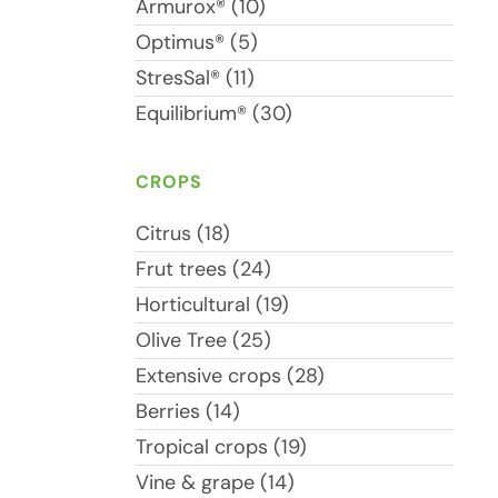
Armurox® (10)
Optimus® (5)
StresSal® (11)
Equilibrium® (30)
CROPS
Citrus (18)
Frut trees (24)
Horticultural (19)
Olive Tree (25)
Extensive crops (28)
Berries (14)
Tropical crops (19)
Vine & grape (14)