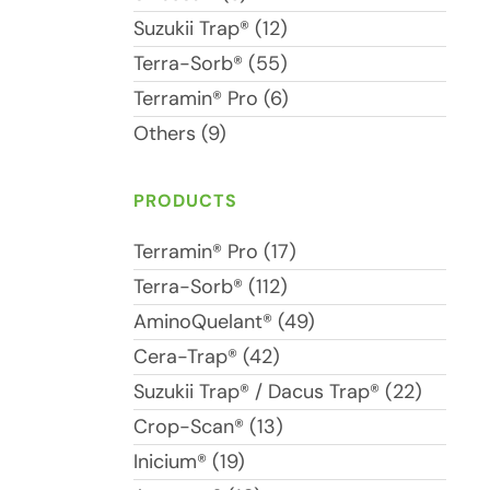
Suzukii Trap® (12)
Terra-Sorb® (55)
Terramin® Pro (6)
Others (9)
PRODUCTS
Terramin® Pro (17)
Terra-Sorb® (112)
AminoQuelant® (49)
Cera-Trap® (42)
Suzukii Trap® / Dacus Trap® (22)
Crop-Scan® (13)
Inicium® (19)