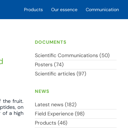
Products
Our essence
Communication
DOCUMENTS
Scientific Communications (50)
d
Posters (74)
Scientific articles (97)
NEWS
 the fruit.
Latest news (182)
ptides, on
r of a high
Field Experience (98)
Products (46)