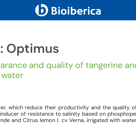
h: Optimus
arance and quality of tangerine an
 water
ter, which reduce their productivity and the quality of
 inducer of resistance to salinity based on phosphope
ande and Citrus lemon l. cv Verna, irrigated with wate