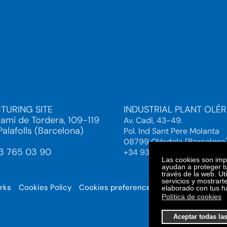
TURING SITE
INDUSTRIAL PLANT OLÉ
Camí de Tordera, 109-119
Av. Cadí, 43-49.
alafolls (Barcelona)
Pol. Ind Sant Pere Molanta
08799 Olérdola (Barcelona
93 765 03 90
+34 93 892 38 61
Las cookies son impo
ayudan a proteger tu
través de la web. Ut
servicios y mostrart
orks
Cookies Policy
Cookies preferences
© 2025. Bi
elaborado con tus h
Política de cookies
Aceptar todas la