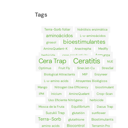
Tags
Terra-Sorb foliar
hidrólisis enzimática
aminoácidos
L-α-aminoácidos
bioestimulantes
girasol
AminoQuelant-K
Anastrepha
Medfly
Armurox
herbicida
crop productivity
Ceratitis
Cera Trap
NUE
Optimus
Fruit Fly
SinerJet-Cu
StresSal
Biological Attractants
MIP
Enzyneer
L-α-amino acids
Atrayentes Biológicos
Mango
Nitrogen Use Efficiency
biostimulant
IPM
Inicium
AminoQuelant
Crop-Scan
Uso Eficiente Nitrógeno
herbicide
Equilibrium
Mosca de la Fruta
Dacus Trap
Suzukii Trap
glutatión
sunflower
Terra-Sorb
Biostimulants
glutathione
Biocontrol
amino acids
Terramin Pro