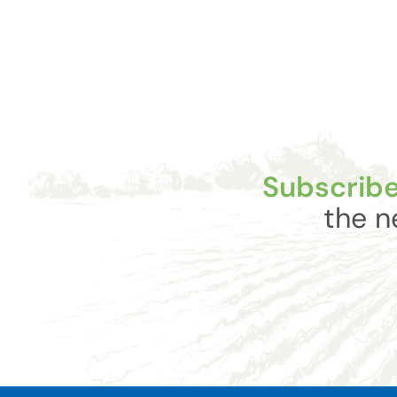
Subscribe
the n