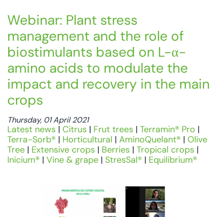
Webinar: Plant stress
management and the role of
biostimulants based on L-α-
amino acids to modulate the
impact and recovery in the main
crops
Thursday, 01 April 2021
Latest news
|
Citrus
|
Frut trees
|
Terramin® Pro
|
Terra-Sorb®
|
Horticultural
|
AminoQuelant®
|
Olive
Tree
|
Extensive crops
|
Berries
|
Tropical crops
|
Inicium®
|
Vine & grape
|
StresSal®
|
Equilibrium®