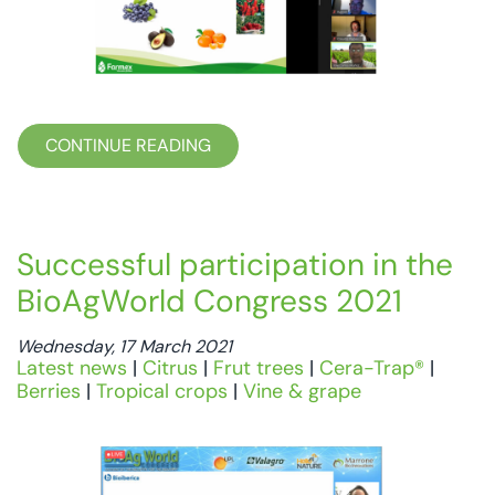
CONTINUE READING
Successful participation in the
BioAgWorld Congress 2021
Wednesday, 17 March 2021
Latest news
|
Citrus
|
Frut trees
|
Cera-Trap®
|
Berries
|
Tropical crops
|
Vine & grape