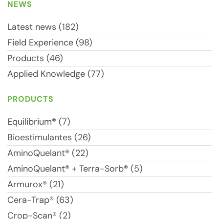
NEWS
Latest news (182)
Field Experience (98)
Products (46)
Applied Knowledge (77)
PRODUCTS
Equilibrium® (7)
Bioestimulantes (26)
AminoQuelant® (22)
AminoQuelant® + Terra-Sorb® (5)
Armurox® (21)
Cera-Trap® (63)
Crop-Scan® (2)