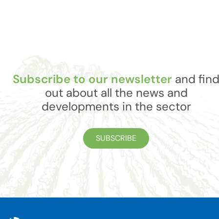
Subscribe to our newsletter
and fin
out about all the news and
developments in the sector
SUBSCRIBE