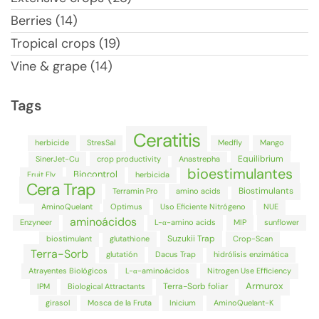
Berries (14)
Tropical crops (19)
Vine & grape (14)
Tags
Ceratitis
herbicide
StresSal
Medfly
Mango
Equilibrium
SinerJet-Cu
crop productivity
Anastrepha
bioestimulantes
Biocontrol
Fruit Fly
herbicida
Cera Trap
Biostimulants
Terramin Pro
amino acids
AminoQuelant
Optimus
Uso Eficiente Nitrógeno
NUE
aminoácidos
Enzyneer
L-α-amino acids
MIP
sunflower
Suzukii Trap
biostimulant
glutathione
Crop-Scan
Terra-Sorb
glutatión
Dacus Trap
hidrólisis enzimática
Atrayentes Biológicos
L-α-aminoácidos
Nitrogen Use Efficiency
Armurox
Terra-Sorb foliar
IPM
Biological Attractants
girasol
Mosca de la Fruta
Inicium
AminoQuelant-K