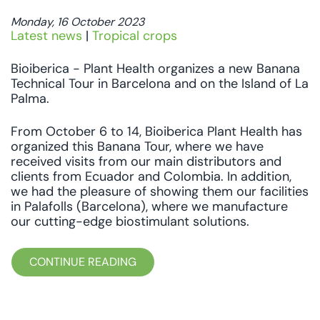
Monday, 16 October 2023
Latest news
|
Tropical crops
Bioiberica - Plant Health organizes a new Banana
Technical Tour in Barcelona and on the Island of La
Palma.
From October 6 to 14, Bioiberica Plant Health has
organized this Banana Tour, where we have
received visits from our main distributors and
clients from Ecuador and Colombia. In addition,
we had the pleasure of showing them our facilities
in Palafolls (Barcelona), where we manufacture
our cutting-edge biostimulant solutions.
CONTINUE READING