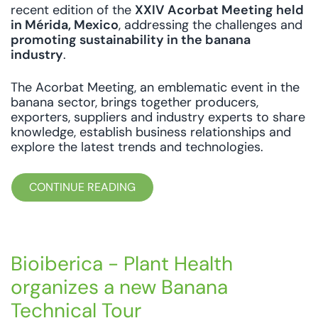
recent edition of the
XXIV Acorbat Meeting held
in Mérida, Mexico
, addressing the challenges and
promoting sustainability in the banana
industry
.
The Acorbat Meeting, an emblematic event in the
banana sector, brings together producers,
exporters, suppliers and industry experts to share
knowledge, establish business relationships and
explore the latest trends and technologies.
CONTINUE READING
Bioiberica - Plant Health
organizes a new Banana
Technical Tour