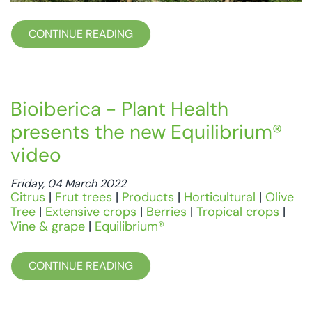
CONTINUE READING
Bioiberica - Plant Health
presents the new Equilibrium®
video
Friday, 04 March 2022
Citrus
|
Frut trees
|
Products
|
Horticultural
|
Olive
Tree
|
Extensive crops
|
Berries
|
Tropical crops
|
Vine & grape
|
Equilibrium®
CONTINUE READING