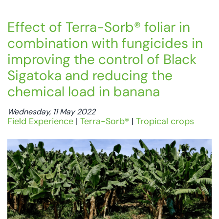
Effect of Terra-Sorb® foliar in
combination with fungicides in
improving the control of Black
Sigatoka and reducing the
chemical load in banana
Wednesday, 11 May 2022
Field Experience
|
Terra-Sorb®
|
Tropical crops