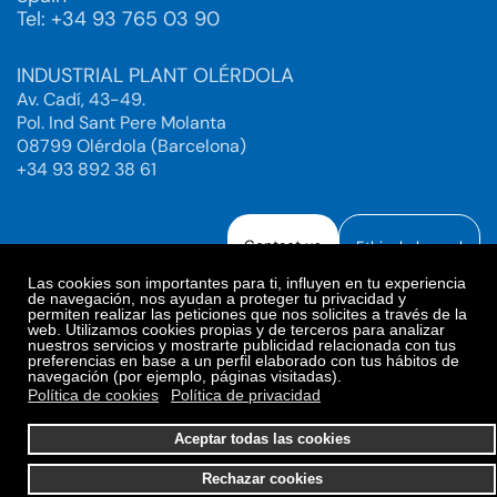
Tel: +34 93 765 03 90
INDUSTRIAL PLANT OLÉRDOLA
Av. Cadí, 43-49.
Pol. Ind Sant Pere Molanta
08799 Olérdola (Barcelona)
+34 93 892 38 61
Contact us
Ethical channel
Las cookies son importantes para ti, influyen en tu experiencia
de navegación, nos ayudan a proteger tu privacidad y
permiten realizar las peticiones que nos solicites a través de la
web. Utilizamos cookies propias y de terceros para analizar
Legal Notice
Privacy Policy
nuestros servicios y mostrarte publicidad relacionada con tus
preferencias en base a un perfil elaborado con tus hábitos de
Privacy Policy Social Networks
Cookies Policy
navegación (por ejemplo, páginas visitadas).
Cookies preferences
Política de cookies
Política de privacidad
© 2025. Bioiberica S.A.U. All rights reserved.
Aceptar todas las cookies
Rechazar cookies