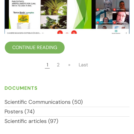
CONTINUE READING
1
2
»
Last
DOCUMENTS
Scientific Communications (50)
Posters (74)
Scientific articles (97)