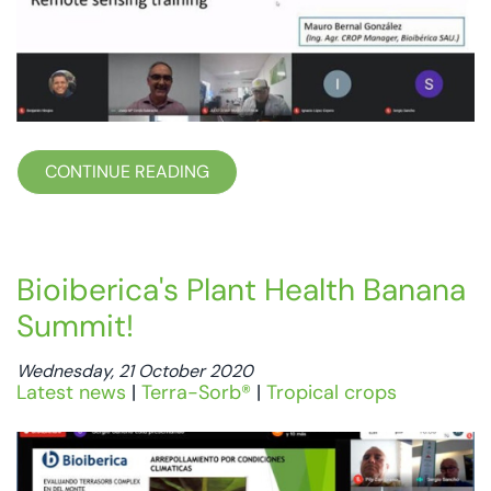
CONTINUE READING
Bioiberica's Plant Health Banana
Summit!
Wednesday, 21 October 2020
Latest news
|
Terra-Sorb®
|
Tropical crops