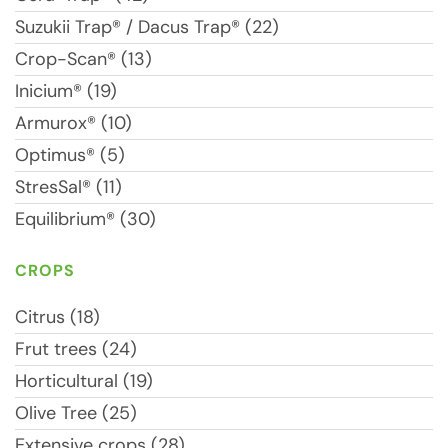
Suzukii Trap® / Dacus Trap® (22)
Crop-Scan® (13)
Inicium® (19)
Armurox® (10)
Optimus® (5)
StresSal® (11)
Equilibrium® (30)
CROPS
Citrus (18)
Frut trees (24)
Horticultural (19)
Olive Tree (25)
Extensive crops (28)