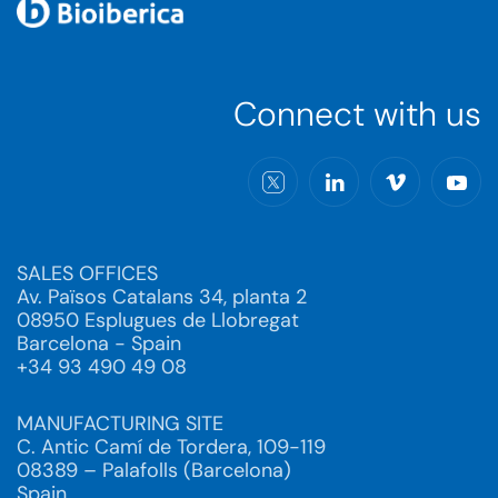
Connect with us
SALES OFFICES
Av. Països Catalans 34, planta 2
08950 Esplugues de Llobregat
Barcelona - Spain
+34 93 490 49 08
MANUFACTURING SITE
C. Antic Camí de Tordera, 109-119
08389 – Palafolls (Barcelona)
Spain