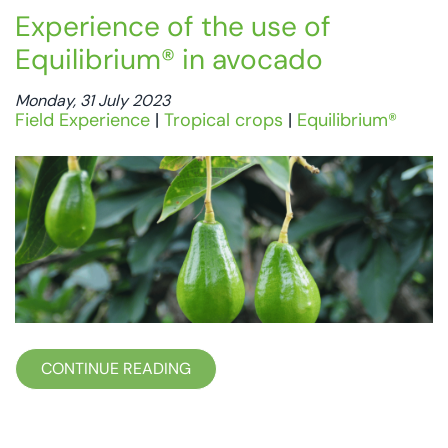
Experience of the use of
Equilibrium® in avocado
Monday, 31 July 2023
Field Experience
|
Tropical crops
|
Equilibrium®
CONTINUE READING