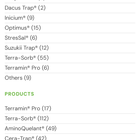
Dacus Trap® (2)
Inicium® (9)
Optimus® (15)
StresSal® (6)
Suzukii Trap® (12)
Terra-Sorb® (55)
Terramin® Pro (6)
Others (9)
PRODUCTS
Terramin® Pro (17)
Terra-Sorb® (112)
AminoQuelant® (49)
Cera-Trap® (42)