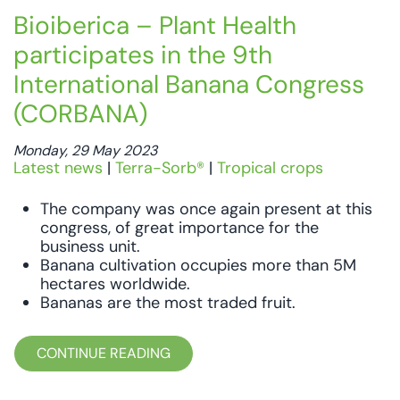
Bioiberica – Plant Health
participates in the 9th
International Banana Congress
(CORBANA)
Monday, 29 May 2023
Latest news
|
Terra-Sorb®
|
Tropical crops
The company was once again present at this
congress, of great importance for the
business unit.
Banana cultivation occupies more than 5M
hectares worldwide.
Bananas are the most traded fruit.
CONTINUE READING