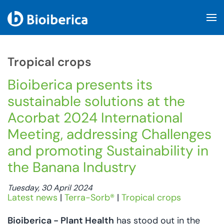
Skip to main content
Tropical crops
Bioiberica presents its
sustainable solutions at the
Acorbat 2024 International
Meeting, addressing Challenges
and promoting Sustainability in
the Banana Industry
Tuesday, 30 April 2024
Latest news
|
Terra-Sorb®
|
Tropical crops
Bioiberica - Plant Health
has stood out in the