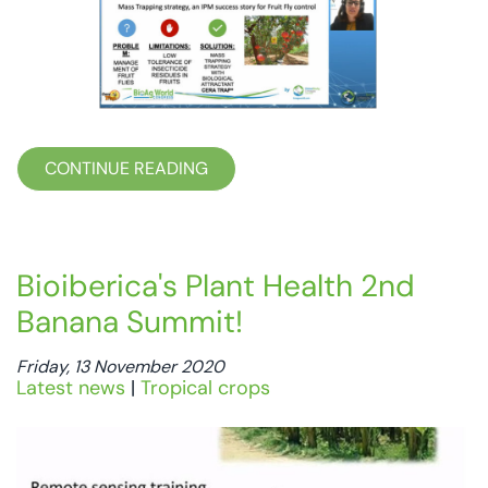
CONTINUE READING
Bioiberica's Plant Health 2nd
Banana Summit!
Friday, 13 November 2020
Latest news
|
Tropical crops