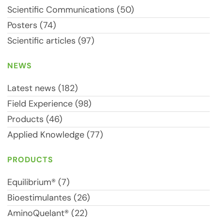
Scientific Communications (50)
Posters (74)
Scientific articles (97)
NEWS
Latest news (182)
Field Experience (98)
Products (46)
Applied Knowledge (77)
PRODUCTS
Equilibrium® (7)
Bioestimulantes (26)
AminoQuelant® (22)