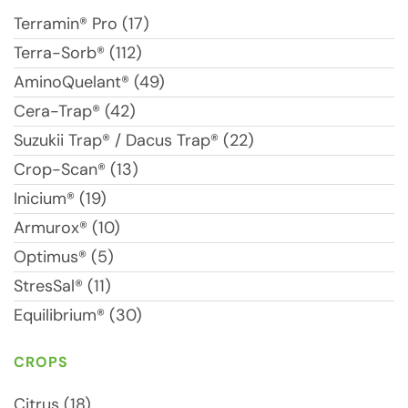
Terramin® Pro (17)
Terra-Sorb® (112)
AminoQuelant® (49)
Cera-Trap® (42)
Suzukii Trap® / Dacus Trap® (22)
Crop-Scan® (13)
Inicium® (19)
Armurox® (10)
Optimus® (5)
StresSal® (11)
Equilibrium® (30)
CROPS
Citrus (18)