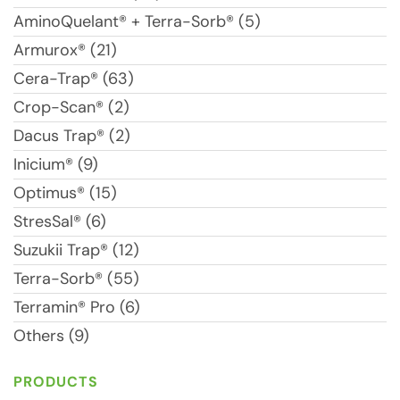
AminoQuelant® + Terra-Sorb® (5)
Armurox® (21)
Cera-Trap® (63)
Crop-Scan® (2)
Dacus Trap® (2)
Inicium® (9)
Optimus® (15)
StresSal® (6)
Suzukii Trap® (12)
Terra-Sorb® (55)
Terramin® Pro (6)
Others (9)
PRODUCTS