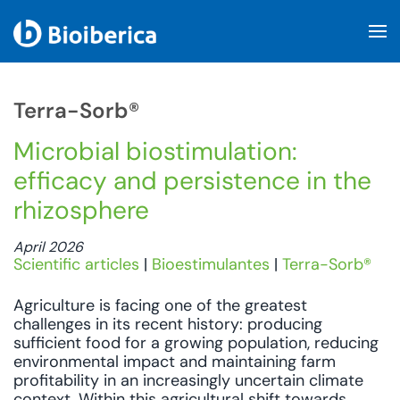
Skip to main content
Terra-Sorb®
Microbial biostimulation:
efficacy and persistence in the
rhizosphere
April 2026
Scientific articles
|
Bioestimulantes
|
Terra-Sorb®
Agriculture is facing one of the greatest
challenges in its recent history: producing
sufficient food for a growing population, reducing
environmental impact and maintaining farm
profitability in an increasingly uncertain climate
context. Within this agricultural shift towards