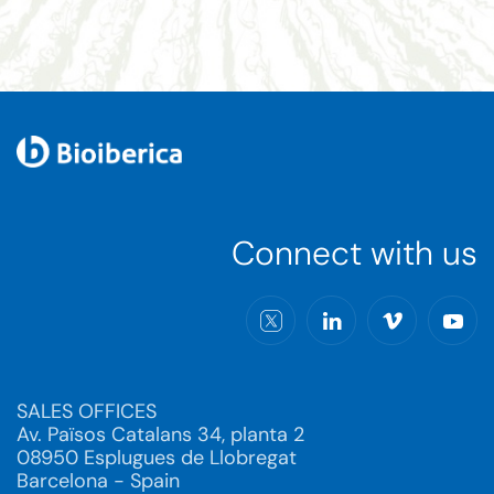
Connect with us
SALES OFFICES
Av. Països Catalans 34, planta 2
08950 Esplugues de Llobregat
Barcelona - Spain