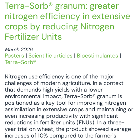
Terra-Sorb® granum: greater
nitrogen efficiency in extensive
crops by reducing Nitrogen
Fertilizer Units
March 2026
Posters
|
Scientific articles
|
Bioestimulantes
|
Terra-Sorb®
Nitrogen use efficiency is one of the major
challenges of modern agriculture. In a context
that demands high yields with a lower
environmental impact, Terra-Sorb® granum is
positioned as a key tool for improving nitrogen
assimilation in extensive crops and maintaining or
even increasing productivity with significant
reductions in fertilizer units (FNUs). In a three-
year trial on wheat, the product showed average
increases of 10% compared to the farmer's