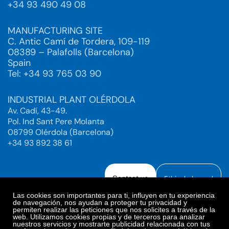
+34 93 490 49 08
MANUFACTURING SITE
C. Antic Camí de Tordera, 109-119
08389 – Palafolls (Barcelona)
Spain
Tel: +34 93 765 03 90
INDUSTRIAL PLANT OLÉRDOLA
Av. Cadí, 43-49.
Pol. Ind Sant Pere Molanta
08799 Olérdola (Barcelona)
+34 93 892 38 61
Contact us
Ethical channel
Las cookies son importantes para ti, influyen en tu experiencia
de navegación, nos ayudan a proteger tu privacidad y
permiten realizar las peticiones que nos solicites a través de la
web. Utilizamos cookies propias y de terceros para analizar
Legal Notice
Privacy Policy
nuestros servicios y mostrarte publicidad relacionada con tus