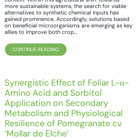
more sustainable systems, the search for viable
alternatives to synthetic chemical inputs has
gained prominence. Accordingly, solutions based
on beneficial microorganisms are emerging as key
allies to improve both crop...
CONTINUE READING
Synergistic Effect of Foliar L-α-
Amino Acid and Sorbitol
Application on Secondary
Metabolism and Physiological
Resilience of Pomegranate cv
‘Mollar de Elche’