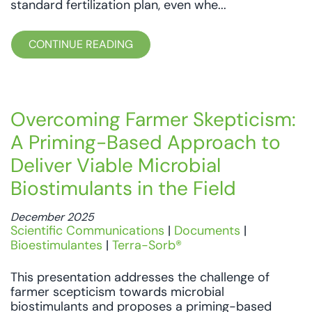
standard fertilization plan, even whe...
CONTINUE READING
Overcoming Farmer Skepticism:
A Priming-Based Approach to
Deliver Viable Microbial
Biostimulants in the Field
December 2025
Scientific Communications
|
Documents
|
Bioestimulantes
|
Terra-Sorb®
This presentation addresses the challenge of
farmer scepticism towards microbial
biostimulants and proposes a priming-based