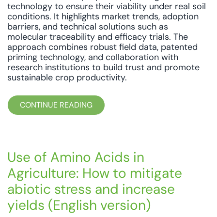
technology to ensure their viability under real soil
conditions. It highlights market trends, adoption
barriers, and technical solutions such as
molecular traceability and efficacy trials. The
approach combines robust field data, patented
priming technology, and collaboration with
research institutions to build trust and promote
sustainable crop productivity.
CONTINUE READING
Use of Amino Acids in
Agriculture: How to mitigate
abiotic stress and increase
yields (English version)