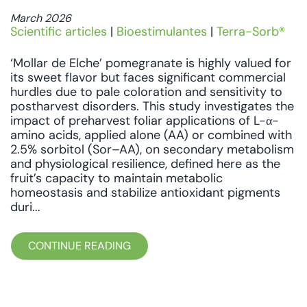
March 2026
Scientific articles
|
Bioestimulantes
|
Terra-Sorb®
‘Mollar de Elche’ pomegranate is highly valued for
its sweet flavor but faces significant commercial
hurdles due to pale coloration and sensitivity to
postharvest disorders. This study investigates the
impact of preharvest foliar applications of L-α-
amino acids, applied alone (AA) or combined with
2.5% sorbitol (Sor–AA), on secondary metabolism
and physiological resilience, defined here as the
fruit’s capacity to maintain metabolic
homeostasis and stabilize antioxidant pigments
duri...
CONTINUE READING