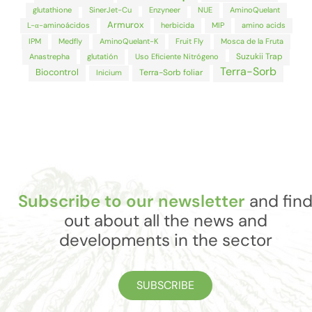
glutathione
SinerJet-Cu
Enzyneer
NUE
AminoQuelant
Armurox
L-α-aminoácidos
herbicida
MIP
amino acids
IPM
Medfly
AminoQuelant-K
Fruit Fly
Mosca de la Fruta
Suzukii Trap
Anastrepha
glutatión
Uso Eficiente Nitrógeno
Terra-Sorb
Biocontrol
Terra-Sorb foliar
Inicium
Subscribe to our newsletter
and fin
out about all the news and
developments in the sector
SUBSCRIBE