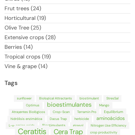
Frut trees (24)
Horticultural (19)
Olive Tree (25)
Extensive crops (28)
Berries (14)
Tropical crops (19)
Vine & grape (14)
Tags
sunflower
Biological Attractants
biostimulant
StresSal
bioestimulantes
Optimus
Mango
Equilibrium
Atrayentes Biológicos
Crop-Scan
Terramin Pro
aminoácidos
hidrólisis enzimática
Dacus Trap
herbicide
Biostimulants
L-α-amino acids
girasol
Nitrogen Use Efficiency
Ceratitis
Cera Trap
crop productivity