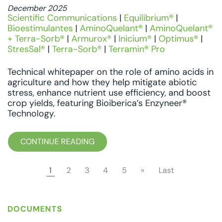
December 2025
Scientific Communications
|
Equilibrium®
|
Bioestimulantes
|
AminoQuelant®
|
AminoQuelant®
+ Terra-Sorb®
|
Armurox®
|
Inicium®
|
Optimus®
|
StresSal®
|
Terra-Sorb®
|
Terramin® Pro
Technical whitepaper on the role of amino acids in
agriculture and how they help mitigate abiotic
stress, enhance nutrient use efficiency, and boost
crop yields, featuring Bioiberica’s Enzyneer®
Technology.
CONTINUE READING
1
2
3
4
5
»
Last
DOCUMENTS