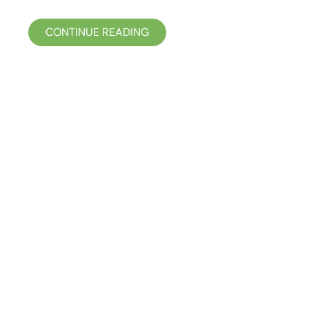
CONTINUE READING