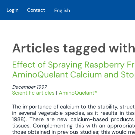
Login
Contact
English
Skip to main content
Articles tagged wit
Effect of Spraying Raspberry Fr
AminoQuelant Calcium and Stopit
December 1997
Scientific articles
|
AminoQuelant®
The importance of calcium to the stability, stru
in several vegetable species, as it results in t
1988). There are new calcium-based products 
tissues. Complementing this with an appropriat
those obtained in previous studies; this would mea