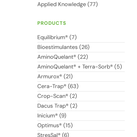
Applied Knowledge (77)
PRODUCTS
Equilibrium® (7)
Bioestimulantes (26)
AminoQuelant® (22)
AminoQuelant® + Terra-Sorb® (5)
Armurox® (21)
Cera-Trap® (63)
Crop-Scan® (2)
Dacus Trap® (2)
Inicium® (9)
Optimus® (15)
StresSal® (6)