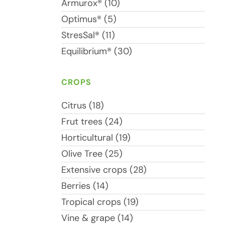
Armurox® (10)
Optimus® (5)
StresSal® (11)
Equilibrium® (30)
CROPS
Citrus (18)
Frut trees (24)
Horticultural (19)
Olive Tree (25)
Extensive crops (28)
Berries (14)
Tropical crops (19)
Vine & grape (14)