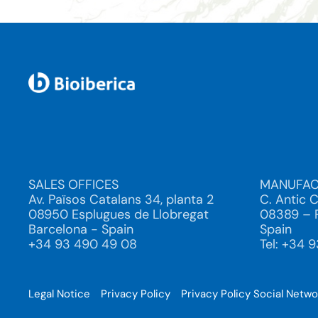
SALES OFFICES
MANUFAC
Av. Països Catalans 34, planta 2
C. Antic 
08950 Esplugues de Llobregat
08389 – P
Barcelona - Spain
Spain
+34 93 490 49 08
Tel: +34 
Legal Notice
Privacy Policy
Privacy Policy Social Netw