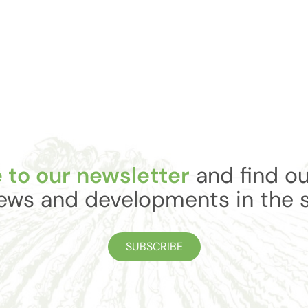
 to our newsletter
and find ou
ews and developments in the 
SUBSCRIBE