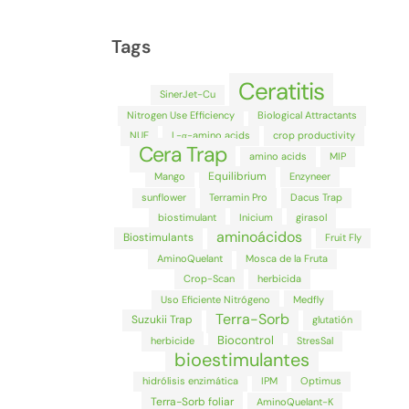
Tags
Ceratitis
SinerJet-Cu
Nitrogen Use Efficiency
Biological Attractants
NUE
L-α-amino acids
crop productivity
Cera Trap
amino acids
MIP
Equilibrium
Mango
Enzyneer
sunflower
Terramin Pro
Dacus Trap
biostimulant
Inicium
girasol
aminoácidos
Biostimulants
Fruit Fly
AminoQuelant
Mosca de la Fruta
Crop-Scan
herbicida
Uso Eficiente Nitrógeno
Medfly
Terra-Sorb
Suzukii Trap
glutatión
Biocontrol
herbicide
StresSal
bioestimulantes
hidrólisis enzimática
IPM
Optimus
Terra-Sorb foliar
AminoQuelant-K