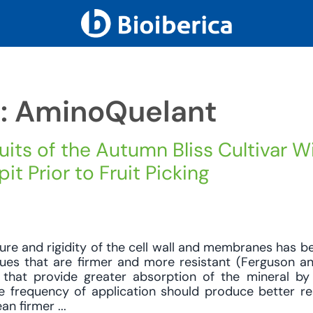
h: AminoQuelant
uits of the Autumn Bliss Cultivar W
 Prior to Fruit Picking
cture and rigidity of the cell wall and membranes has 
issues that are firmer and more resistant (Ferguson a
that provide greater absorption of the mineral by
e frequency of application should produce better re
n firmer ...