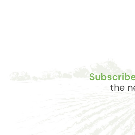
Subscribe
the n