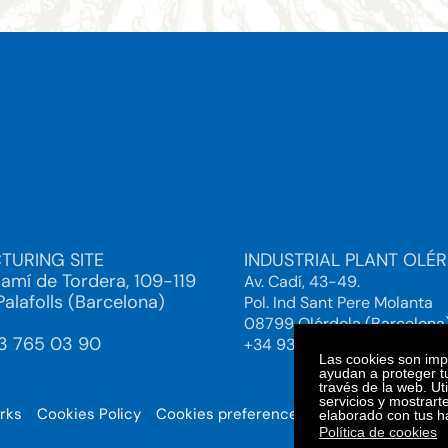
TURING SITE
INDUSTRIAL PLANT OLÉ
Camí de Tordera, 109-119
Av. Cadí, 43-49.
alafolls (Barcelona)
Pol. Ind Sant Pere Molanta
08799 Olérdola (Barcelona
93 765 03 90
+34 93 892 38 61
Las cookies son impo
ayudan a proteger tu
través de la web. Ut
servicios y mostrart
orks
Cookies Policy
Cookies preferences
© 2025. Bi
elaborado con tus h
Política de cookies