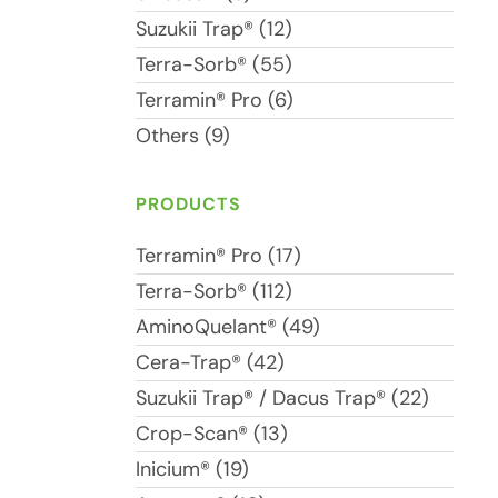
Suzukii Trap® (12)
Terra-Sorb® (55)
Terramin® Pro (6)
Others (9)
PRODUCTS
Terramin® Pro (17)
Terra-Sorb® (112)
AminoQuelant® (49)
Cera-Trap® (42)
Suzukii Trap® / Dacus Trap® (22)
Crop-Scan® (13)
Inicium® (19)