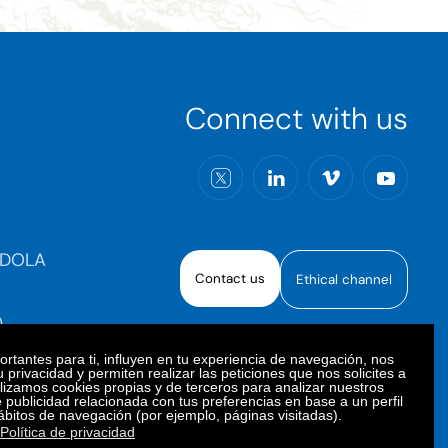
Connect with us
RDOLA
Contact us
Ethical channel
)
rtantes para ti, influyen en tu experiencia de navegación, nos
 privacidad y permiten realizar las peticiones que nos solicites a
ilizamos cookies propias y de terceros para analizar nuestros
e publicidad relacionada con tus preferencias en base a un perfil
oiberica S.A.U. All rights reserved.
ábitos de navegación (por ejemplo, páginas visitadas).
Política de privacidad