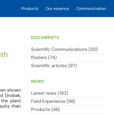
Products
Our essence
Communication
DOCUMENTS
Scientific Communications (50)
ith
Posters (74)
Scientific articles (97)
NEWS
been shown
Latest news (182)
nd Drobak,
 the plant
Field Experience (98)
sults than
Products (46)