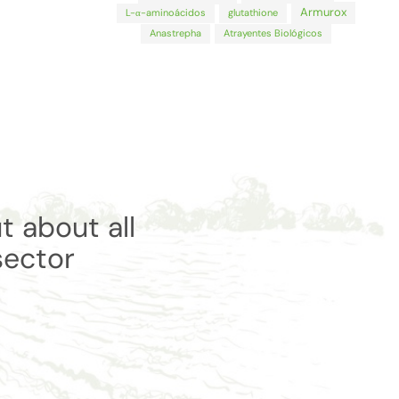
Armurox
L-α-aminoácidos
glutathione
Anastrepha
Atrayentes Biológicos
t about all
sector