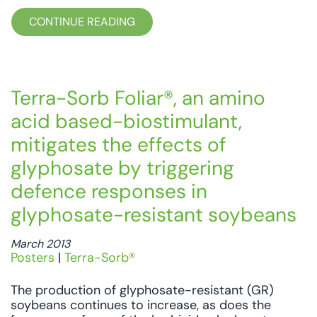
CONTINUE READING
Terra-Sorb Foliar®, an amino
acid based-biostimulant,
mitigates the effects of
glyphosate by triggering
defence responses in
glyphosate-resistant soybeans
March 2013
Posters
|
Terra-Sorb®
The production of glyphosate-resistant (GR)
soybeans continues to increase, as does the