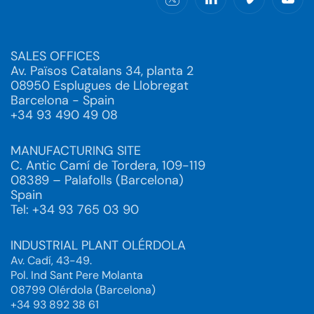
SALES OFFICES
Av. Països Catalans 34, planta 2
08950 Esplugues de Llobregat
Barcelona - Spain
+34 93 490 49 08
MANUFACTURING SITE
C. Antic Camí de Tordera, 109-119
08389 – Palafolls (Barcelona)
Spain
Tel: +34 93 765 03 90
INDUSTRIAL PLANT OLÉRDOLA
Av. Cadí, 43-49.
Pol. Ind Sant Pere Molanta
08799 Olérdola (Barcelona)
+34 93 892 38 61