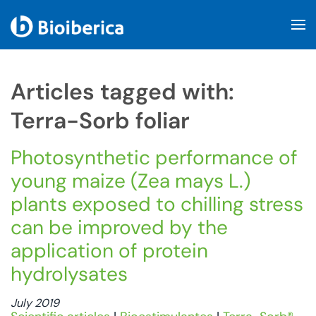
Skip to main content
Articles tagged with:
Terra-Sorb foliar
Photosynthetic performance of
young maize (Zea mays L.)
plants exposed to chilling stress
can be improved by the
application of protein
hydrolysates
July 2019