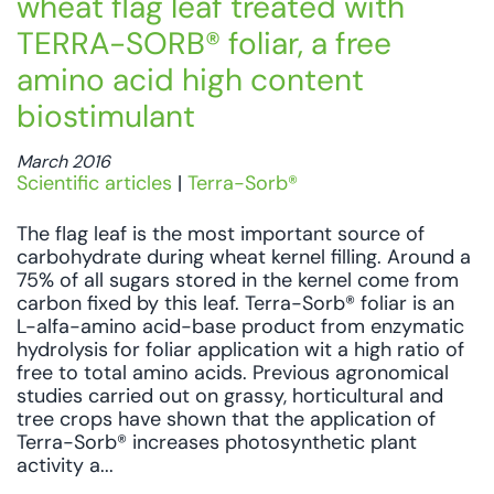
wheat flag leaf treated with
TERRA-SORB® foliar, a free
amino acid high content
biostimulant
March 2016
Scientific articles
|
Terra-Sorb®
The flag leaf is the most important source of
carbohydrate during wheat kernel filling. Around a
75% of all sugars stored in the kernel come from
carbon fixed by this leaf. Terra-Sorb® foliar is an
L-alfa-amino acid-base product from enzymatic
hydrolysis for foliar application wit a high ratio of
free to total amino acids. Previous agronomical
studies carried out on grassy, horticultural and
tree crops have shown that the application of
Terra-Sorb® increases photosynthetic plant
activity a...