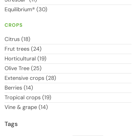
Equilibrium® (30)
CROPS
Citrus (18)
Frut trees (24)
Horticultural (19)
Olive Tree (25)
Extensive crops (28)
Berries (14)
Tropical crops (19)
Vine & grape (14)
Tags