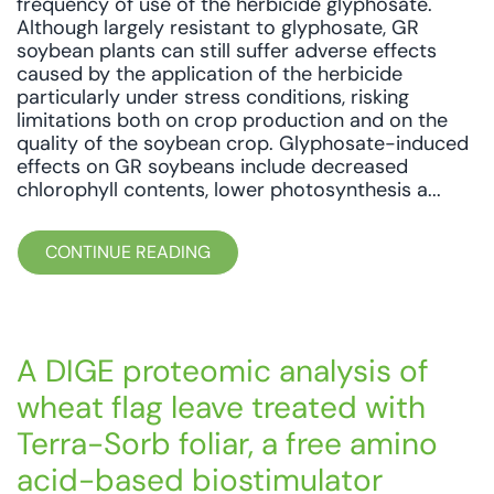
frequency of use of the herbicide glyphosate.
Although largely resistant to glyphosate, GR
soybean plants can still suffer adverse effects
caused by the application of the herbicide
particularly under stress conditions, risking
limitations both on crop production and on the
quality of the soybean crop. Glyphosate-induced
effects on GR soybeans include decreased
chlorophyll contents, lower photosynthesis a...
CONTINUE READING
A DIGE proteomic analysis of
wheat flag leave treated with
Terra-Sorb foliar, a free amino
acid-based biostimulator