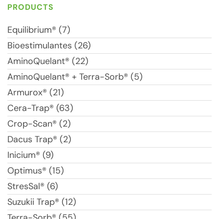
PRODUCTS
Equilibrium® (7)
Bioestimulantes (26)
AminoQuelant® (22)
AminoQuelant® + Terra-Sorb® (5)
Armurox® (21)
Cera-Trap® (63)
Crop-Scan® (2)
Dacus Trap® (2)
Inicium® (9)
Optimus® (15)
StresSal® (6)
Suzukii Trap® (12)
Terra-Sorb® (55)