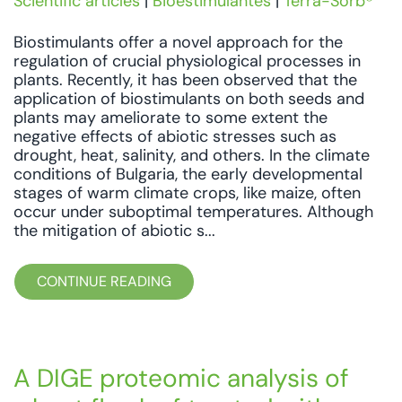
Scientific articles
|
Bioestimulantes
|
Terra-Sorb®
Biostimulants offer a novel approach for the
regulation of crucial physiological processes in
plants. Recently, it has been observed that the
application of biostimulants on both seeds and
plants may ameliorate to some extent the
negative effects of abiotic stresses such as
drought, heat, salinity, and others. In the climate
conditions of Bulgaria, the early developmental
stages of warm climate crops, like maize, often
occur under suboptimal temperatures. Although
the mitigation of abiotic s...
CONTINUE READING
A DIGE proteomic analysis of