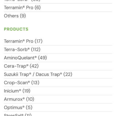
Terramin® Pro (6)
Others (9)
PRODUCTS
Terramin® Pro (17)
Terra-Sorb® (112)
AminoQuelant® (49)
Cera-Trap® (42)
Suzukii Trap® / Dacus Trap® (22)
Crop-Scan® (13)
Inicium® (19)
Armurox® (10)
Optimus® (5)
StresSal® (11)