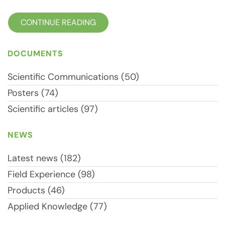
CONTINUE READING
DOCUMENTS
Scientific Communications (50)
Posters (74)
Scientific articles (97)
NEWS
Latest news (182)
Field Experience (98)
Products (46)
Applied Knowledge (77)