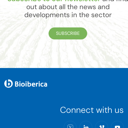
out about all the news and
developments in the sector
SUBSCRIBE
Connect with us