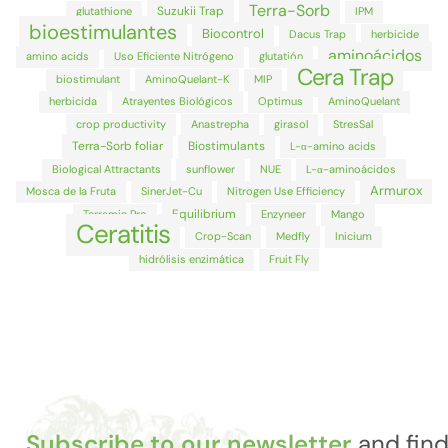
Terra-Sorb
Suzukii Trap
glutathione
IPM
bioestimulantes
Biocontrol
Dacus Trap
herbicide
aminoácidos
amino acids
Uso Eficiente Nitrógeno
glutatión
Cera Trap
biostimulant
AminoQuelant-K
MIP
herbicida
Atrayentes Biológicos
Optimus
AminoQuelant
crop productivity
Anastrepha
girasol
StresSal
Terra-Sorb foliar
Biostimulants
L-α-amino acids
Biological Attractants
sunflower
NUE
L-α-aminoácidos
Armurox
Mosca de la Fruta
SinerJet-Cu
Nitrogen Use Efficiency
Equilibrium
Terramin Pro
Enzyneer
Mango
Ceratitis
Crop-Scan
Medfly
Inicium
hidrólisis enzimática
Fruit Fly
Subscribe to our newsletter
and fin