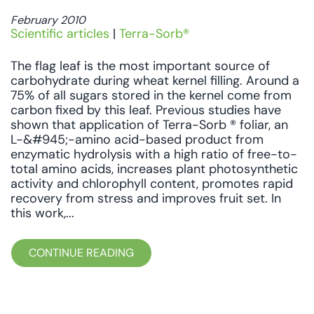
February 2010
Scientific articles
|
Terra-Sorb®
The flag leaf is the most important source of
carbohydrate during wheat kernel filling. Around a
75% of all sugars stored in the kernel come from
carbon fixed by this leaf. Previous studies have
shown that application of Terra-Sorb ® foliar, an
L-&#945;-amino acid-based product from
enzymatic hydrolysis with a high ratio of free-to-
total amino acids, increases plant photosynthetic
activity and chlorophyll content, promotes rapid
recovery from stress and improves fruit set. In
this work,...
CONTINUE READING