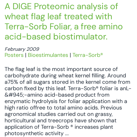
A DIGE Proteomic analysis of
wheat flag leaf treated with
Terra-Sorb Foliar, a free amino
acid-based biostimulator.
February 2009
Posters
|
Bioestimulantes
|
Terra-Sorb®
The flag leaf is the most important source of
carbohydrate during wheat kernel filling. Around
a75% of all sugars stored in the kernel come from
carbon fixed by this leaf. Terra-Sorb® foliar is anL-
&#945;-amino acid-based product from
enzymatic hydrolysis for foliar application with a
high ratio offree to total amino acids. Previous
agronomical studies carried out on grassy,
horticultural and treecrops have shown that
application of Terra-Sorb ® increases plant
photosynthetic activity ...