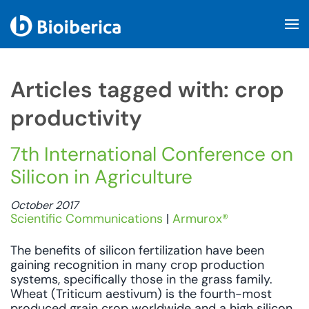
Skip to main content
Articles tagged with: crop
productivity
7th International Conference on
Silicon in Agriculture
October 2017
Scientific Communications
|
Armurox®
The benefits of silicon fertilization have been
gaining recognition in many crop production
systems, specifically those in the grass family.
Wheat (Triticum aestivum) is the fourth-most
produced grain crop worldwide and a high silicon