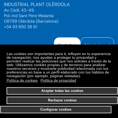
INDUSTRIAL PLANT OLÉRDOLA
Av. Cadí, 43-49.
Pol. Ind Sant Pere Molanta
08799 Olérdola (Barcelona)
+34 93 892 38 61
Contact us
Ethical channel
Las cookies son importantes para ti, influyen en tu experiencia
de navegación, nos ayudan a proteger tu privacidad y
permiten realizar las peticiones que nos solicites a través de la
web. Utilizamos cookies propias y de terceros para analizar
Legal Notice
Privacy Policy
nuestros servicios y mostrarte publicidad relacionada con tus
preferencias en base a un perfil elaborado con tus hábitos de
Privacy Policy Social Networks
Cookies Policy
navegación (por ejemplo, páginas visitadas).
Cookies preferences
Política de cookies
Política de privacidad
© 2025. Bioiberica S.A.U. All rights reserved.
Aceptar todas las cookies
Rechazar cookies
Configurar cookies