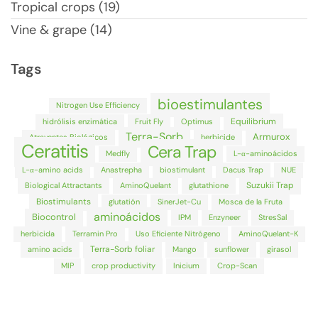
Tropical crops (19)
Vine & grape (14)
Tags
bioestimulantes
Nitrogen Use Efficiency
Equilibrium
hidrólisis enzimática
Fruit Fly
Optimus
Terra-Sorb
Armurox
Atrayentes Biológicos
herbicide
Ceratitis
Cera Trap
Medfly
L-α-aminoácidos
L-α-amino acids
Anastrepha
biostimulant
Dacus Trap
NUE
Suzukii Trap
Biological Attractants
AminoQuelant
glutathione
Biostimulants
glutatión
SinerJet-Cu
Mosca de la Fruta
aminoácidos
Biocontrol
IPM
Enzyneer
StresSal
herbicida
Terramin Pro
Uso Eficiente Nitrógeno
AminoQuelant-K
Terra-Sorb foliar
amino acids
Mango
sunflower
girasol
MIP
crop productivity
Inicium
Crop-Scan