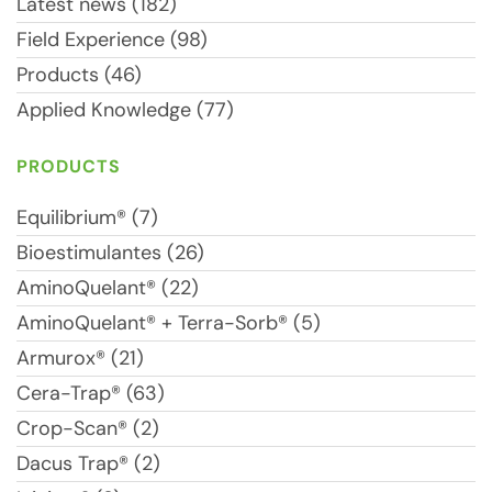
Latest news (182)
Field Experience (98)
Products (46)
Applied Knowledge (77)
PRODUCTS
Equilibrium® (7)
Bioestimulantes (26)
AminoQuelant® (22)
AminoQuelant® + Terra-Sorb® (5)
Armurox® (21)
Cera-Trap® (63)
Crop-Scan® (2)
Dacus Trap® (2)