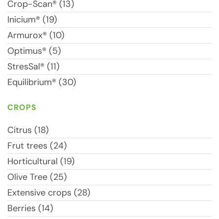
Crop-Scan® (13)
Inicium® (19)
Armurox® (10)
Optimus® (5)
StresSal® (11)
Equilibrium® (30)
CROPS
Citrus (18)
Frut trees (24)
Horticultural (19)
Olive Tree (25)
Extensive crops (28)
Berries (14)