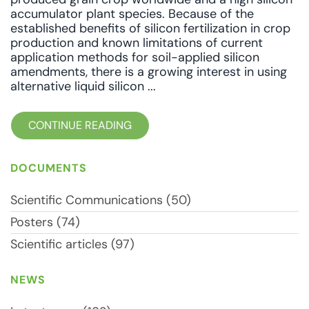
accumulator plant species. Because of the
established benefits of silicon fertilization in crop
production and known limitations of current
application methods for soil-applied silicon
amendments, there is a growing interest in using
alternative liquid silicon ...
CONTINUE READING
DOCUMENTS
Scientific Communications (50)
Posters (74)
Scientific articles (97)
NEWS