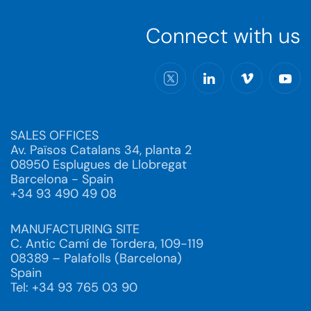
Connect with us
SALES OFFICES
Av. Països Catalans 34, planta 2
08950 Esplugues de Llobregat
Barcelona - Spain
+34 93 490 49 08
MANUFACTURING SITE
C. Antic Camí de Tordera, 109-119
08389 – Palafolls (Barcelona)
Spain
Tel: +34 93 765 03 90