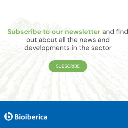
Subscribe to our newsletter
and fin
out about all the news and
developments in the sector
SUBSCRIBE