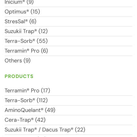
Inicium® (9)
Optimus® (15)
StresSal® (6)
Suzukii Trap® (12)
Terra-Sorb® (55)
Terramin® Pro (6)
Others (9)
PRODUCTS
Terramin® Pro (17)
Terra-Sorb® (112)
AminoQuelant® (49)
Cera-Trap® (42)
Suzukii Trap® / Dacus Trap® (22)