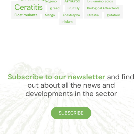
Armurox
Uso Eficiente Nitrógeno
L-α-amino acids
Ceratitis
girasol
Fruit Fly
Biological Attractants
Biostimulants
Mango
Anastrepha
StresSal
glutatión
Inicium
Subscribe to our newsletter
and fin
out about all the news and
developments in the sector
SUBSCRIBE