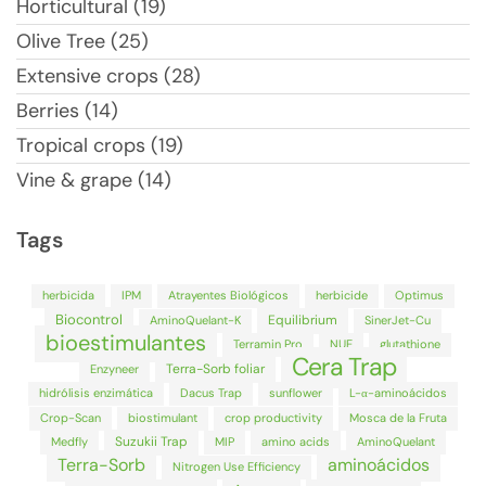
Horticultural (19)
Olive Tree (25)
Extensive crops (28)
Berries (14)
Tropical crops (19)
Vine & grape (14)
Tags
herbicida
IPM
Atrayentes Biológicos
herbicide
Optimus
Biocontrol
Equilibrium
AminoQuelant-K
SinerJet-Cu
bioestimulantes
Terramin Pro
NUE
glutathione
Cera Trap
Terra-Sorb foliar
Enzyneer
hidrólisis enzimática
Dacus Trap
sunflower
L-α-aminoácidos
Crop-Scan
biostimulant
crop productivity
Mosca de la Fruta
Suzukii Trap
Medfly
MIP
amino acids
AminoQuelant
Terra-Sorb
aminoácidos
Nitrogen Use Efficiency