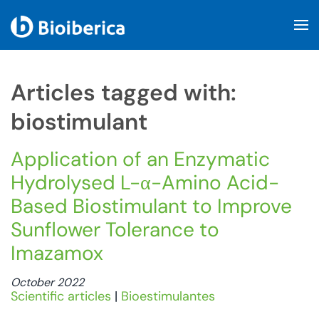
Skip to main content
Articles tagged with:
biostimulant
Application of an Enzymatic
Hydrolysed L-α-Amino Acid-
Based Biostimulant to Improve
Sunflower Tolerance to
Imazamox
October 2022
Scientific articles
|
Bioestimulantes