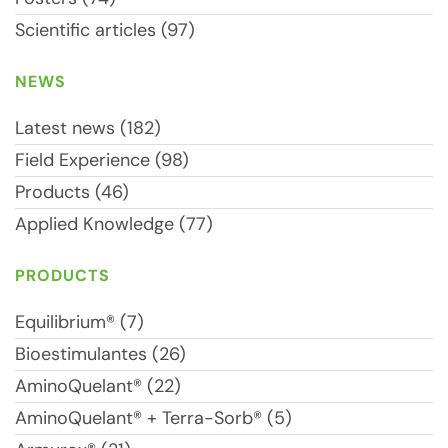
Scientific articles (97)
NEWS
Latest news (182)
Field Experience (98)
Products (46)
Applied Knowledge (77)
PRODUCTS
Equilibrium® (7)
Bioestimulantes (26)
AminoQuelant® (22)
AminoQuelant® + Terra-Sorb® (5)