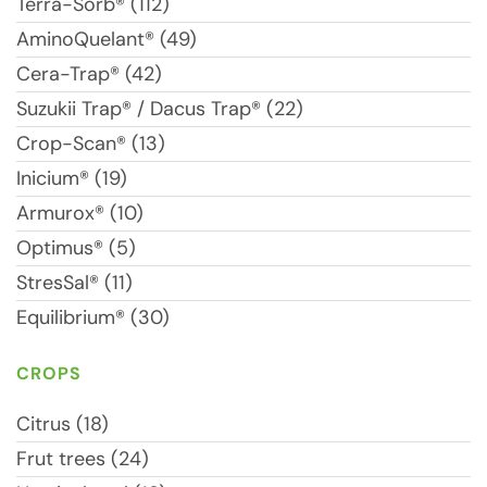
Terra-Sorb® (112)
AminoQuelant® (49)
Cera-Trap® (42)
Suzukii Trap® / Dacus Trap® (22)
Crop-Scan® (13)
Inicium® (19)
Armurox® (10)
Optimus® (5)
StresSal® (11)
Equilibrium® (30)
CROPS
Citrus (18)
Frut trees (24)