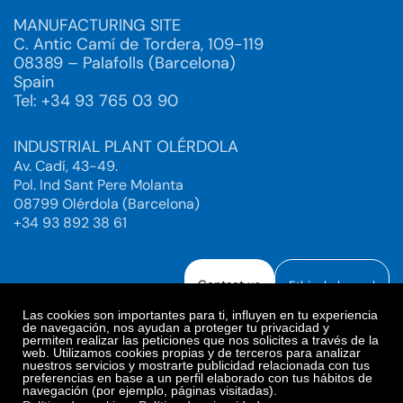
MANUFACTURING SITE
C. Antic Camí de Tordera, 109-119
08389 – Palafolls (Barcelona)
Spain
Tel: +34 93 765 03 90
INDUSTRIAL PLANT OLÉRDOLA
Av. Cadí, 43-49.
Pol. Ind Sant Pere Molanta
08799 Olérdola (Barcelona)
+34 93 892 38 61
Contact us
Ethical channel
Las cookies son importantes para ti, influyen en tu experiencia
de navegación, nos ayudan a proteger tu privacidad y
permiten realizar las peticiones que nos solicites a través de la
web. Utilizamos cookies propias y de terceros para analizar
Legal Notice
Privacy Policy
nuestros servicios y mostrarte publicidad relacionada con tus
preferencias en base a un perfil elaborado con tus hábitos de
Privacy Policy Social Networks
Cookies Policy
navegación (por ejemplo, páginas visitadas).
Cookies preferences