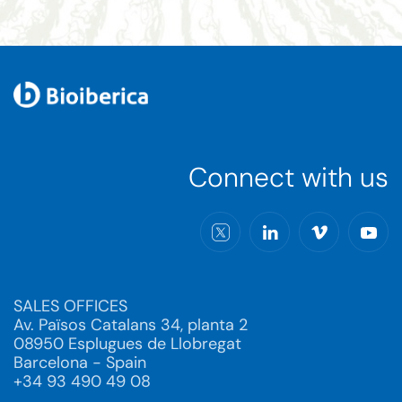
Connect with us
SALES OFFICES
Av. Països Catalans 34, planta 2
08950 Esplugues de Llobregat
Barcelona - Spain
+34 93 490 49 08