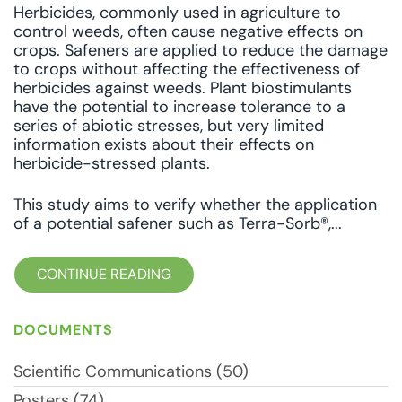
Herbicides, commonly used in agriculture to
control weeds, often cause negative effects on
crops. Safeners are applied to reduce the damage
to crops without affecting the effectiveness of
herbicides against weeds. Plant biostimulants
have the potential to increase tolerance to a
series of abiotic stresses, but very limited
information exists about their effects on
herbicide-stressed plants.
This study aims to verify whether the application
of a potential safener such as Terra-Sorb®,...
CONTINUE READING
DOCUMENTS
Scientific Communications (50)
Posters (74)