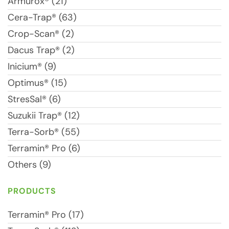
Armurox® (21)
Cera-Trap® (63)
Crop-Scan® (2)
Dacus Trap® (2)
Inicium® (9)
Optimus® (15)
StresSal® (6)
Suzukii Trap® (12)
Terra-Sorb® (55)
Terramin® Pro (6)
Others (9)
PRODUCTS
Terramin® Pro (17)