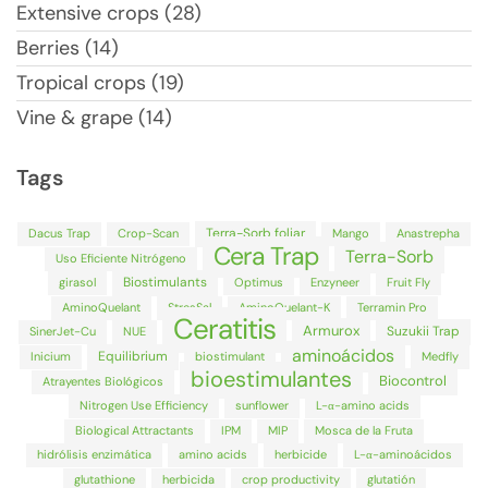
Extensive crops (28)
Berries (14)
Tropical crops (19)
Vine & grape (14)
Tags
Terra-Sorb foliar
Dacus Trap
Crop-Scan
Mango
Anastrepha
Cera Trap
Terra-Sorb
Uso Eficiente Nitrógeno
Biostimulants
girasol
Optimus
Enzyneer
Fruit Fly
AminoQuelant
StresSal
AminoQuelant-K
Terramin Pro
Ceratitis
Armurox
Suzukii Trap
SinerJet-Cu
NUE
aminoácidos
Equilibrium
Inicium
biostimulant
Medfly
bioestimulantes
Biocontrol
Atrayentes Biológicos
Nitrogen Use Efficiency
sunflower
L-α-amino acids
Biological Attractants
IPM
MIP
Mosca de la Fruta
hidrólisis enzimática
amino acids
herbicide
L-α-aminoácidos
glutathione
herbicida
crop productivity
glutatión