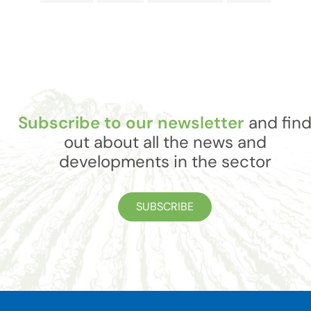
Subscribe to our newsletter
and fin
out about all the news and
developments in the sector
SUBSCRIBE