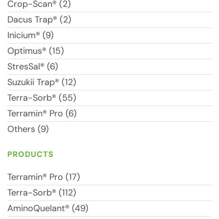
Crop-Scan® (2)
Dacus Trap® (2)
Inicium® (9)
Optimus® (15)
StresSal® (6)
Suzukii Trap® (12)
Terra-Sorb® (55)
Terramin® Pro (6)
Others (9)
PRODUCTS
Terramin® Pro (17)
Terra-Sorb® (112)
AminoQuelant® (49)