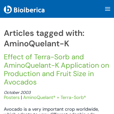
Skip to main content
Articles tagged with:
AminoQuelant-K
Effect of Terra-Sorb and
AminoQuelant-K Application on
Production and Fruit Size in
Avocados
October 2003
Posters
|
AminoQuelant® + Terra-Sorb®
Avocado is a very important crop worldwide,