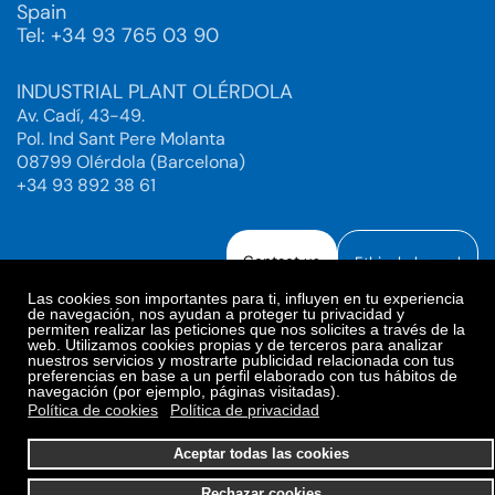
Spain
Tel: +34 93 765 03 90
INDUSTRIAL PLANT OLÉRDOLA
Av. Cadí, 43-49.
Pol. Ind Sant Pere Molanta
08799 Olérdola (Barcelona)
+34 93 892 38 61
Contact us
Ethical channel
Las cookies son importantes para ti, influyen en tu experiencia
de navegación, nos ayudan a proteger tu privacidad y
permiten realizar las peticiones que nos solicites a través de la
web. Utilizamos cookies propias y de terceros para analizar
Legal Notice
Privacy Policy
nuestros servicios y mostrarte publicidad relacionada con tus
preferencias en base a un perfil elaborado con tus hábitos de
Privacy Policy Social Networks
Cookies Policy
navegación (por ejemplo, páginas visitadas).
Cookies preferences
Política de cookies
Política de privacidad
© 2025. Bioiberica S.A.U. All rights reserved.
Aceptar todas las cookies
Rechazar cookies