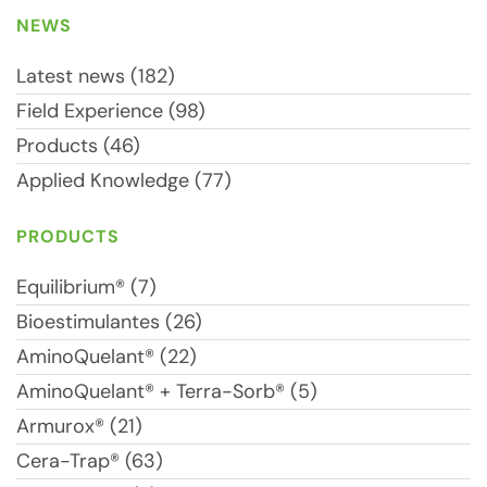
NEWS
Latest news (182)
Field Experience (98)
Products (46)
Applied Knowledge (77)
PRODUCTS
Equilibrium® (7)
Bioestimulantes (26)
AminoQuelant® (22)
AminoQuelant® + Terra-Sorb® (5)
Armurox® (21)
Cera-Trap® (63)