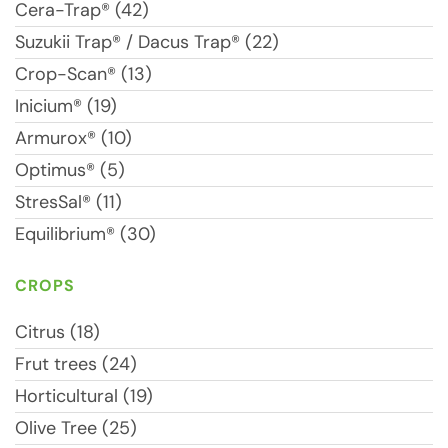
Cera-Trap® (42)
Suzukii Trap® / Dacus Trap® (22)
Crop-Scan® (13)
Inicium® (19)
Armurox® (10)
Optimus® (5)
StresSal® (11)
Equilibrium® (30)
CROPS
Citrus (18)
Frut trees (24)
Horticultural (19)
Olive Tree (25)