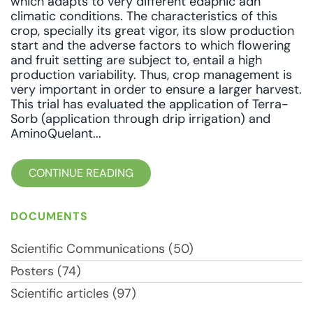
which adapts to very different edaphic adn
climatic conditions. The characteristics of this
crop, specially its great vigor, its slow production
start and the adverse factors to which flowering
and fruit setting are subject to, entail a high
production variability. Thus, crop management is
very important in order to ensure a larger harvest.
This trial has evaluated the application of Terra-
Sorb (application through drip irrigation) and
AminoQuelant...
CONTINUE READING
DOCUMENTS
Scientific Communications (50)
Posters (74)
Scientific articles (97)