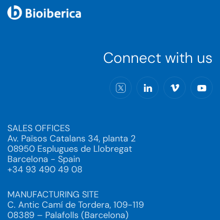
Connect with us
SALES OFFICES
Av. Països Catalans 34, planta 2
08950 Esplugues de Llobregat
Barcelona - Spain
+34 93 490 49 08
MANUFACTURING SITE
C. Antic Camí de Tordera, 109-119
08389 – Palafolls (Barcelona)