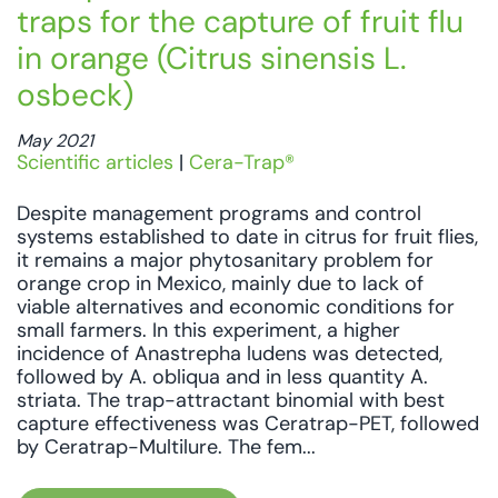
traps for the capture of fruit flu
in orange (Citrus sinensis L.
osbeck)
May 2021
Scientific articles
|
Cera-Trap®
Despite management programs and control
systems established to date in citrus for fruit flies,
it remains a major phytosanitary problem for
orange crop in Mexico, mainly due to lack of
viable alternatives and economic conditions for
small farmers. In this experiment, a higher
incidence of Anastrepha ludens was detected,
followed by A. obliqua and in less quantity A.
striata. The trap-attractant binomial with best
capture effectiveness was Ceratrap-PET, followed
by Ceratrap-Multilure. The fem...