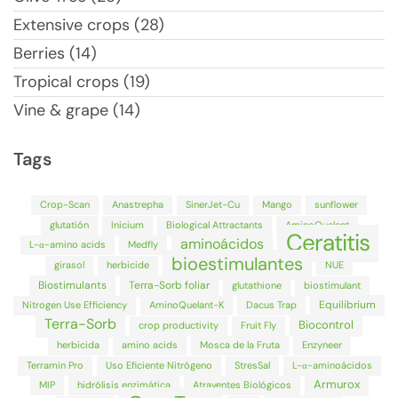
Extensive crops (28)
Berries (14)
Tropical crops (19)
Vine & grape (14)
Tags
Crop-Scan
Anastrepha
SinerJet-Cu
Mango
sunflower
glutatión
Inicium
Biological Attractants
AminoQuelant
Ceratitis
aminoácidos
L-α-amino acids
Medfly
bioestimulantes
girasol
herbicide
NUE
Biostimulants
Terra-Sorb foliar
glutathione
biostimulant
Equilibrium
Nitrogen Use Efficiency
AminoQuelant-K
Dacus Trap
Terra-Sorb
Biocontrol
crop productivity
Fruit Fly
herbicida
amino acids
Mosca de la Fruta
Enzyneer
Terramin Pro
Uso Eficiente Nitrógeno
StresSal
L-α-aminoácidos
Armurox
MIP
hidrólisis enzimática
Atrayentes Biológicos