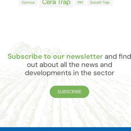
Cera Trap
Suzukii Trap
Optimus
IPM
Subscribe to our newsletter
and fin
out about all the news and
developments in the sector
SUBSCRIBE