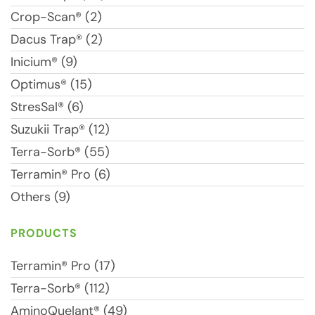
Crop-Scan® (2)
Dacus Trap® (2)
Inicium® (9)
Optimus® (15)
StresSal® (6)
Suzukii Trap® (12)
Terra-Sorb® (55)
Terramin® Pro (6)
Others (9)
PRODUCTS
Terramin® Pro (17)
Terra-Sorb® (112)
AminoQuelant® (49)