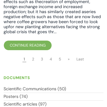
effects such as thecreation of employment,
foreign exchange income and increased
production; but it has similarly created aseries
negative effects such as those that are now lived
where coffee growers have been forced to look
upfor new planting alternatives facing the strong
global crisis that goes thr...
CONTINUE READING
1
2
3
4
5
»
Last
DOCUMENTS
Scientific Communications (50)
Posters (74)
Scientific articles (97)