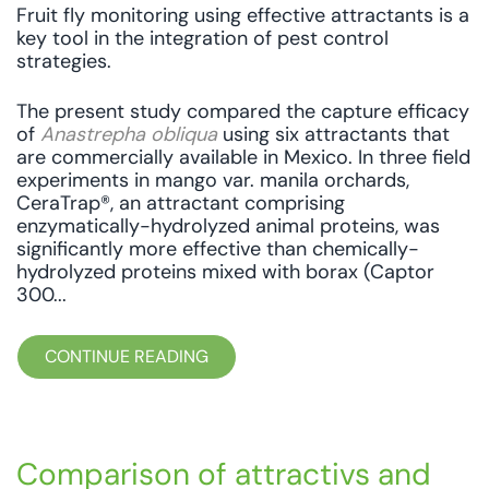
Fruit fly monitoring using effective attractants is a
key tool in the integration of pest control
strategies.
The present study compared the capture efficacy
of
Anastrepha obliqua
using six attractants that
are commercially available in Mexico. In three field
experiments in mango var. manila orchards,
CeraTrap®, an attractant comprising
enzymatically-hydrolyzed animal proteins, was
significantly more effective than chemically-
hydrolyzed proteins mixed with borax (Captor
300...
CONTINUE READING
Comparison of attractivs and