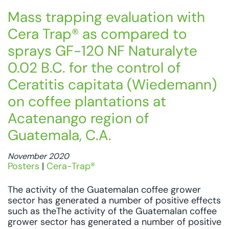
Mass trapping evaluation with
Cera Trap® as compared to
sprays GF-120 NF Naturalyte
0.02 B.C. for the control of
Ceratitis capitata (Wiedemann)
on coffee plantations at
Acatenango region of
Guatemala, C.A.
November 2020
Posters
|
Cera-Trap®
The activity of the Guatemalan coffee grower
sector has generated a number of positive effects
such as theThe activity of the Guatemalan coffee
grower sector has generated a number of positive