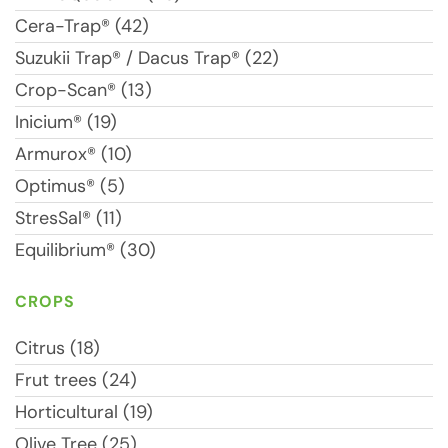
Cera-Trap® (42)
Suzukii Trap® / Dacus Trap® (22)
Crop-Scan® (13)
Inicium® (19)
Armurox® (10)
Optimus® (5)
StresSal® (11)
Equilibrium® (30)
CROPS
Citrus (18)
Frut trees (24)
Horticultural (19)
Olive Tree (25)