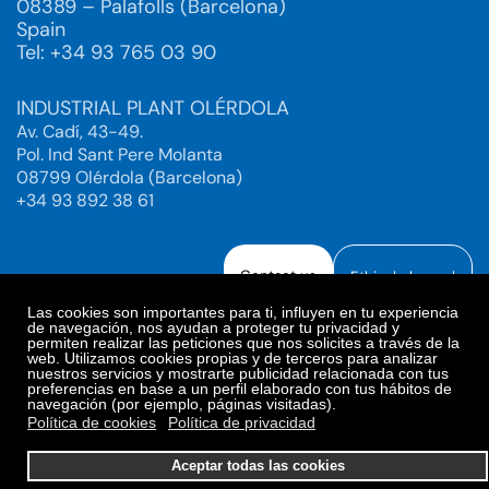
08389 – Palafolls (Barcelona)
Spain
Tel: +34 93 765 03 90
INDUSTRIAL PLANT OLÉRDOLA
Av. Cadí, 43-49.
Pol. Ind Sant Pere Molanta
08799 Olérdola (Barcelona)
+34 93 892 38 61
Contact us
Ethical channel
Las cookies son importantes para ti, influyen en tu experiencia
de navegación, nos ayudan a proteger tu privacidad y
permiten realizar las peticiones que nos solicites a través de la
web. Utilizamos cookies propias y de terceros para analizar
Legal Notice
Privacy Policy
nuestros servicios y mostrarte publicidad relacionada con tus
preferencias en base a un perfil elaborado con tus hábitos de
Privacy Policy Social Networks
Cookies Policy
navegación (por ejemplo, páginas visitadas).
Cookies preferences
Política de cookies
Política de privacidad
© 2025. Bioiberica S.A.U. All rights reserved.
Aceptar todas las cookies