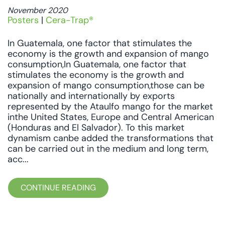
November 2020
Posters
|
Cera-Trap®
In Guatemala, one factor that stimulates the
economy is the growth and expansion of mango
consumption,In Guatemala, one factor that
stimulates the economy is the growth and
expansion of mango consumption,those can be
nationally and internationally by exports
represented by the Ataulfo mango for the market
inthe United States, Europe and Central American
(Honduras and El Salvador). To this market
dynamism canbe added the transformations that
can be carried out in the medium and long term,
acc...
CONTINUE READING