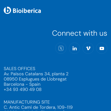
Connect with us
SALES OFFICES
Av. Països Catalans 34, planta 2
08950 Esplugues de Llobregat
Barcelona - Spain
+34 93 490 49 08
MANUFACTURING SITE
C. Antic Camí de Tordera, 109-119