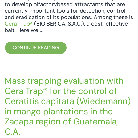
to develop olfactorybased attractants that are
currently important tools for detection, control
and eradication of its populations. Among these is
Cera Trap®
(BIOIBERICA, S.A.U.), a cost-effective
bait. Here we ...
CONTINUE READING
Mass trapping evaluation with
Cera Trap® for the control of
Ceratitis capitata (Wiedemann)
in mango plantations in the
Zacapa region of Guatemala,
C.A.