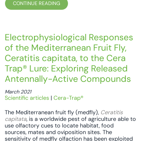
CONTINUE READING
Electrophysiological Responses
of the Mediterranean Fruit Fly,
Ceratitis capitata, to the Cera
Trap® Lure: Exploring Released
Antennally-Active Compounds
March 2021
Scientific articles
|
Cera-Trap®
The Mediterranean fruit fly (medfly),
Ceratitis
capitata
, is a worldwide pest of agriculture able to
use olfactory cues to locate habitat, food
sources, mates and oviposition sites. The
sensitivity of medfly olfaction has been exploited