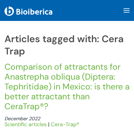
Skip to main content
Articles tagged with: Cera
Trap
Comparison of attractants for
Anastrepha obliqua (Diptera:
Tephritidae) in Mexico: is there a
better attractant than
CeraTrap®?
December 2022
Scientific articles
|
Cera-Trap®