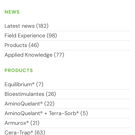
NEWS
Latest news (182)
Field Experience (98)
Products (46)
Applied Knowledge (77)
PRODUCTS
Equilibrium® (7)
Bioestimulantes (26)
AminoQuelant® (22)
AminoQuelant® + Terra-Sorb® (5)
Armurox® (21)
Cera-Trap® (63)