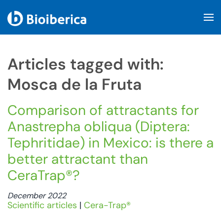
Skip to main content
Articles tagged with:
Mosca de la Fruta
Comparison of attractants for
Anastrepha obliqua (Diptera:
Tephritidae) in Mexico: is there a
better attractant than
CeraTrap®?
December 2022
Scientific articles
|
Cera-Trap®