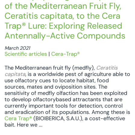
of the Mediterranean Fruit Fly,
Ceratitis capitata, to the Cera
Trap® Lure: Exploring Released
Antennally-Active Compounds
March 2021
Scientific articles
|
Cera-Trap®
The Mediterranean fruit fly (medfly),
Ceratitis
capitata
, is a worldwide pest of agriculture able to
use olfactory cues to locate habitat, food
sources, mates and oviposition sites. The
sensitivity of medfly olfaction has been exploited
to develop olfactorybased attractants that are
currently important tools for detection, control
and eradication of its populations. Among these is
Cera Trap®
(BIOIBERICA, S.A.U.), a cost-effective
bait. Here we ...