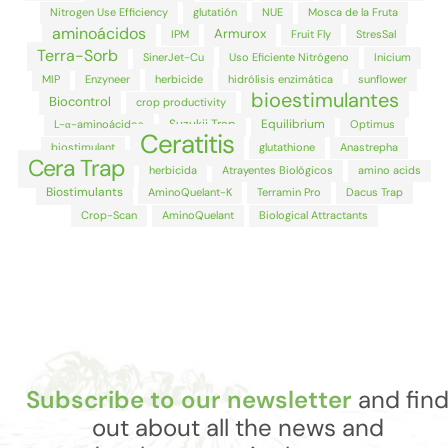
Nitrogen Use Efficiency
glutatión
NUE
Mosca de la Fruta
aminoácidos
Armurox
IPM
Fruit Fly
StresSal
Terra-Sorb
SinerJet-Cu
Uso Eficiente Nitrógeno
Inicium
MIP
Enzyneer
herbicide
hidrólisis enzimática
sunflower
bioestimulantes
Biocontrol
crop productivity
Suzukii Trap
Equilibrium
L-α-aminoácidos
Optimus
Ceratitis
biostimulant
glutathione
Anastrepha
Cera Trap
herbicida
Atrayentes Biológicos
amino acids
Biostimulants
AminoQuelant-K
Terramin Pro
Dacus Trap
Crop-Scan
AminoQuelant
Biological Attractants
Subscribe to our newsletter
and fin
out about all the news and