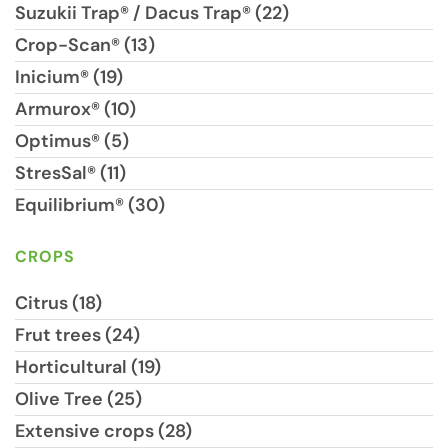
Suzukii Trap® / Dacus Trap® (22)
Crop-Scan® (13)
Inicium® (19)
Armurox® (10)
Optimus® (5)
StresSal® (11)
Equilibrium® (30)
CROPS
Citrus (18)
Frut trees (24)
Horticultural (19)
Olive Tree (25)
Extensive crops (28)