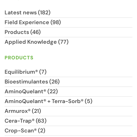
Latest news (182)
Field Experience (98)
Products (46)
Applied Knowledge (77)
PRODUCTS
Equilibrium® (7)
Bioestimulantes (26)
AminoQuelant® (22)
AminoQuelant® + Terra-Sorb® (5)
Armurox® (21)
Cera-Trap® (63)
Crop-Scan® (2)