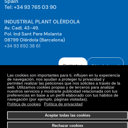
Spain
Tel: +34 93 765 03 90
INDUSTRIAL PLANT OLÉRDOLA
Av. Cadí, 43-49.
Pol. Ind Sant Pere Molanta
08799 Olérdola (Barcelona)
+34 93 892 38 61
Contact us
Ethical channel
Las cookies son importantes para ti, influyen en tu experiencia
de navegación, nos ayudan a proteger tu privacidad y
permiten realizar las peticiones que nos solicites a través de la
web. Utilizamos cookies propias y de terceros para analizar
Legal Notice
Privacy Policy
nuestros servicios y mostrarte publicidad relacionada con tus
preferencias en base a un perfil elaborado con tus hábitos de
Privacy Policy Social Networks
Cookies Policy
navegación (por ejemplo, páginas visitadas).
Cookies preferences
Política de cookies
Política de privacidad
© 2025. Bioiberica S.A.U. All rights reserved.
Aceptar todas las cookies
Rechazar cookies