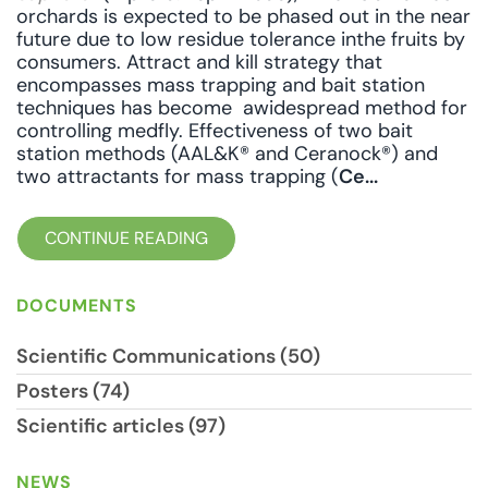
orchards is expected to be phased out in the near
future due to low residue tolerance inthe fruits by
consumers. Attract and kill strategy that
encompasses mass trapping and bait station
techniques has become awidespread method for
controlling medfly. Effectiveness of two bait
station methods (AAL&K® and Ceranock®) and
two attractants for mass trapping (
Ce...
CONTINUE READING
DOCUMENTS
Scientific Communications (50)
Posters (74)
Scientific articles (97)
NEWS