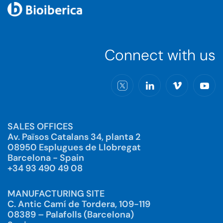
Connect with us
SALES OFFICES
Av. Països Catalans 34, planta 2
08950 Esplugues de Llobregat
Barcelona - Spain
+34 93 490 49 08
MANUFACTURING SITE
C. Antic Camí de Tordera, 109-119
08389 – Palafolls (Barcelona)