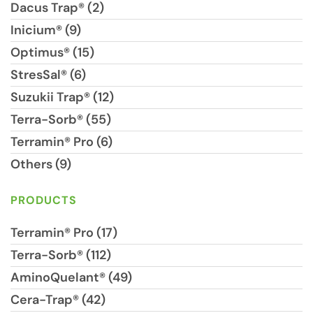
Dacus Trap® (2)
Inicium® (9)
Optimus® (15)
StresSal® (6)
Suzukii Trap® (12)
Terra-Sorb® (55)
Terramin® Pro (6)
Others (9)
PRODUCTS
Terramin® Pro (17)
Terra-Sorb® (112)
AminoQuelant® (49)
Cera-Trap® (42)