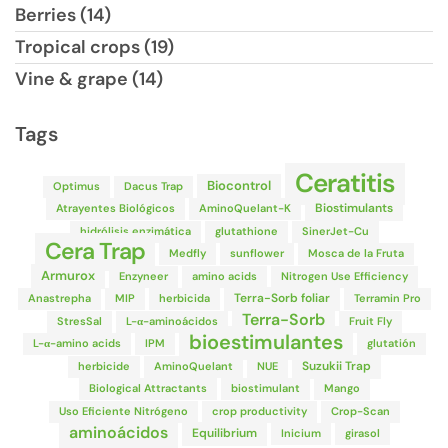
Berries (14)
Tropical crops (19)
Vine & grape (14)
Tags
Ceratitis
Biocontrol
Optimus
Dacus Trap
Biostimulants
Atrayentes Biológicos
AminoQuelant-K
hidrólisis enzimática
glutathione
SinerJet-Cu
Cera Trap
Medfly
sunflower
Mosca de la Fruta
Armurox
Enzyneer
amino acids
Nitrogen Use Efficiency
Terra-Sorb foliar
Anastrepha
MIP
herbicida
Terramin Pro
Terra-Sorb
StresSal
L-α-aminoácidos
Fruit Fly
bioestimulantes
L-α-amino acids
IPM
glutatión
Suzukii Trap
herbicide
AminoQuelant
NUE
Biological Attractants
biostimulant
Mango
Uso Eficiente Nitrógeno
crop productivity
Crop-Scan
aminoácidos
Equilibrium
Inicium
girasol