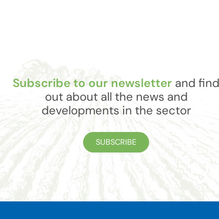
Subscribe to our newsletter
and fin
out about all the news and
developments in the sector
SUBSCRIBE