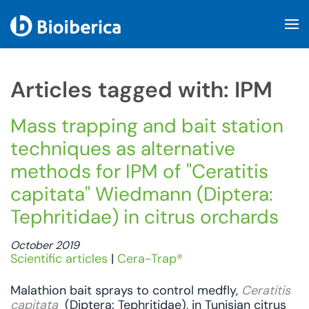
Skip to main content
Articles tagged with: IPM
Mass trapping and bait station
techniques as alternative
methods for IPM of "Ceratitis
capitata" Wiedmann (Diptera:
Tephritidae) in citrus orchards
October 2019
Scientific articles
|
Cera-Trap®
Malathion bait sprays to control medfly,
Ceratitis
capitata
(Diptera: Tephritidae), in Tunisian citrus