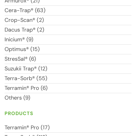
Armurox® (21)
Cera-Trap® (63)
Crop-Scan® (2)
Dacus Trap® (2)
Inicium® (9)
Optimus® (15)
StresSal® (6)
Suzukii Trap® (12)
Terra-Sorb® (55)
Terramin® Pro (6)
Others (9)
PRODUCTS
Terramin® Pro (17)