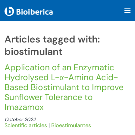
Skip to main content
Articles tagged with:
biostimulant
Application of an Enzymatic
Hydrolysed L-α-Amino Acid-
Based Biostimulant to Improve
Sunflower Tolerance to
Imazamox
October 2022
Scientific articles
|
Bioestimulantes