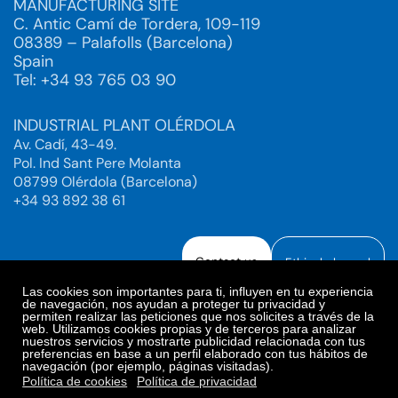
MANUFACTURING SITE
C. Antic Camí de Tordera, 109-119
08389 – Palafolls (Barcelona)
Spain
Tel: +34 93 765 03 90
INDUSTRIAL PLANT OLÉRDOLA
Av. Cadí, 43-49.
Pol. Ind Sant Pere Molanta
08799 Olérdola (Barcelona)
+34 93 892 38 61
Contact us
Ethical channel
Las cookies son importantes para ti, influyen en tu experiencia
de navegación, nos ayudan a proteger tu privacidad y
permiten realizar las peticiones que nos solicites a través de la
web. Utilizamos cookies propias y de terceros para analizar
Legal Notice
Privacy Policy
nuestros servicios y mostrarte publicidad relacionada con tus
preferencias en base a un perfil elaborado con tus hábitos de
Privacy Policy Social Networks
Cookies Policy
navegación (por ejemplo, páginas visitadas).
Cookies preferences
Política de cookies
Política de privacidad