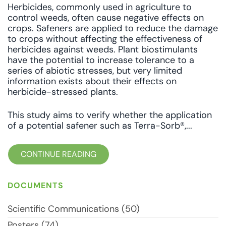
Herbicides, commonly used in agriculture to
control weeds, often cause negative effects on
crops. Safeners are applied to reduce the damage
to crops without affecting the effectiveness of
herbicides against weeds. Plant biostimulants
have the potential to increase tolerance to a
series of abiotic stresses, but very limited
information exists about their effects on
herbicide-stressed plants.
This study aims to verify whether the application
of a potential safener such as Terra-Sorb®,...
CONTINUE READING
DOCUMENTS
Scientific Communications (50)
Posters (74)