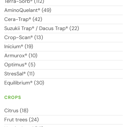
Terra-Sorb® (112)
AminoQuelant® (49)
Cera-Trap® (42)
Suzukii Trap® / Dacus Trap® (22)
Crop-Scan® (13)
Inicium® (19)
Armurox® (10)
Optimus® (5)
StresSal® (11)
Equilibrium® (30)
CROPS
Citrus (18)
Frut trees (24)