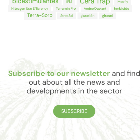
Cera Trap
bioestimulantes
IPM
Medfly
Nitrogen Use Efficiency
Terramin Pro
AminoQuelant
herbicide
Terra-Sorb
StresSal
glutatión
girasol
Subscribe to our newsletter
and fin
out about all the news and
developments in the sector
SUBSCRIBE