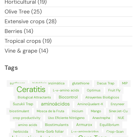
Horticultural (19)
Olive Tree (25)
Extensive crops (28)
Berries (14)
Tropical crops (19)
Vine & grape (14)
Tags
sunflower
hidrólisis enzimática
glutathione
Dacus Trap
MIP
Ceratitis
L-α-amino acids
Optimus
Fruit Fly
Biocontrol
Biological Attractants
Atrayentes Biológicos
aminoácidos
Suzukii Trap
AminoQuelant-K
Enzyneer
biostimulant
Mosca de la Fruta
Inicium
Mango
SinerJet-Cu
crop productivity
Uso Eficiente Nitrógeno
Anastrepha
NUE
Armurox
Biostimulants
Equilibrium
amino acids
Terra-Sorb foliar
herbicida
L-α-aminoácidos
Crop-Scan