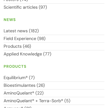
Scientific articles (97)
NEWS
Latest news (182)
Field Experience (98)
Products (46)
Applied Knowledge (77)
PRODUCTS
Equilibrium® (7)
Bioestimulantes (26)
AminoQuelant® (22)
AminoQuelant® + Terra-Sorb® (5)