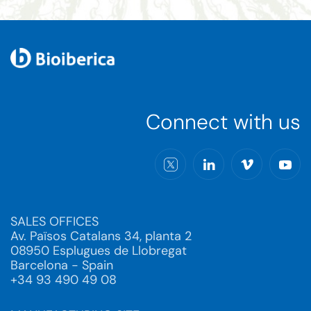
Connect with us
SALES OFFICES
Av. Països Catalans 34, planta 2
08950 Esplugues de Llobregat
Barcelona - Spain
+34 93 490 49 08