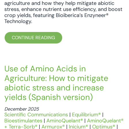
agriculture and how they help mitigate abiotic
stress, enhance nutrient use efficiency, and boost
crop yields, featuring Bioiberica’s Enzyneer®
Technology.
CONTINUE READING
Use of Amino Acids in
Agriculture: How to mitigate
abiotic stress and increase
yields (Spanish version)
December 2025
Scientific Communications
|
Equilibrium®
|
Bioestimulantes
|
AminoQuelant®
|
AminoQuelant®
+ Terra-Sorb®
|
Armurox®
|
Inicium®
|
Optimus®
|