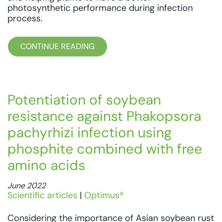
photosynthetic performance during infection
process.
CONTINUE READING
Potentiation of soybean
resistance against Phakopsora
pachyrhizi infection using
phosphite combined with free
amino acids
June 2022
Scientific articles
|
Optimus®
Considering the importance of Asian soybean rust