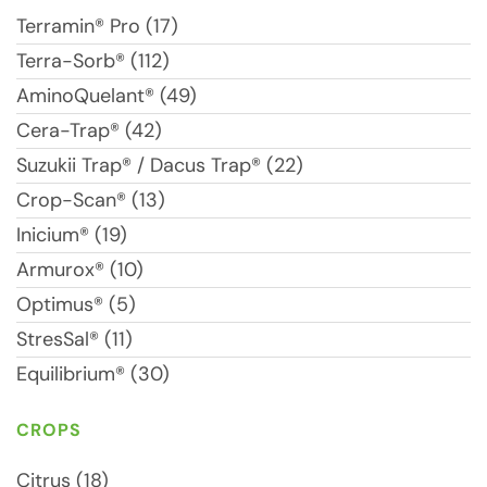
Terramin® Pro (17)
Terra-Sorb® (112)
AminoQuelant® (49)
Cera-Trap® (42)
Suzukii Trap® / Dacus Trap® (22)
Crop-Scan® (13)
Inicium® (19)
Armurox® (10)
Optimus® (5)
StresSal® (11)
Equilibrium® (30)
CROPS
Citrus (18)