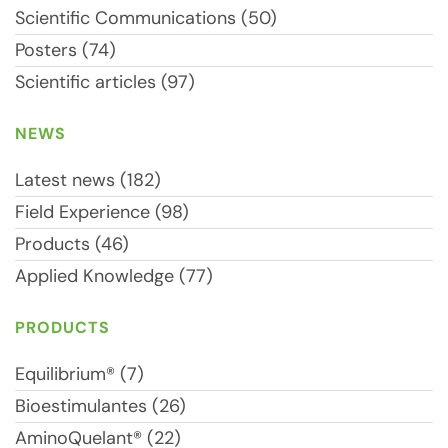
Scientific Communications (50)
Posters (74)
Scientific articles (97)
NEWS
Latest news (182)
Field Experience (98)
Products (46)
Applied Knowledge (77)
PRODUCTS
Equilibrium® (7)
Bioestimulantes (26)
AminoQuelant® (22)