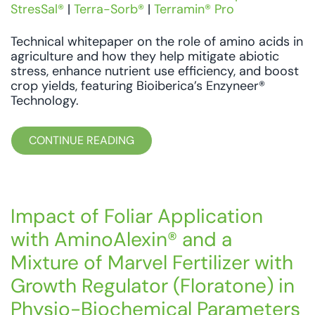
StresSal®
|
Terra-Sorb®
|
Terramin® Pro
Technical whitepaper on the role of amino acids in
agriculture and how they help mitigate abiotic
stress, enhance nutrient use efficiency, and boost
crop yields, featuring Bioiberica’s Enzyneer®
Technology.
CONTINUE READING
Impact of Foliar Application
with AminoAlexin® and a
Mixture of Marvel Fertilizer with
Growth Regulator (Floratone) in
Physio-Biochemical Parameters