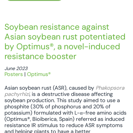
Soybean resistance against
Asian soybean rust potentiated
by Optimus®, a novel-induced
resistance booster
June 2023
Posters
|
Optimus®
Asian soybean rust (ASR), caused by
Phakopsora
pachyrhizi
, is a destructive disease affecting
soybean production. This study aimed to use a
phosphite (30% of phosphorus and 20% of
potassium) formulated with L-α-free amino acids
(Optimus®, Bioiberica, Spain) referred as induced
resistance IR stimulus to reduce ASR symptoms
and helping plants to have a better