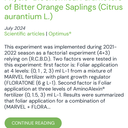
of Bitter Orange Saplings (Citrus
aurantium L.)
July 2024
Scientific articles
|
Optimus®
This experiment was implemented during 2021-
2022 season as a factoria1 experiment (4×3)
relying on (R.C.B.D.). Two factors were tested in
this experiment: first factor is: Foliar application
at 4 levels: (0, 1 , 2, 3) ml L-1 from a mixture of
MARVEL fertilizer with plant growth regulator
(FLORATONE (6 g L-1). Second factor is Foliar
application at three levels of AminoAlexin®
fertilizer (0, 1.5, 3) ml L-1. Results were summarized
that foliar application for a combination of
(MARVEL + FLORA...
CONTINUE READING