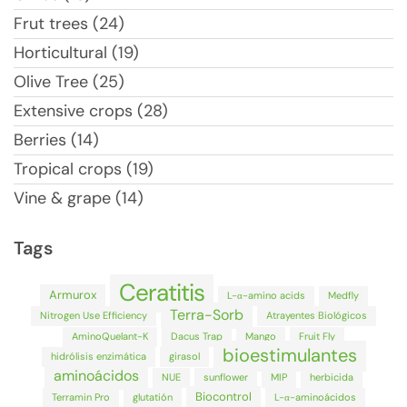
Frut trees (24)
Horticultural (19)
Olive Tree (25)
Extensive crops (28)
Berries (14)
Tropical crops (19)
Vine & grape (14)
Tags
Ceratitis
Armurox
L-α-amino acids
Medfly
Terra-Sorb
Nitrogen Use Efficiency
Atrayentes Biológicos
AminoQuelant-K
Dacus Trap
Mango
Fruit Fly
bioestimulantes
hidrólisis enzimática
girasol
aminoácidos
NUE
sunflower
MIP
herbicida
Biocontrol
Terramin Pro
glutatión
L-α-aminoácidos