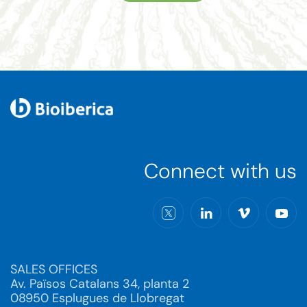
Connect with us
SALES OFFICES
Av. Països Catalans 34, planta 2
08950 Esplugues de Llobregat