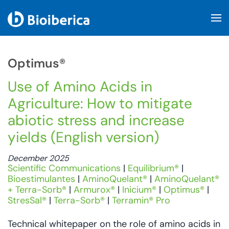
Skip to main content
Optimus®
Use of Amino Acids in
Agriculture: How to mitigate
abiotic stress and increase
yields (English version)
December 2025
Scientific Communications
|
Equilibrium®
|
Bioestimulantes
|
AminoQuelant®
|
AminoQuelant®
+ Terra-Sorb®
|
Armurox®
|
Inicium®
|
Optimus®
|
StresSal®
|
Terra-Sorb®
|
Terramin® Pro
Technical whitepaper on the role of amino acids in