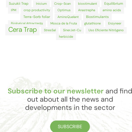
Suzukii Trap
Equilibrium
Inicium
Crop-Scan
biostimulant
IPM
crop productivity
Optimus
Anastrepha
amino acids
Terra-Sorb foliar
Biostimulants
AminoQuelant
Biological Attractants
Mosca de la Fruta
glutathione
Enzyneer
Cera Trap
StresSal
SinerJet-Cu
Uso Eficiente Nitrógeno
herbicide
Subscribe to our newsletter
and fin
out about all the news and
developments in the sector
SUBSCRIBE