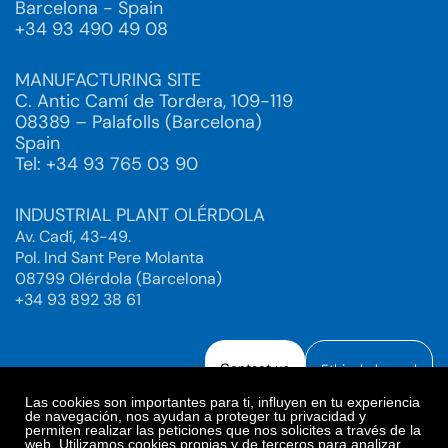
Barcelona - Spain
+34 93 490 49 08
MANUFACTURING SITE
C. Antic Camí de Tordera, 109-119
08389 – Palafolls (Barcelona)
Spain
Tel: +34 93 765 03 90
INDUSTRIAL PLANT OLÉRDOLA
Av. Cadí, 43-49.
Pol. Ind Sant Pere Molanta
08799 Olérdola (Barcelona)
+34 93 892 38 61
Contact us
Ethical channel
Las cookies son importantes para ti, influyen en tu experiencia
de navegación, nos ayudan a proteger tu privacidad y
permiten realizar las peticiones que nos solicites a través de la
web. Utilizamos cookies propias y de terceros para analizar