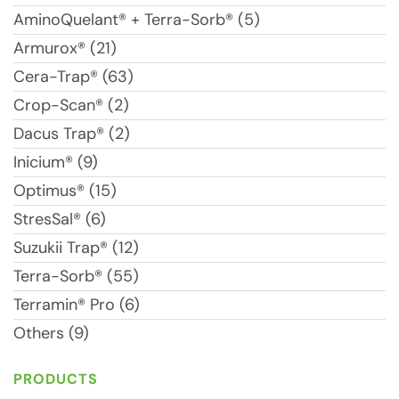
AminoQuelant® + Terra-Sorb® (5)
Armurox® (21)
Cera-Trap® (63)
Crop-Scan® (2)
Dacus Trap® (2)
Inicium® (9)
Optimus® (15)
StresSal® (6)
Suzukii Trap® (12)
Terra-Sorb® (55)
Terramin® Pro (6)
Others (9)
PRODUCTS