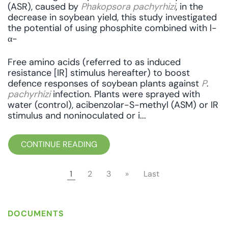
(ASR), caused by
Phakopsora pachyrhizi
, in the
decrease in soybean yield, this study investigated
the potential of using phosphite combined with l-
α-
Free amino acids (referred to as induced
resistance [IR] stimulus hereafter) to boost
defence responses of soybean plants against
P
.
pachyrhizi
infection. Plants were sprayed with
water (control), acibenzolar-S-methyl (ASM) or IR
stimulus and noninoculated or i...
CONTINUE READING
1
2
3
»
Last
DOCUMENTS