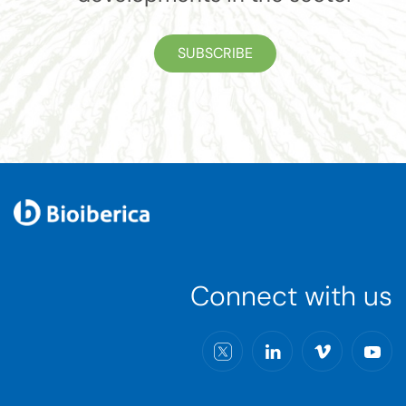
SUBSCRIBE
Connect with us