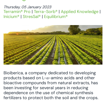
Thursday, 05 January 2023
Terramin® Pro
|
Terra-Sorb®
|
Applied Knowledge
|
Inicium®
|
StresSal®
|
Equilibrium®
Bioiberica, a company dedicated to developing
products based on L-α-amino acids and other
bioactive compounds from natural extracts, has
been investing for several years in reducing
dependence on the use of chemical synthesis
fertilizers to protect both the soil and the crops.