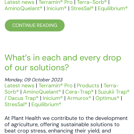
Latest news
|
Terramin® Pro
|
Terra-Sorb®
|
AminoQuelant®
|
Inicium®
|
StresSal®
|
Equilibrium®
CONTINUE READING
What’s in each and every drop
of our solutions?
Monday, 09 October 2023
Latest news
|
Terramin® Pro
|
Products
|
Terra-
Sorb®
|
AminoQuelant®
|
Cera-Trap®
|
Suzukii Trap®
/ Dacus Trap®
|
Inicium®
|
Armurox®
|
Optimus®
|
StresSal®
|
Equilibrium®
At Plant Health we contribute to the development
of agriculture, offering sustainable solutions to
beat crop stress, enhancing their yield, and