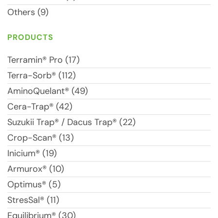
Others (9)
PRODUCTS
Terramin® Pro (17)
Terra-Sorb® (112)
AminoQuelant® (49)
Cera-Trap® (42)
Suzukii Trap® / Dacus Trap® (22)
Crop-Scan® (13)
Inicium® (19)
Armurox® (10)
Optimus® (5)
StresSal® (11)
Equilibrium® (30)