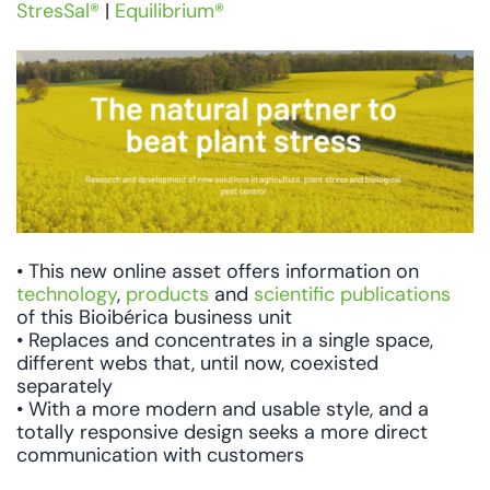
StresSal®
|
Equilibrium®
• This new online asset offers information on
technology
,
products
and
scientific publications
of this Bioibérica business unit
• Replaces and concentrates in a single space,
different webs that, until now, coexisted
separately
• With a more modern and usable style, and a
totally responsive design seeks a more direct
communication with customers