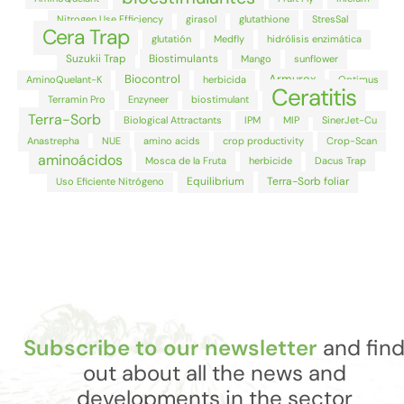
Nitrogen Use Efficiency
girasol
glutathione
StresSal
Cera Trap
glutatión
Medfly
hidrólisis enzimática
Suzukii Trap
Biostimulants
Mango
sunflower
Biocontrol
Armurox
AminoQuelant-K
herbicida
Optimus
Ceratitis
Terramin Pro
Enzyneer
biostimulant
Terra-Sorb
Biological Attractants
IPM
MIP
SinerJet-Cu
Anastrepha
NUE
amino acids
crop productivity
Crop-Scan
aminoácidos
Mosca de la Fruta
herbicide
Dacus Trap
Equilibrium
Terra-Sorb foliar
Uso Eficiente Nitrógeno
Subscribe to our newsletter
and fin
out about all the news and
developments in the sector