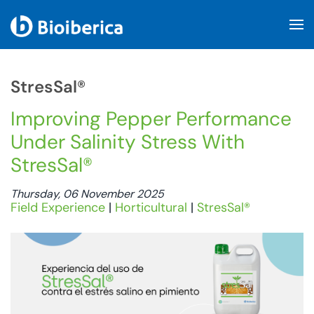
Skip to main content
StresSal®
Improving Pepper Performance
Under Salinity Stress With
StresSal®
Thursday, 06 November 2025
Field Experience
|
Horticultural
|
StresSal®