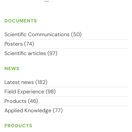
DOCUMENTS
Scientific Communications (50)
Posters (74)
Scientific articles (97)
NEWS
Latest news (182)
Field Experience (98)
Products (46)
Applied Knowledge (77)
PRODUCTS