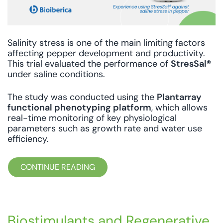
Salinity stress is one of the main limiting factors
affecting pepper development and productivity.
This trial evaluated the performance of
StresSal®
under saline conditions.
The study was conducted using the
Plantarray
functional phenotyping platform
, which allows
real-time monitoring of key physiological
parameters such as growth rate and water use
efficiency.
CONTINUE READING
Biostimulants and Regenerative