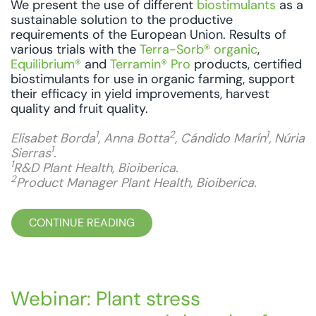
We present the use of different
biostimulants
as a
sustainable solution to the productive
requirements of the European Union. Results of
various trials with the
Terra-Sorb® organic
,
Equilibrium®
and
Terramin® Pro
products, certified
biostimulants for use in organic farming, support
their efficacy in yield improvements, harvest
quality and fruit quality.
1
2
1
Elisabet Borda
, Anna Botta
, Cándido Marín
, Núria
1
Sierras
.
1
R&D Plant Health, Bioiberica.
2
Product Manager Plant Health, Bioiberica.
CONTINUE READING
Webinar: Plant stress