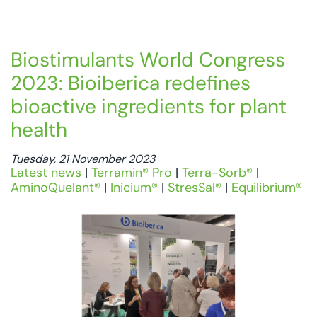
Biostimulants World Congress
2023: Bioiberica redefines
bioactive ingredients for plant
health
Tuesday, 21 November 2023
Latest news
|
Terramin® Pro
|
Terra-Sorb®
|
AminoQuelant®
|
Inicium®
|
StresSal®
|
Equilibrium®