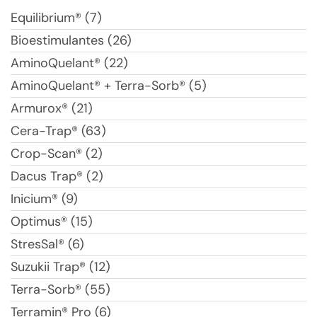
Equilibrium® (7)
Bioestimulantes (26)
AminoQuelant® (22)
AminoQuelant® + Terra-Sorb® (5)
Armurox® (21)
Cera-Trap® (63)
Crop-Scan® (2)
Dacus Trap® (2)
Inicium® (9)
Optimus® (15)
StresSal® (6)
Suzukii Trap® (12)
Terra-Sorb® (55)
Terramin® Pro (6)