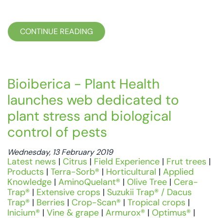
CONTINUE READING
Bioiberica - Plant Health
launches web dedicated to
plant stress and biological
control of pests
Wednesday, 13 February 2019
Latest news
|
Citrus
|
Field Experience
|
Frut trees
|
Products
|
Terra-Sorb®
|
Horticultural
|
Applied
Knowledge
|
AminoQuelant®
|
Olive Tree
|
Cera-
Trap®
|
Extensive crops
|
Suzukii Trap® / Dacus
Trap®
|
Berries
|
Crop-Scan®
|
Tropical crops
|
Inicium®
|
Vine & grape
|
Armurox®
|
Optimus®
|