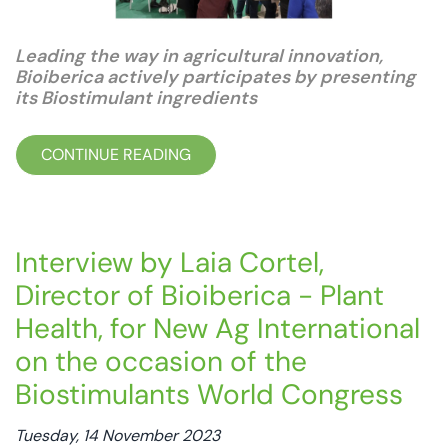
Leading the way in agricultural innovation,
Bioiberica actively participates by presenting
its Biostimulant ingredients
CONTINUE READING
Interview by Laia Cortel,
Director of Bioiberica - Plant
Health, for New Ag International
on the occasion of the
Biostimulants World Congress
Tuesday, 14 November 2023