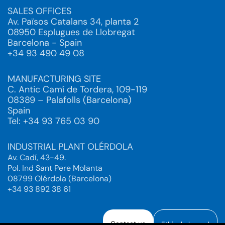
SALES OFFICES
Av. Països Catalans 34, planta 2
08950 Esplugues de Llobregat
Barcelona - Spain
+34 93 490 49 08
MANUFACTURING SITE
C. Antic Camí de Tordera, 109-119
08389 – Palafolls (Barcelona)
Spain
Tel: +34 93 765 03 90
INDUSTRIAL PLANT OLÉRDOLA
Av. Cadí, 43-49.
Pol. Ind Sant Pere Molanta
08799 Olérdola (Barcelona)
+34 93 892 38 61
Contact us
Ethical channel