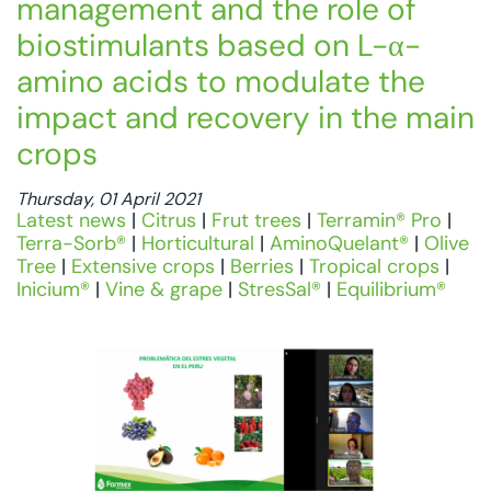
management and the role of
biostimulants based on L-α-
amino acids to modulate the
impact and recovery in the main
crops
Thursday, 01 April 2021
Latest news
|
Citrus
|
Frut trees
|
Terramin® Pro
|
Terra-Sorb®
|
Horticultural
|
AminoQuelant®
|
Olive
Tree
|
Extensive crops
|
Berries
|
Tropical crops
|
Inicium®
|
Vine & grape
|
StresSal®
|
Equilibrium®