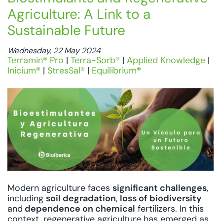
Agriculture: A Link to a
Sustainable Future
Wednesday, 22 May 2024
Terramin® Pro
|
Terra-Sorb®
|
Applied Knowledge
|
Inicium®
|
StresSal®
|
Equilibrium®
Modern agriculture faces
significant challenges
,
including
soil degradation
,
loss of biodiversity
and
dependence on chemical
fertilizers. In this
context, regenerative agriculture has emerged as