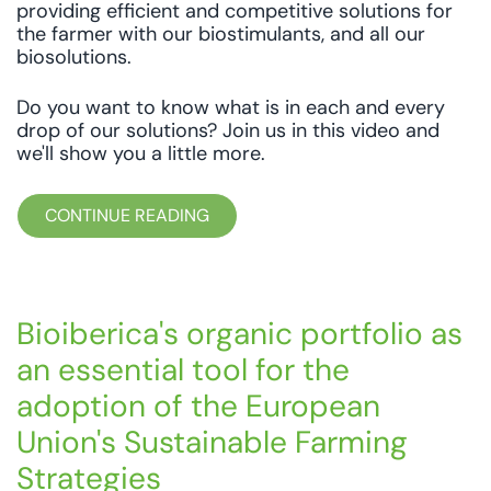
providing efficient and competitive solutions for
the farmer with our biostimulants, and all our
biosolutions.
Do you want to know what is in each and every
drop of our solutions? Join us in this video and
we'll show you a little more.
CONTINUE READING
Bioiberica's organic portfolio as
an essential tool for the
adoption of the European
Union's Sustainable Farming
Strategies