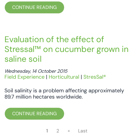
CONTINUE READING
Evaluation of the effect of
Stressal™ on cucumber grown in
saline soil
Wednesday, 14 October 2015
Field Experience
|
Horticultural
|
StresSal®
Soil salinity is a problem affecting approximately
89.7 million hectares worldwide.
CONTINUE READING
1
2
»
Last