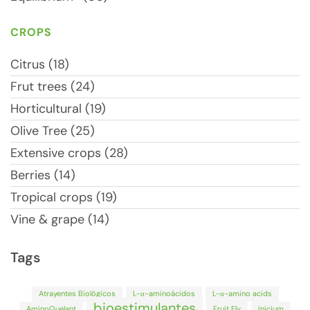
CROPS
Citrus (18)
Frut trees (24)
Horticultural (19)
Olive Tree (25)
Extensive crops (28)
Berries (14)
Tropical crops (19)
Vine & grape (14)
Tags
Atrayentes Biológicos
L-α-aminoácidos
L-α-amino acids
bioestimulantes
AminoQuelant
Fruit Fly
Inicium