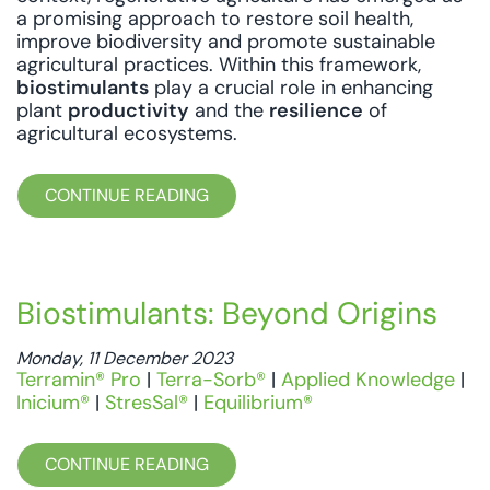
a promising approach to restore soil health,
improve biodiversity and promote sustainable
agricultural practices. Within this framework,
biostimulants
play a crucial role in enhancing
plant
productivity
and the
resilience
of
agricultural ecosystems.
CONTINUE READING
Biostimulants: Beyond Origins
Monday, 11 December 2023
Terramin® Pro
|
Terra-Sorb®
|
Applied Knowledge
|
Inicium®
|
StresSal®
|
Equilibrium®
CONTINUE READING