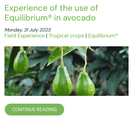
Experience of the use of
Equilibrium® in avocado
Monday, 31 July 2023
Field Experience
|
Tropical crops
|
Equilibrium®
CONTINUE READING