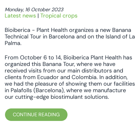
Monday, 16 October 2023
Latest news
|
Tropical crops
Bioiberica - Plant Health organizes a new Banana
Technical Tour in Barcelona and on the Island of La
Palma.
From October 6 to 14, Bioiberica Plant Health has
organized this Banana Tour, where we have
received visits from our main distributors and
clients from Ecuador and Colombia. In addition,
we had the pleasure of showing them our facilities
in Palafolls (Barcelona), where we manufacture
our cutting-edge biostimulant solutions.
CONTINUE READING