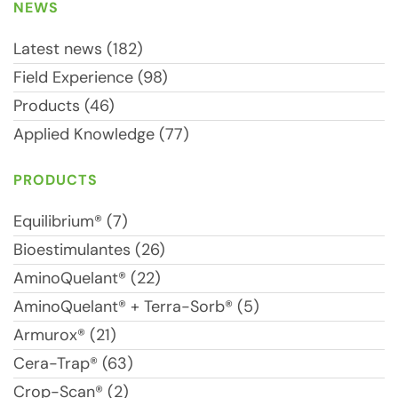
NEWS
Latest news (182)
Field Experience (98)
Products (46)
Applied Knowledge (77)
PRODUCTS
Equilibrium® (7)
Bioestimulantes (26)
AminoQuelant® (22)
AminoQuelant® + Terra-Sorb® (5)
Armurox® (21)
Cera-Trap® (63)
Crop-Scan® (2)