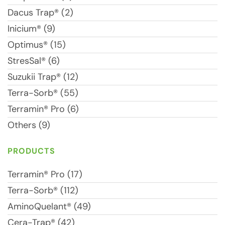
Dacus Trap® (2)
Inicium® (9)
Optimus® (15)
StresSal® (6)
Suzukii Trap® (12)
Terra-Sorb® (55)
Terramin® Pro (6)
Others (9)
PRODUCTS
Terramin® Pro (17)
Terra-Sorb® (112)
AminoQuelant® (49)
Cera-Trap® (42)