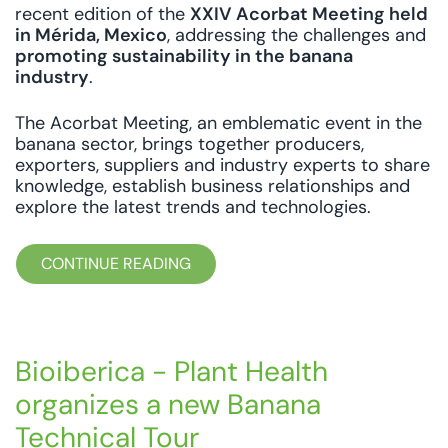
recent edition of the
XXIV Acorbat Meeting held
in Mérida, Mexico
, addressing the challenges and
promoting sustainability in the banana
industry
.
The Acorbat Meeting, an emblematic event in the
banana sector, brings together producers,
exporters, suppliers and industry experts to share
knowledge, establish business relationships and
explore the latest trends and technologies.
CONTINUE READING
Bioiberica - Plant Health
organizes a new Banana
Technical Tour