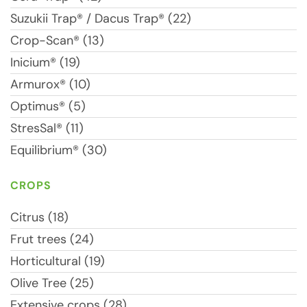
Suzukii Trap® / Dacus Trap® (22)
Crop-Scan® (13)
Inicium® (19)
Armurox® (10)
Optimus® (5)
StresSal® (11)
Equilibrium® (30)
CROPS
Citrus (18)
Frut trees (24)
Horticultural (19)
Olive Tree (25)
Extensive crops (28)