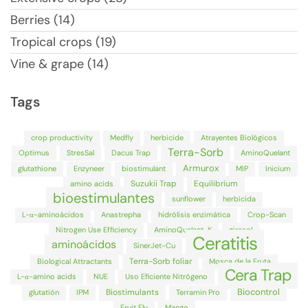
Berries (14)
Tropical crops (19)
Vine & grape (14)
Tags
crop productivity
Medfly
herbicide
Atrayentes Biológicos
Terra-Sorb
Optimus
StresSal
Dacus Trap
AminoQuelant
Armurox
glutathione
Enzyneer
biostimulant
MIP
Inicium
Suzukii Trap
Equilibrium
amino acids
bioestimulantes
sunflower
herbicida
L-α-aminoácidos
Anastrepha
hidrólisis enzimática
Crop-Scan
Nitrogen Use Efficiency
AminoQuelant-K
girasol
Ceratitis
aminoácidos
SinerJet-Cu
Terra-Sorb foliar
Biological Attractants
Mosca de la Fruta
Cera Trap
L-α-amino acids
NUE
Uso Eficiente Nitrógeno
Biocontrol
Biostimulants
glutatión
IPM
Terramin Pro
Fruit Fly
Mango