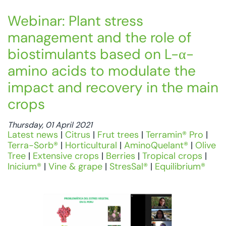
Webinar: Plant stress
management and the role of
biostimulants based on L-α-
amino acids to modulate the
impact and recovery in the main
crops
Thursday, 01 April 2021
Latest news
|
Citrus
|
Frut trees
|
Terramin® Pro
|
Terra-Sorb®
|
Horticultural
|
AminoQuelant®
|
Olive
Tree
|
Extensive crops
|
Berries
|
Tropical crops
|
Inicium®
|
Vine & grape
|
StresSal®
|
Equilibrium®