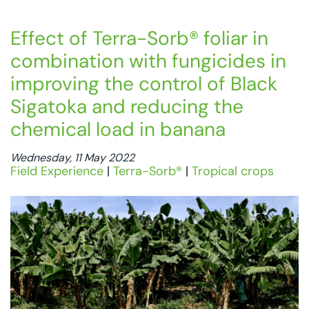
Effect of Terra-Sorb® foliar in
combination with fungicides in
improving the control of Black
Sigatoka and reducing the
chemical load in banana
Wednesday, 11 May 2022
Field Experience
|
Terra-Sorb®
|
Tropical crops