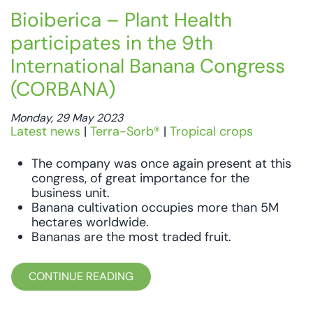
Bioiberica – Plant Health
participates in the 9th
International Banana Congress
(CORBANA)
Monday, 29 May 2023
Latest news
|
Terra-Sorb®
|
Tropical crops
The company was once again present at this
congress, of great importance for the
business unit.
Banana cultivation occupies more than 5M
hectares worldwide.
Bananas are the most traded fruit.
CONTINUE READING