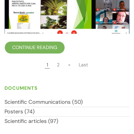
CONTINUE READING
1
2
»
Last
DOCUMENTS
Scientific Communications (50)
Posters (74)
Scientific articles (97)