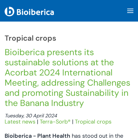
Skip to main content
Tropical crops
Bioiberica presents its
sustainable solutions at the
Acorbat 2024 International
Meeting, addressing Challenges
and promoting Sustainability in
the Banana Industry
Tuesday, 30 April 2024
Latest news
|
Terra-Sorb®
|
Tropical crops
Bioiberica - Plant Health
has stood out in the