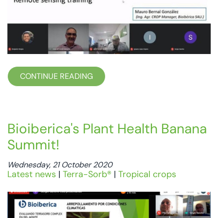
CONTINUE READING
Bioiberica's Plant Health Banana
Summit!
Wednesday, 21 October 2020
Latest news
|
Terra-Sorb®
|
Tropical crops