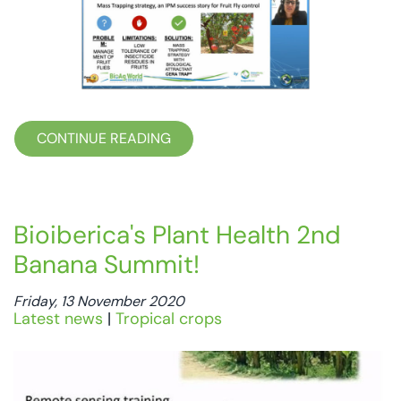
CONTINUE READING
Bioiberica's Plant Health 2nd
Banana Summit!
Friday, 13 November 2020
Latest news
|
Tropical crops