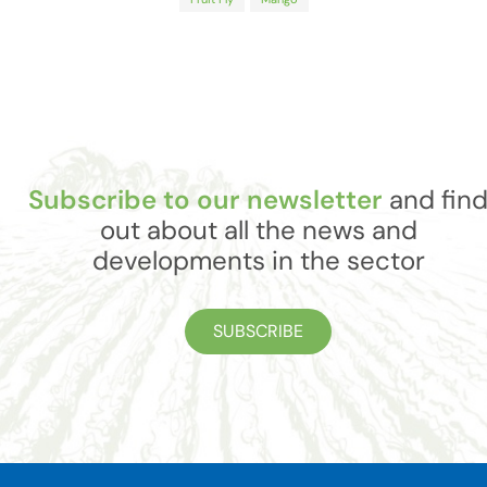
Subscribe to our newsletter
and fin
out about all the news and
developments in the sector
SUBSCRIBE