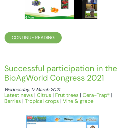
CONTINUE READING
Successful participation in the
BioAgWorld Congress 2021
Wednesday, 17 March 2021
Latest news
|
Citrus
|
Frut trees
|
Cera-Trap®
|
Berries
|
Tropical crops
|
Vine & grape