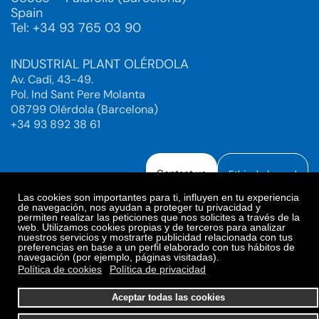
Spain
Tel: +34 93 765 03 90
INDUSTRIAL PLANT OLÉRDOLA
Av. Cadí, 43-49.
Pol. Ind Sant Pere Molanta
08799 Olérdola (Barcelona)
+34 93 892 38 61
Contact us
Ethical channel
Las cookies son importantes para ti, influyen en tu experiencia
de navegación, nos ayudan a proteger tu privacidad y
permiten realizar las peticiones que nos solicites a través de la
web. Utilizamos cookies propias y de terceros para analizar
Legal Notice
Privacy Policy
nuestros servicios y mostrarte publicidad relacionada con tus
preferencias en base a un perfil elaborado con tus hábitos de
Privacy Policy Social Networks
Cookies Policy
navegación (por ejemplo, páginas visitadas).
Cookies preferences
Política de cookies
Política de privacidad
© 2025. Bioiberica S.A.U. All rights reserved.
Aceptar todas las cookies