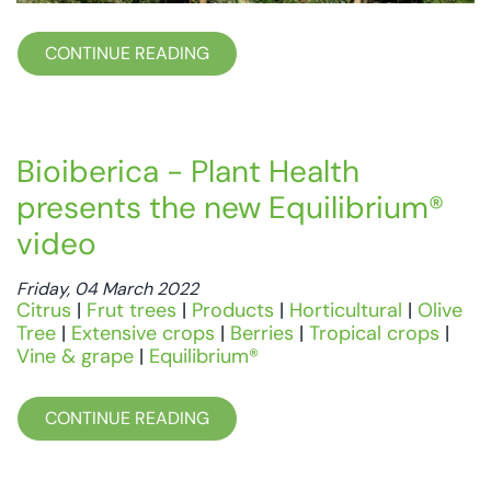
CONTINUE READING
Bioiberica - Plant Health
presents the new Equilibrium®
video
Friday, 04 March 2022
Citrus
|
Frut trees
|
Products
|
Horticultural
|
Olive
Tree
|
Extensive crops
|
Berries
|
Tropical crops
|
Vine & grape
|
Equilibrium®
CONTINUE READING