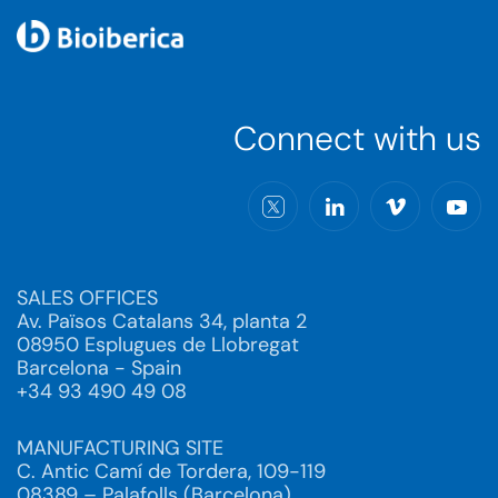
Connect with us
SALES OFFICES
Av. Països Catalans 34, planta 2
08950 Esplugues de Llobregat
Barcelona - Spain
+34 93 490 49 08
MANUFACTURING SITE
C. Antic Camí de Tordera, 109-119
08389 – Palafolls (Barcelona)