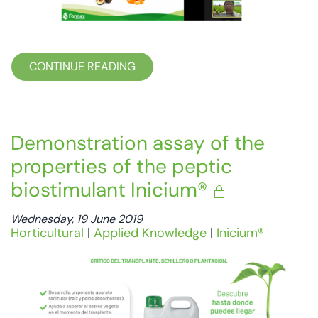
CONTINUE READING
Demonstration assay of the
properties of the peptic
biostimulant Inicium®
Wednesday, 19 June 2019
Horticultural
|
Applied Knowledge
|
Inicium®