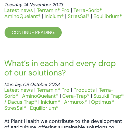
Tuesday, 14 November 2023
Latest news
|
Terramin® Pro
|
Terra-Sorb®
|
AminoQuelant®
|
Inicium®
|
StresSal®
|
Equilibrium®
CONTINUE READING
What’s in each and every drop
of our solutions?
Monday, 09 October 2023
Latest news
|
Terramin® Pro
|
Products
|
Terra-
Sorb®
|
AminoQuelant®
|
Cera-Trap®
|
Suzukii Trap®
/ Dacus Trap®
|
Inicium®
|
Armurox®
|
Optimus®
|
StresSal®
|
Equilibrium®
At Plant Health we contribute to the development
of agriculture, offering sustainable solutions to