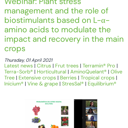
Webinar: Plant stress
management and the role of
biostimulants based on L-α-
amino acids to modulate the
impact and recovery in the main
crops
Thursday, 01 April 2021
Latest news
|
Citrus
|
Frut trees
|
Terramin® Pro
|
Terra-Sorb®
|
Horticultural
|
AminoQuelant®
|
Olive
Tree
|
Extensive crops
|
Berries
|
Tropical crops
|
Inicium®
|
Vine & grape
|
StresSal®
|
Equilibrium®