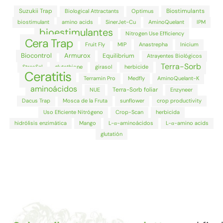
Suzukii Trap
Biostimulants
Biological Attractants
Optimus
biostimulant
amino acids
SinerJet-Cu
AminoQuelant
IPM
bioestimulantes
Nitrogen Use Efficiency
Cera Trap
Fruit Fly
MIP
Anastrepha
Inicium
Biocontrol
Armurox
Equilibrium
Atrayentes Biológicos
Terra-Sorb
StresSal
glutathione
girasol
herbicide
Ceratitis
Terramin Pro
Medfly
AminoQuelant-K
aminoácidos
Terra-Sorb foliar
NUE
Enzyneer
Dacus Trap
Mosca de la Fruta
sunflower
crop productivity
Uso Eficiente Nitrógeno
Crop-Scan
herbicida
hidrólisis enzimática
Mango
L-α-aminoácidos
L-α-amino acids
glutatión