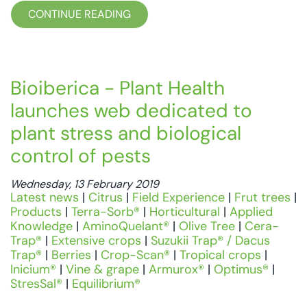
CONTINUE READING
Bioiberica - Plant Health
launches web dedicated to
plant stress and biological
control of pests
Wednesday, 13 February 2019
Latest news
|
Citrus
|
Field Experience
|
Frut trees
|
Products
|
Terra-Sorb®
|
Horticultural
|
Applied
Knowledge
|
AminoQuelant®
|
Olive Tree
|
Cera-
Trap®
|
Extensive crops
|
Suzukii Trap® / Dacus
Trap®
|
Berries
|
Crop-Scan®
|
Tropical crops
|
Inicium®
|
Vine & grape
|
Armurox®
|
Optimus®
|
StresSal®
|
Equilibrium®