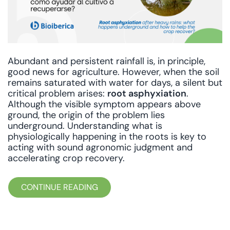
Abundant and persistent rainfall is, in principle,
good news for agriculture. However, when the soil
remains saturated with water for days, a silent but
critical problem arises:
root asphyxiation
.
Although the visible symptom appears above
ground, the origin of the problem lies
underground. Understanding what is
physiologically happening in the roots is key to
acting with sound agronomic judgment and
accelerating crop recovery.
CONTINUE READING