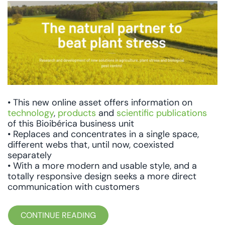
• This new online asset offers information on
technology
,
products
and
scientific publications
of this Bioibérica business unit
• Replaces and concentrates in a single space,
different webs that, until now, coexisted
separately
• With a more modern and usable style, and a
totally responsive design seeks a more direct
communication with customers
CONTINUE READING