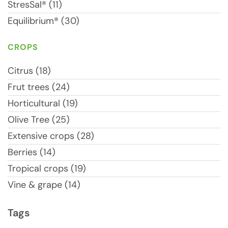
StresSal® (11)
Equilibrium® (30)
CROPS
Citrus (18)
Frut trees (24)
Horticultural (19)
Olive Tree (25)
Extensive crops (28)
Berries (14)
Tropical crops (19)
Vine & grape (14)
Tags