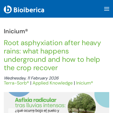
Skip to main content
Inicium®
Root asphyxiation after heavy
rains: what happens
underground and how to help
the crop recover
Wednesday, 11 February 2026
Terra-Sorb®
|
Applied Knowledge
|
Inicium®