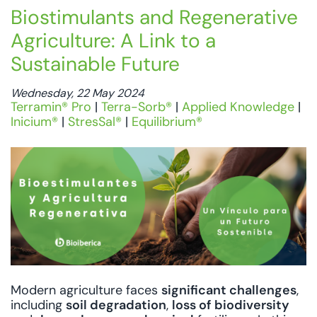
Biostimulants and Regenerative
Agriculture: A Link to a
Sustainable Future
Wednesday, 22 May 2024
Terramin® Pro
|
Terra-Sorb®
|
Applied Knowledge
|
Inicium®
|
StresSal®
|
Equilibrium®
Modern agriculture faces
significant challenges
,
including
soil degradation
,
loss of biodiversity