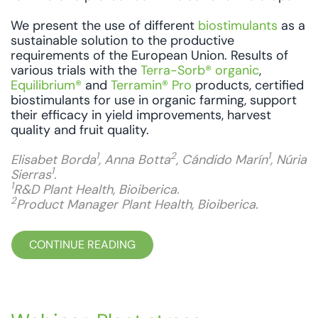
We present the use of different
biostimulants
as a
sustainable solution to the productive
requirements of the European Union. Results of
various trials with the
Terra-Sorb® organic
,
Equilibrium®
and
Terramin® Pro
products, certified
biostimulants for use in organic farming, support
their efficacy in yield improvements, harvest
quality and fruit quality.
1
2
1
Elisabet Borda
, Anna Botta
, Cándido Marín
, Núria
1
Sierras
.
1
R&D Plant Health, Bioiberica.
2
Product Manager Plant Health, Bioiberica.
CONTINUE READING