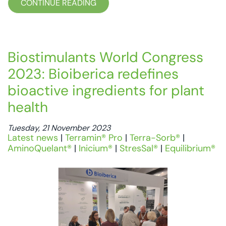
CONTINUE READING
Biostimulants World Congress
2023: Bioiberica redefines
bioactive ingredients for plant
health
Tuesday, 21 November 2023
Latest news
|
Terramin® Pro
|
Terra-Sorb®
|
AminoQuelant®
|
Inicium®
|
StresSal®
|
Equilibrium®