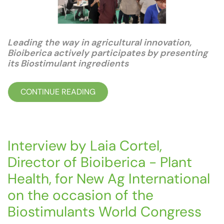
Leading the way in agricultural innovation,
Bioiberica actively participates by presenting
its Biostimulant ingredients
CONTINUE READING
Interview by Laia Cortel,
Director of Bioiberica - Plant
Health, for New Ag International
on the occasion of the
Biostimulants World Congress