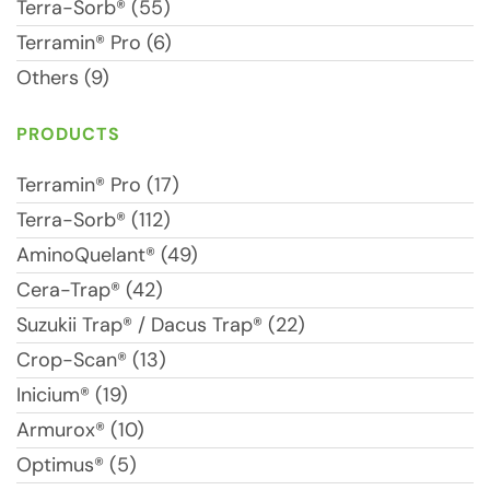
Terra-Sorb® (55)
Terramin® Pro (6)
Others (9)
PRODUCTS
Terramin® Pro (17)
Terra-Sorb® (112)
AminoQuelant® (49)
Cera-Trap® (42)
Suzukii Trap® / Dacus Trap® (22)
Crop-Scan® (13)
Inicium® (19)
Armurox® (10)
Optimus® (5)