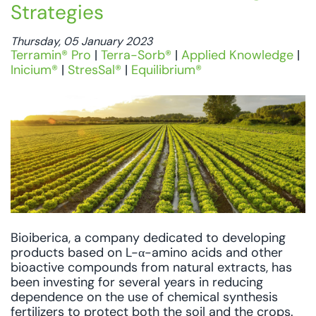
Strategies
Thursday, 05 January 2023
Terramin® Pro
|
Terra-Sorb®
|
Applied Knowledge
|
Inicium®
|
StresSal®
|
Equilibrium®
Bioiberica, a company dedicated to developing
products based on L-α-amino acids and other
bioactive compounds from natural extracts, has
been investing for several years in reducing
dependence on the use of chemical synthesis
fertilizers to protect both the soil and the crops.