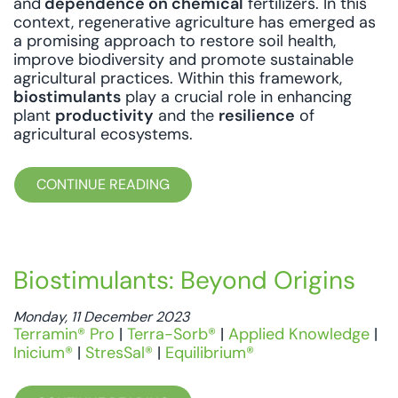
and
dependence on chemical
fertilizers. In this
context, regenerative agriculture has emerged as
a promising approach to restore soil health,
improve biodiversity and promote sustainable
agricultural practices. Within this framework,
biostimulants
play a crucial role in enhancing
plant
productivity
and the
resilience
of
agricultural ecosystems.
CONTINUE READING
Biostimulants: Beyond Origins
Monday, 11 December 2023
Terramin® Pro
|
Terra-Sorb®
|
Applied Knowledge
|
Inicium®
|
StresSal®
|
Equilibrium®