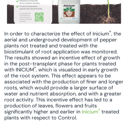
®
In order to characterize the effect of Inicium
, the
aerial and underground development of pepper
plants not treated and treated with the
biostimulant of root application was monitored.
The results showed an incentive effect of growth
in the post-transplant phase for plants treated
®
with INICIUM
, which is visualized in early growth
of the root system. This effect appears to be
associated with the production of finer and longer
roots, which would provide a larger surface of
water and nutrient absorption, and with a greater
root activity. This incentive effect has led to a
production of leaves, flowers and fruits
®
significantly higher and earlier in
Inicium
treated
plants with respect to Control.