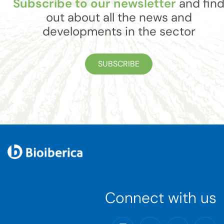
Subscribe to our newsletter
and fin
out about all the news and
developments in the sector
SUBSCRIBE
Connect with us