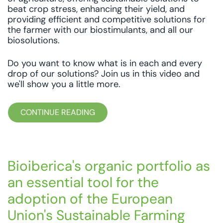
beat crop stress, enhancing their yield, and
providing efficient and competitive solutions for
the farmer with our biostimulants, and all our
biosolutions.
Do you want to know what is in each and every
drop of our solutions? Join us in this video and
we'll show you a little more.
CONTINUE READING
Bioiberica's organic portfolio as
an essential tool for the
adoption of the European
Union's Sustainable Farming