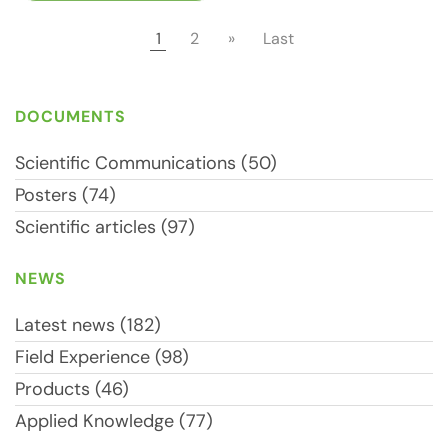
1
2
»
Last
DOCUMENTS
Scientific Communications (50)
Posters (74)
Scientific articles (97)
NEWS
Latest news (182)
Field Experience (98)
Products (46)
Applied Knowledge (77)