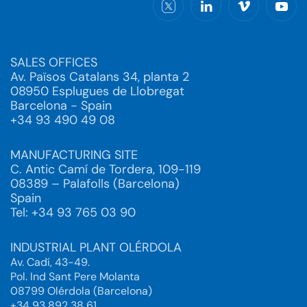
SALES OFFICES
Av. Països Catalans 34, planta 2
08950 Esplugues de Llobregat
Barcelona - Spain
+34 93 490 49 08
MANUFACTURING SITE
C. Antic Camí de Tordera, 109-119
08389 – Palafolls (Barcelona)
Spain
Tel: +34 93 765 03 90
INDUSTRIAL PLANT OLÉRDOLA
Av. Cadí, 43-49.
Pol. Ind Sant Pere Molanta
08799 Olérdola (Barcelona)
+34 93 892 38 61