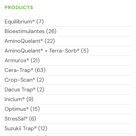
PRODUCTS
Equilibrium® (7)
Bioestimulantes (26)
AminoQuelant® (22)
AminoQuelant® + Terra-Sorb® (5)
Armurox® (21)
Cera-Trap® (63)
Crop-Scan® (2)
Dacus Trap® (2)
Inicium® (9)
Optimus® (15)
StresSal® (6)
Suzukii Trap® (12)