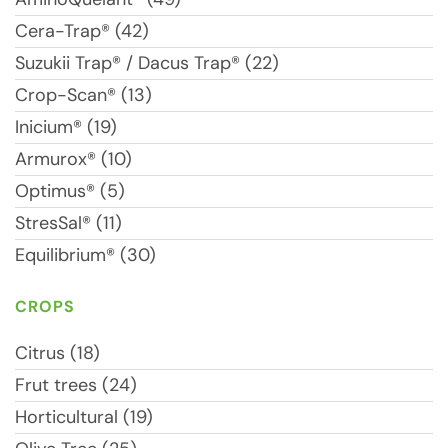
Cera-Trap® (42)
Suzukii Trap® / Dacus Trap® (22)
Crop-Scan® (13)
Inicium® (19)
Armurox® (10)
Optimus® (5)
StresSal® (11)
Equilibrium® (30)
CROPS
Citrus (18)
Frut trees (24)
Horticultural (19)