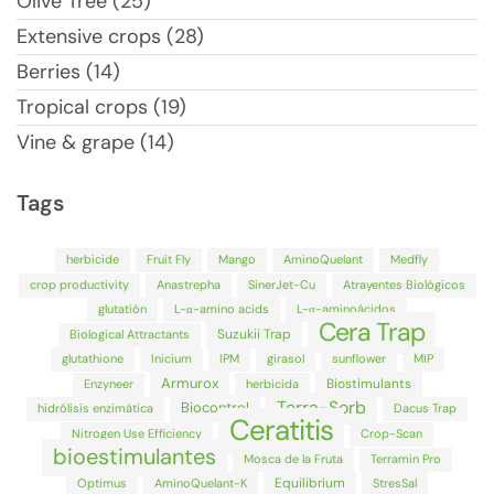
Olive Tree (25)
Extensive crops (28)
Berries (14)
Tropical crops (19)
Vine & grape (14)
Tags
herbicide
Fruit Fly
Mango
AminoQuelant
Medfly
crop productivity
Anastrepha
SinerJet-Cu
Atrayentes Biológicos
glutatión
L-α-amino acids
L-α-aminoácidos
Cera Trap
Suzukii Trap
Biological Attractants
glutathione
Inicium
IPM
girasol
sunflower
MIP
Armurox
Biostimulants
Enzyneer
herbicida
Terra-Sorb
Biocontrol
hidrólisis enzimática
Dacus Trap
Ceratitis
Nitrogen Use Efficiency
Crop-Scan
bioestimulantes
Mosca de la Fruta
Terramin Pro
Equilibrium
Optimus
AminoQuelant-K
StresSal