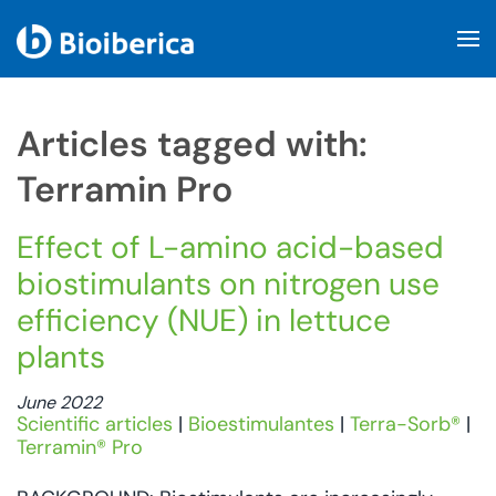
Skip to main content
Articles tagged with:
Terramin Pro
Effect of L-amino acid-based
biostimulants on nitrogen use
efficiency (NUE) in lettuce
plants
June 2022
Scientific articles
|
Bioestimulantes
|
Terra-Sorb®
|
Terramin® Pro