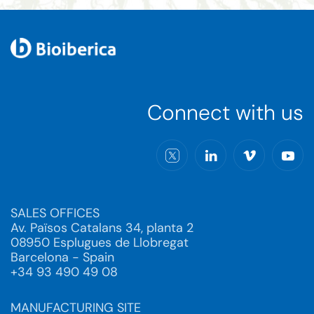
Connect with us
SALES OFFICES
Av. Països Catalans 34, planta 2
08950 Esplugues de Llobregat
Barcelona - Spain
+34 93 490 49 08
MANUFACTURING SITE