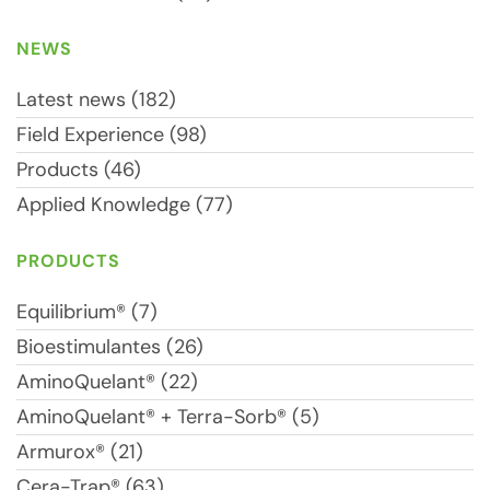
NEWS
Latest news (182)
Field Experience (98)
Products (46)
Applied Knowledge (77)
PRODUCTS
Equilibrium® (7)
Bioestimulantes (26)
AminoQuelant® (22)
AminoQuelant® + Terra-Sorb® (5)
Armurox® (21)
Cera-Trap® (63)