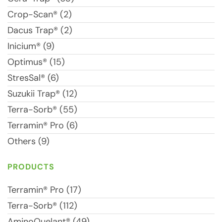
Crop-Scan® (2)
Dacus Trap® (2)
Inicium® (9)
Optimus® (15)
StresSal® (6)
Suzukii Trap® (12)
Terra-Sorb® (55)
Terramin® Pro (6)
Others (9)
PRODUCTS
Terramin® Pro (17)
Terra-Sorb® (112)
AminoQuelant® (49)