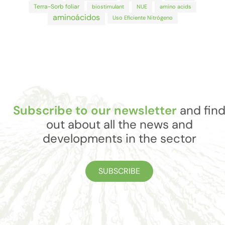
Terra-Sorb foliar
biostimulant
NUE
amino acids
aminoácidos
Uso Eficiente Nitrógeno
Subscribe to our newsletter
and fin
out about all the news and
developments in the sector
SUBSCRIBE