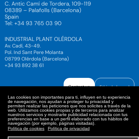
C. Antic Camí de Tordera, 109-119
08389 – Palafolls (Barcelona)
Spain
Tel: +34 93 765 03 90
INDUSTRIAL PLANT OLÉRDOLA
Av. Cadí, 43-49.
Pol. Ind Sant Pere Molanta
08799 Olérdola (Barcelona)
+34 93 892 38 61
Contact us
Ethical channel
Las cookies son importantes para ti, influyen en tu experiencia
de navegación, nos ayudan a proteger tu privacidad y
permiten realizar las peticiones que nos solicites a través de la
web. Utilizamos cookies propias y de terceros para analizar
Legal Notice
Privacy Policy
nuestros servicios y mostrarte publicidad relacionada con tus
preferencias en base a un perfil elaborado con tus hábitos de
Privacy Policy Social Networks
Cookies Policy
navegación (por ejemplo, páginas visitadas).
Cookies preferences
Política de cookies
Política de privacidad