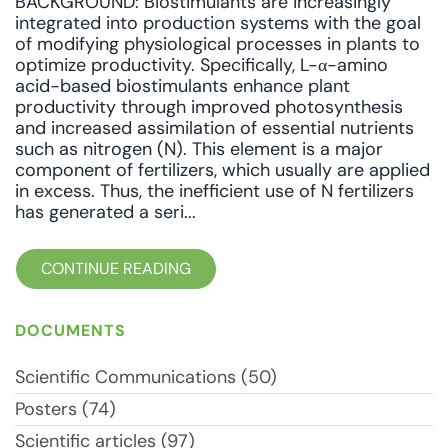
BACKGROUND: Biostimulants are increasingly
integrated into production systems with the goal
of modifying physiological processes in plants to
optimize productivity. Specifically, L-α-amino
acid-based biostimulants enhance plant
productivity through improved photosynthesis
and increased assimilation of essential nutrients
such as nitrogen (N). This element is a major
component of fertilizers, which usually are applied
in excess. Thus, the inefficient use of N fertilizers
has generated a seri...
CONTINUE READING
DOCUMENTS
Scientific Communications (50)
Posters (74)
Scientific articles (97)