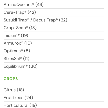
AminoQuelant® (49)
Cera-Trap® (42)
Suzukii Trap® / Dacus Trap® (22)
Crop-Scan® (13)
Inicium® (19)
Armurox® (10)
Optimus® (5)
StresSal® (11)
Equilibrium® (30)
CROPS
Citrus (18)
Frut trees (24)
Horticultural (19)