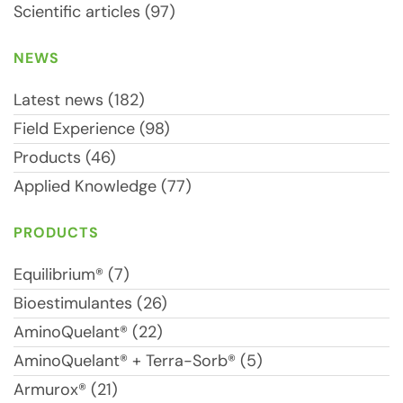
Scientific articles (97)
NEWS
Latest news (182)
Field Experience (98)
Products (46)
Applied Knowledge (77)
PRODUCTS
Equilibrium® (7)
Bioestimulantes (26)
AminoQuelant® (22)
AminoQuelant® + Terra-Sorb® (5)
Armurox® (21)