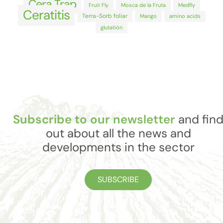
Cera Trap
Fruit Fly
Mosca de la Fruta
Medfly
Ceratitis
Terra-Sorb foliar
Mango
amino acids
glutatión
Subscribe to our newsletter
and fin
out about all the news and
developments in the sector
SUBSCRIBE