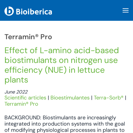
Skip to main content
Terramin® Pro
Effect of L-amino acid-based
biostimulants on nitrogen use
efficiency (NUE) in lettuce
plants
June 2022
Scientific articles
|
Bioestimulantes
|
Terra-Sorb®
|
Terramin® Pro
BACKGROUND: Biostimulants are increasingly
integrated into production systems with the goal
of modifying physiological processes in plants to