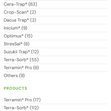
Cera-Trap® (63)
Crop-Scan® (2)
Dacus Trap® (2)
Inicium® (9)
Optimus® (15)
StresSal® (6)
Suzukii Trap® (12)
Terra-Sorb® (55)
Terramin® Pro (6)
Others (9)
PRODUCTS
Terramin® Pro (17)
Terra-Sorb® (112)