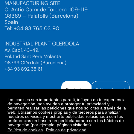
MANUFACTURING SITE
C. Antic Camí de Tordera, 109-119
08389 – Palafolls (Barcelona)
Spain
Tel: +34 93 765 03 90
INDUSTRIAL PLANT OLÉRDOLA
Av. Cadí, 43-49.
Pol. Ind Sant Pere Molanta
08799 Olérdola (Barcelona)
+34 93 892 38 61
Contact us
Ethical channel
Las cookies son importantes para ti, influyen en tu experiencia
de navegación, nos ayudan a proteger tu privacidad y
permiten realizar las peticiones que nos solicites a través de la
web. Utilizamos cookies propias y de terceros para analizar
Legal Notice
Privacy Policy
nuestros servicios y mostrarte publicidad relacionada con tus
preferencias en base a un perfil elaborado con tus hábitos de
Privacy Policy Social Networks
Cookies Policy
navegación (por ejemplo, páginas visitadas).
Cookies preferences
Política de cookies
Política de privacidad