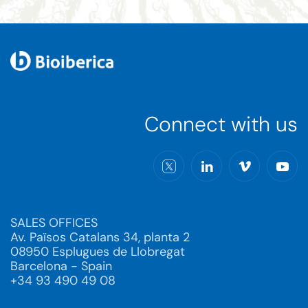
Connect with us
SALES OFFICES
Av. Països Catalans 34, planta 2
08950 Esplugues de Llobregat
Barcelona - Spain
+34 93 490 49 08