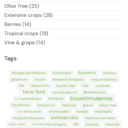
Olive Tree (25)
Extensive crops (28)
Berries (14)
Tropical crops (19)
Vine & grape (14)
Tags
Biocontrol
Nitrogen Use Efficiency
biostimulant
Optimus
glutathione
Inicium
Atrayentes Biológicos
crop productivity
Suzukii Trap
IPM
Terramin Pro
NUE
sunflower
Terra-Sorb
Biostimulants
AminoQuelant-K
bioestimulantes
Armurox
L-α-aminoácidos
Equilibrium
SinerJet-Cu
herbicida
girasol
Dacus Trap
L-α-amino acids
AminoQuelant
StresSal
Anastrepha
aminoácidos
Biological Attractants
hidrólisis enzimática
Crop-Scan
Uso Eficiente Nitrógeno
MIP
Enzyneer
herbicide