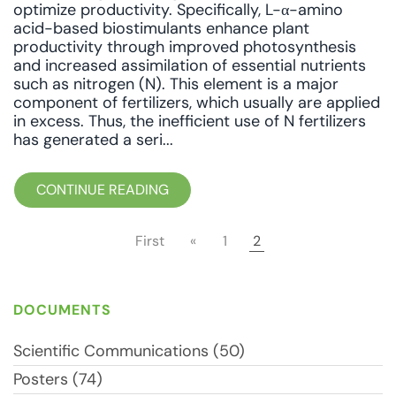
optimize productivity. Specifically, L-α-amino
acid-based biostimulants enhance plant
productivity through improved photosynthesis
and increased assimilation of essential nutrients
such as nitrogen (N). This element is a major
component of fertilizers, which usually are applied
in excess. Thus, the inefficient use of N fertilizers
has generated a seri...
CONTINUE READING
First
«
1
2
DOCUMENTS
Scientific Communications (50)
Posters (74)