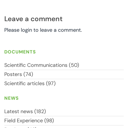
Leave a comment
Please login to leave a comment.
DOCUMENTS
Scientific Communications (50)
Posters (74)
Scientific articles (97)
NEWS
Latest news (182)
Field Experience (98)