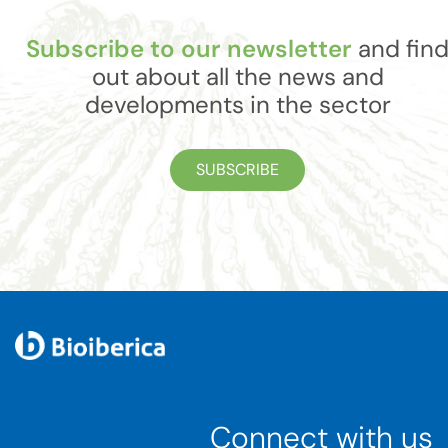
Subscribe to our newsletter
and fin
out about all the news and
developments in the sector
SUBSCRIBE
Connect with us