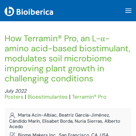
Skip to main content
How Terramin® Pro, an L-α-
amino acid-based biostimulant,
modulates soil microbiome
improving plant growth in
challenging conditions
July 2022
Posters
|
Bioestimulantes
|
Terramin® Pro
Marta Acin-Albiac, Beatriz García-Jiménez,
Cándido Marín, Elisabet Borda, Nuria Sierras, Alberto
Acedo
Biome Makers Inc., San Francisco, CA, USA,