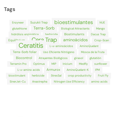
Tags
bioestimulantes
Suzukii Trap
Enzyneer
NUE
Terra-Sorb
glutathione
Biological Attractants
Mango
Biostimulants
hidrólisis enzimática
herbicida
Dacus Trap
Cera Trap
aminoácidos
Equilibrium
Crop-Scan
Ceratitis
L-α-aminoácidos
AminoQuelant
Terra-Sorb foliar
Uso Eficiente Nitrógeno
Mosca de la Fruta
Biocontrol
Atrayentes Biológicos
girasol
glutatión
Terramin Pro
Optimus
MIP
Inicium
Medfly
sunflower
Armurox
L-α-amino acids
AminoQuelant-K
IPM
biostimulant
herbicide
StresSal
crop productivity
Fruit Fly
SinerJet-Cu
Anastrepha
Nitrogen Use Efficiency
amino acids