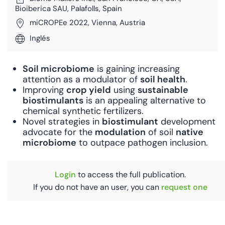
Bioiberica SAU, Palafolls, Spain
miCROPEe 2022, Vienna, Austria
Inglés
Soil microbiome
is gaining increasing
attention as a modulator of
soil health
.
Improving
crop yield
using
sustainable
bios
timulants
is an appealing alternative to
chemical synthetic fertilizers.
Novel strategies in
bios
timulant
development
advocate for the
modula
tion
of soil
na
tive
microbiome
to outpace pathogen inclusion.
Login
to access the full publication.
If you do not have an user, you can
request one