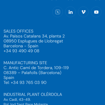
SALES OFFICES
Av. Països Catalans 34, planta 2
08950 Esplugues de Llobregat
Barcelona - Spain
+34 93 490 49 08
MANUFACTURING SITE
C. Antic Camí de Tordera, 109-119
08389 – Palafolls (Barcelona)
Spain
Tel: +34 93 765 03 90
INDUSTRIAL PLANT OLÉRDOLA
Av. Cadí, 43-49.
Pol. Ind Sant Pere Molanta